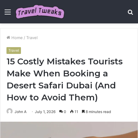
Menu
S
fo
Home
/
Travel
Travel
15 Costly Mistakes Tourists
Make When Booking a
Desert Safari Dubai (And
How to Avoid Them)
John A
July 1, 2026
0
11
8 minutes read