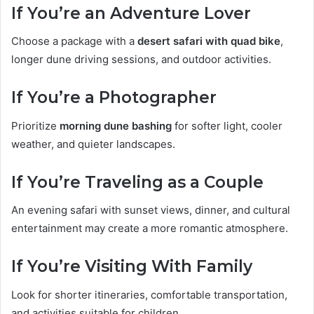
If You’re an Adventure Lover
Choose a package with a
desert safari with quad bike
,
longer dune driving sessions, and outdoor activities.
If You’re a Photographer
Prioritize
morning dune bashing
for softer light, cooler
weather, and quieter landscapes.
If You’re Traveling as a Couple
An evening safari with sunset views, dinner, and cultural
entertainment may create a more romantic atmosphere.
If You’re Visiting With Family
Look for shorter itineraries, comfortable transportation,
and activities suitable for children.