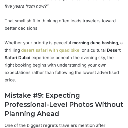
five years from now?”
That small shift in thinking often leads travelers toward
better decisions.
Whether your priority is peaceful
morning dune bashing
, a
thrilling
desert safari with quad bike
, or a cultural
Desert
Safari Dubai
experience beneath the evening sky, the
right booking begins with understanding your own
expectations rather than following the lowest advertised
price.
Mistake #9: Expecting
Professional-Level Photos Without
Planning Ahead
One of the biggest regrets travelers mention after