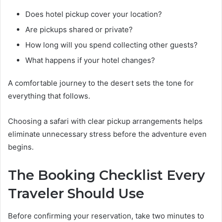
Does hotel pickup cover your location?
Are pickups shared or private?
How long will you spend collecting other guests?
What happens if your hotel changes?
A comfortable journey to the desert sets the tone for
everything that follows.
Choosing a safari with clear pickup arrangements helps
eliminate unnecessary stress before the adventure even
begins.
The Booking Checklist Every
Traveler Should Use
Before confirming your reservation, take two minutes to