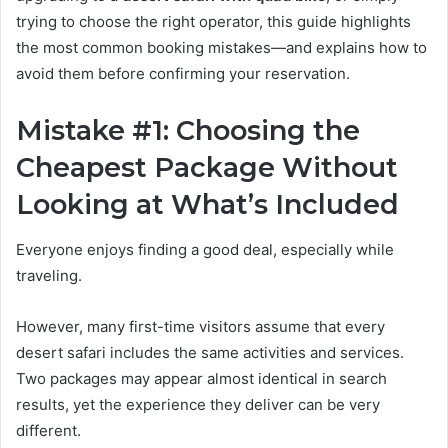
trying to choose the right operator, this guide highlights
the most common booking mistakes—and explains how to
avoid them before confirming your reservation.
Mistake #1: Choosing the
Cheapest Package Without
Looking at What’s Included
Everyone enjoys finding a good deal, especially while
traveling.
However, many first-time visitors assume that every
desert safari includes the same activities and services.
Two packages may appear almost identical in search
results, yet the experience they deliver can be very
different.