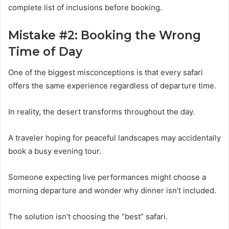
complete list of inclusions before booking.
Mistake #2: Booking the Wrong
Time of Day
One of the biggest misconceptions is that every safari
offers the same experience regardless of departure time.
In reality, the desert transforms throughout the day.
A traveler hoping for peaceful landscapes may accidentally
book a busy evening tour.
Someone expecting live performances might choose a
morning departure and wonder why dinner isn’t included.
The solution isn’t choosing the “best” safari.