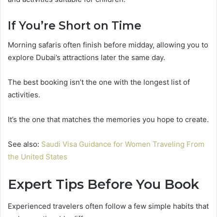
If You’re Short on Time
Morning safaris often finish before midday, allowing you to
explore Dubai’s attractions later the same day.
The best booking isn’t the one with the longest list of
activities.
It’s the one that matches the memories you hope to create.
See also:
Saudi Visa Guidance for Women Traveling From
the United States
Expert Tips Before You Book
Experienced travelers often follow a few simple habits that