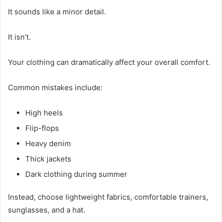
It sounds like a minor detail.
It isn’t.
Your clothing can dramatically affect your overall comfort.
Common mistakes include:
High heels
Flip-flops
Heavy denim
Thick jackets
Dark clothing during summer
Instead, choose lightweight fabrics, comfortable trainers,
sunglasses, and a hat.