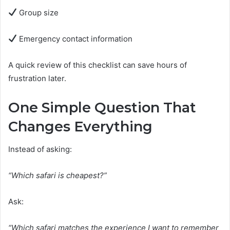
Group size
Emergency contact information
A quick review of this checklist can save hours of
frustration later.
One Simple Question That
Changes Everything
Instead of asking:
“Which safari is cheapest?”
Ask:
“Which safari matches the experience I want to remember