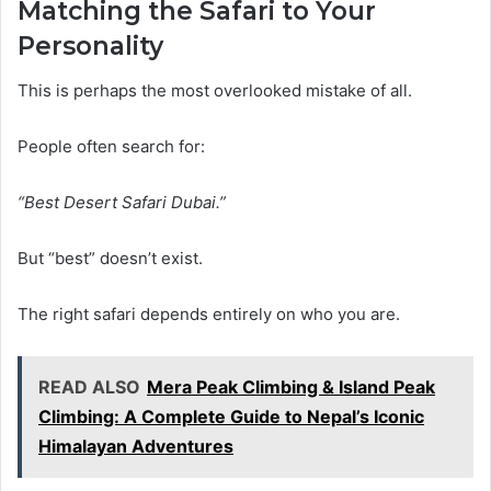
Matching the Safari to Your
Personality
This is perhaps the most overlooked mistake of all.
People often search for:
“Best Desert Safari Dubai.”
But “best” doesn’t exist.
The right safari depends entirely on who you are.
READ ALSO
Mera Peak Climbing & Island Peak
Climbing: A Complete Guide to Nepal’s Iconic
Himalayan Adventures