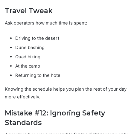
Travel Tweak
Ask operators how much time is spent:
Driving to the desert
Dune bashing
Quad biking
At the camp
Returning to the hotel
Knowing the schedule helps you plan the rest of your day
more effectively.
Mistake #12: Ignoring Safety
Standards