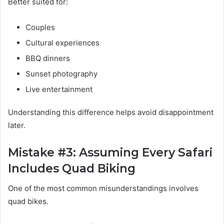
Better suited for:
Couples
Cultural experiences
BBQ dinners
Sunset photography
Live entertainment
Understanding this difference helps avoid disappointment
later.
Mistake #3: Assuming Every Safari
Includes Quad Biking
One of the most common misunderstandings involves
quad bikes.