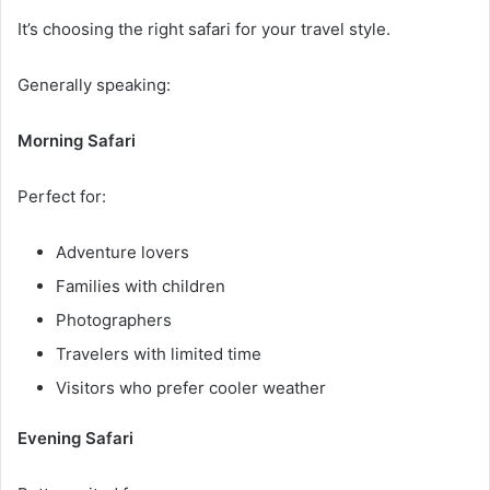
It’s choosing the right safari for your travel style.
Generally speaking:
Morning Safari
Perfect for:
Adventure lovers
Families with children
Photographers
Travelers with limited time
Visitors who prefer cooler weather
Evening Safari