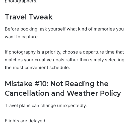
photographers.
Travel Tweak
Before booking, ask yourself what kind of memories you
want to capture.
If photography is a priority, choose a departure time that
matches your creative goals rather than simply selecting
the most convenient schedule.
Mistake #10: Not Reading the
Cancellation and Weather Policy
Travel plans can change unexpectedly.
Flights are delayed.