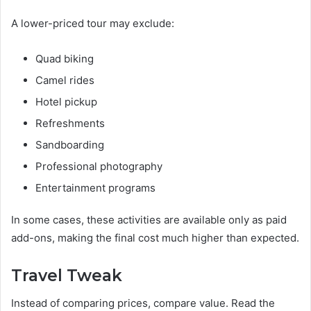
A lower-priced tour may exclude:
Quad biking
Camel rides
Hotel pickup
Refreshments
Sandboarding
Professional photography
Entertainment programs
In some cases, these activities are available only as paid
add-ons, making the final cost much higher than expected.
Travel Tweak
Instead of comparing prices, compare value. Read the