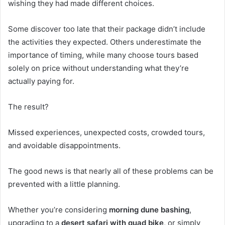
wishing they had made different choices.
Some discover too late that their package didn’t include
the activities they expected. Others underestimate the
importance of timing, while many choose tours based
solely on price without understanding what they’re
actually paying for.
The result?
Missed experiences, unexpected costs, crowded tours,
and avoidable disappointments.
The good news is that nearly all of these problems can be
prevented with a little planning.
Whether you’re considering
morning dune bashing
,
upgrading to a
desert safari with quad bike
, or simply