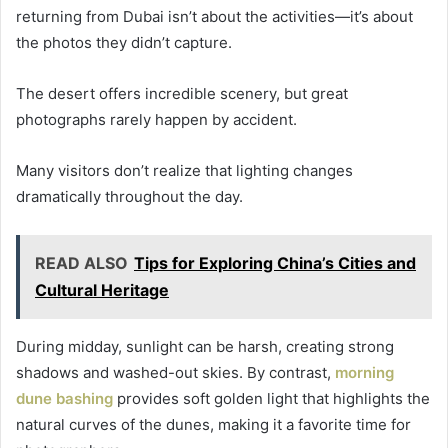
returning from Dubai isn’t about the activities—it’s about
the photos they didn’t capture.
The desert offers incredible scenery, but great
photographs rarely happen by accident.
Many visitors don’t realize that lighting changes
dramatically throughout the day.
READ ALSO
Tips for Exploring China’s Cities and
Cultural Heritage
During midday, sunlight can be harsh, creating strong
shadows and washed-out skies. By contrast,
morning
dune bashing
provides soft golden light that highlights the
natural curves of the dunes, making it a favorite time for