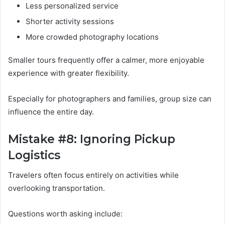
Less personalized service
Shorter activity sessions
More crowded photography locations
Smaller tours frequently offer a calmer, more enjoyable
experience with greater flexibility.
Especially for photographers and families, group size can
influence the entire day.
Mistake #8: Ignoring Pickup
Logistics
Travelers often focus entirely on activities while
overlooking transportation.
Questions worth asking include: