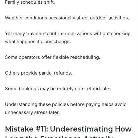
Family schedules shift.
Weather conditions occasionally affect outdoor activities.
Yet many travelers confirm reservations without checking
what happens if plans change.
Some operators offer flexible rescheduling.
Others provide partial refunds.
Some bookings may be entirely non-refundable.
Understanding these policies before paying helps avoid
unnecessary stress later.
Mistake #11: Underestimating How