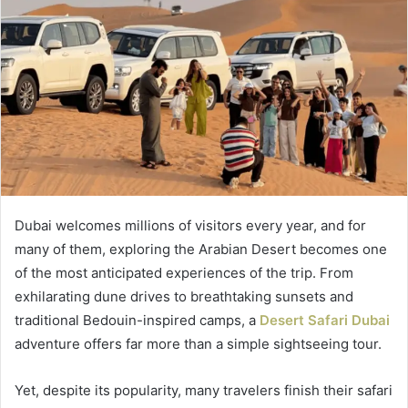
Dubai welcomes millions of visitors every year, and for
many of them, exploring the Arabian Desert becomes one
of the most anticipated experiences of the trip. From
exhilarating dune drives to breathtaking sunsets and
traditional Bedouin-inspired camps, a
Desert Safari Dubai
adventure offers far more than a simple sightseeing tour.
Yet, despite its popularity, many travelers finish their safari