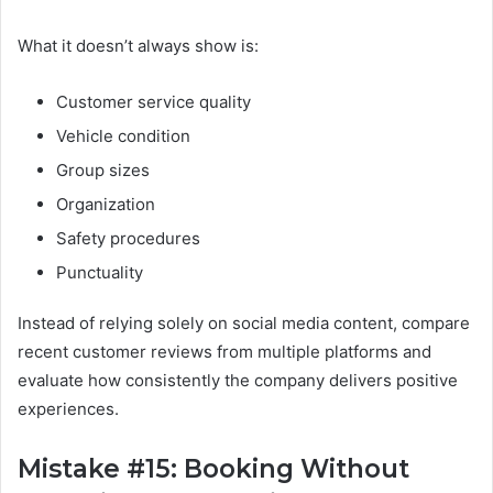
What it doesn’t always show is:
Customer service quality
Vehicle condition
Group sizes
Organization
Safety procedures
Punctuality
Instead of relying solely on social media content, compare
recent customer reviews from multiple platforms and
evaluate how consistently the company delivers positive
experiences.
Mistake #15: Booking Without