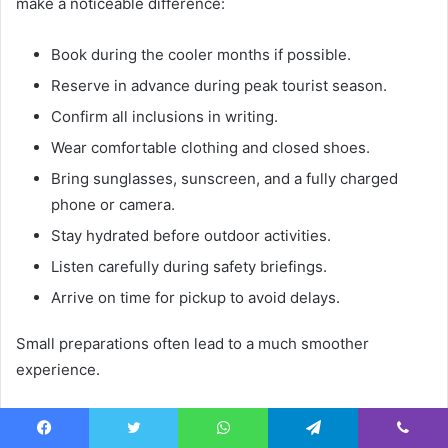
make a noticeable difference:
Book during the cooler months if possible.
Reserve in advance during peak tourist season.
Confirm all inclusions in writing.
Wear comfortable clothing and closed shoes.
Bring sunglasses, sunscreen, and a fully charged
phone or camera.
Stay hydrated before outdoor activities.
Listen carefully during safety briefings.
Arrive on time for pickup to avoid delays.
Small preparations often lead to a much smoother
experience.
Frequently Asked Questions
Facebook
Twitter
WhatsApp
Telegram
Viber