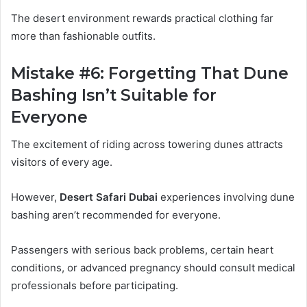
The desert environment rewards practical clothing far
more than fashionable outfits.
Mistake #6: Forgetting That Dune
Bashing Isn’t Suitable for
Everyone
The excitement of riding across towering dunes attracts
visitors of every age.
However,
Desert Safari Dubai
experiences involving dune
bashing aren’t recommended for everyone.
Passengers with serious back problems, certain heart
conditions, or advanced pregnancy should consult medical
professionals before participating.