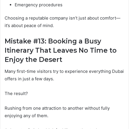
Emergency procedures
Choosing a reputable company isn’t just about comfort—
it’s about peace of mind.
Mistake #13: Booking a Busy
Itinerary That Leaves No Time to
Enjoy the Desert
Many first-time visitors try to experience everything Dubai
offers in just a few days.
The result?
Rushing from one attraction to another without fully
enjoying any of them.