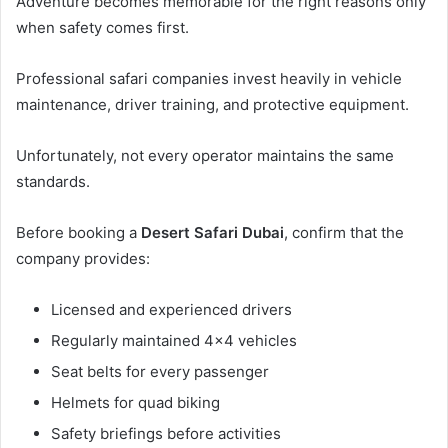
Adventure becomes memorable for the right reasons only
when safety comes first.
Professional safari companies invest heavily in vehicle
maintenance, driver training, and protective equipment.
Unfortunately, not every operator maintains the same
standards.
Before booking a
Desert Safari Dubai
, confirm that the
company provides:
Licensed and experienced drivers
Regularly maintained 4×4 vehicles
Seat belts for every passenger
Helmets for quad biking
Safety briefings before activities