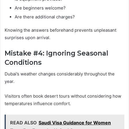
Are beginners welcome?
Are there additional charges?
Knowing the answers beforehand prevents unpleasant
surprises upon arrival.
Mistake #4: Ignoring Seasonal
Conditions
Dubai’s weather changes considerably throughout the
year.
Visitors often book desert tours without considering how
temperatures influence comfort.
READ ALSO
Saudi Visa Guidance for Women