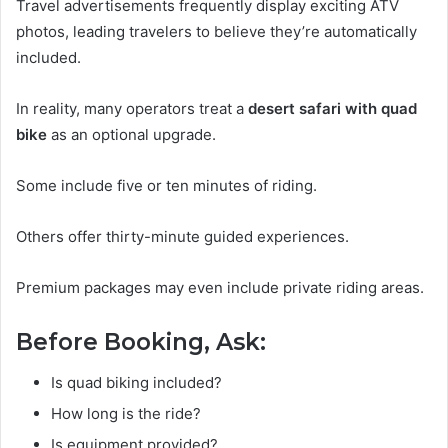
Travel advertisements frequently display exciting ATV
photos, leading travelers to believe they’re automatically
included.
In reality, many operators treat a
desert safari with quad
bike
as an optional upgrade.
Some include five or ten minutes of riding.
Others offer thirty-minute guided experiences.
Premium packages may even include private riding areas.
Before Booking, Ask:
Is quad biking included?
How long is the ride?
Is equipment provided?