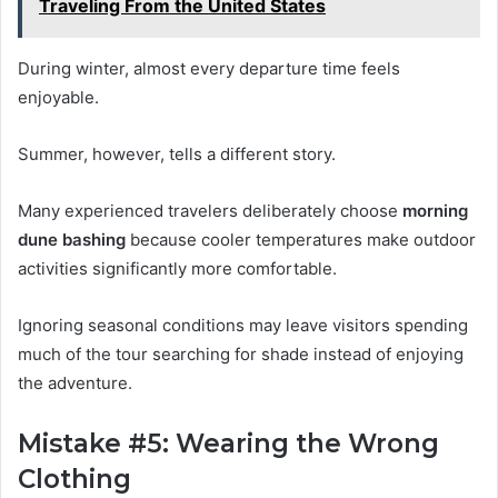
Traveling From the United States
During winter, almost every departure time feels
enjoyable.
Summer, however, tells a different story.
Many experienced travelers deliberately choose
morning
dune bashing
because cooler temperatures make outdoor
activities significantly more comfortable.
Ignoring seasonal conditions may leave visitors spending
much of the tour searching for shade instead of enjoying
the adventure.
Mistake #5: Wearing the Wrong
Clothing