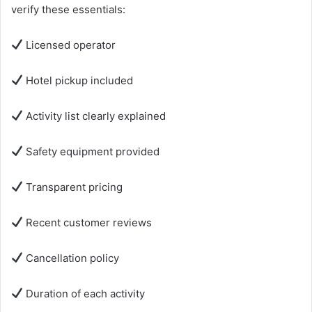
verify these essentials:
Licensed operator
Hotel pickup included
Activity list clearly explained
Safety equipment provided
Transparent pricing
Recent customer reviews
Cancellation policy
Duration of each activity