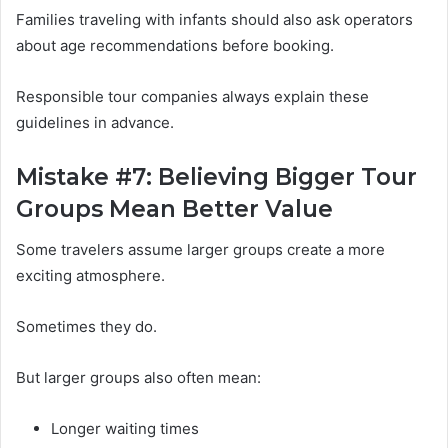
Families traveling with infants should also ask operators
about age recommendations before booking.
Responsible tour companies always explain these
guidelines in advance.
Mistake #7: Believing Bigger Tour
Groups Mean Better Value
Some travelers assume larger groups create a more
exciting atmosphere.
Sometimes they do.
But larger groups also often mean:
Longer waiting times