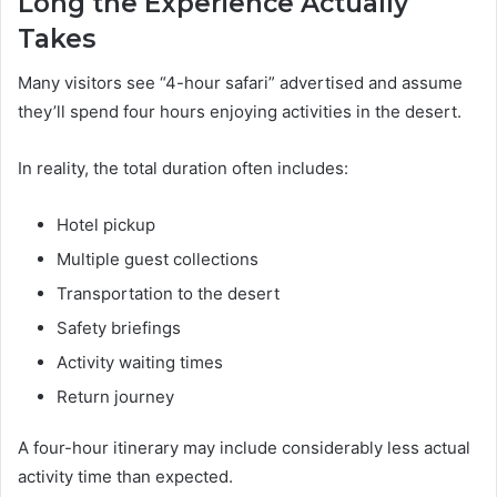
Long the Experience Actually
Takes
Many visitors see “4-hour safari” advertised and assume
they’ll spend four hours enjoying activities in the desert.
In reality, the total duration often includes:
Hotel pickup
Multiple guest collections
Transportation to the desert
Safety briefings
Activity waiting times
Return journey
A four-hour itinerary may include considerably less actual
activity time than expected.