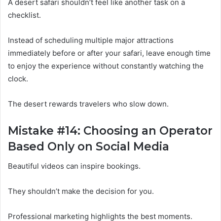
A desert safari shouldn’t feel like another task on a
checklist.
Instead of scheduling multiple major attractions
immediately before or after your safari, leave enough time
to enjoy the experience without constantly watching the
clock.
The desert rewards travelers who slow down.
Mistake #14: Choosing an Operator
Based Only on Social Media
Beautiful videos can inspire bookings.
They shouldn’t make the decision for you.
Professional marketing highlights the best moments.