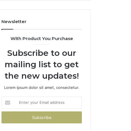
How
to
Avoid
Newsletter
Them)
With Product You Purchase
Subscribe to our
mailing list to get
the new updates!
Lorem ipsum dolor sit amet, consectetur.
Enter
your
Email
address