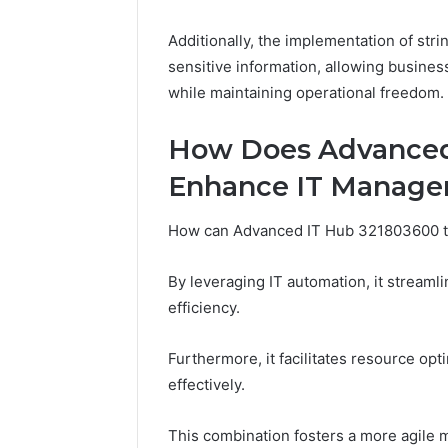
Adventure
Guide
Additionally, the implementation of stri
sensitive information, allowing busines
while maintaining operational freedom.
How Does Advanced
Enhance IT Manag
How can Advanced IT Hub 321803600 tr
By leveraging IT automation, it stream
efficiency.
Furthermore, it facilitates resource opti
effectively.
This combination fosters a more agil