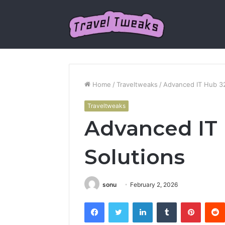
Home
/
Traveltweaks
/
Advanced IT Hub 3
Traveltweaks
Advanced IT
Solutions
sonu
February 2, 2026
Facebook
Twitter
LinkedIn
Tumblr
Pintere