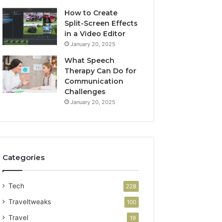
How to Create
Split-Screen Effects
in a Video Editor
January 20, 2025
What Speech
Therapy Can Do for
Communication
Challenges
January 20, 2025
Categories
Tech
228
Traveltweaks
100
Travel
19