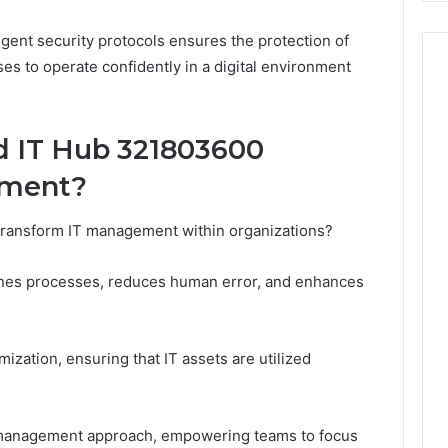
ngent security protocols ensures the protection of
ses to operate confidently in a digital environment
 IT Hub 321803600
ement?
ansform IT management within organizations?
lines processes, reduces human error, and enhances
mization, ensuring that IT assets are utilized
e management approach, empowering teams to focus