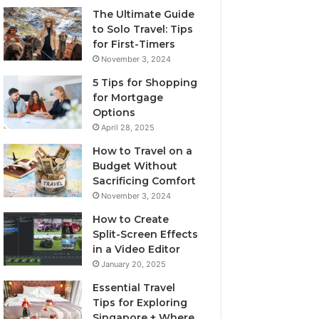
The Ultimate Guide
to Solo Travel: Tips
for First-Timers
November 3, 2024
5 Tips for Shopping
for Mortgage
Options
April 28, 2025
How to Travel on a
Budget Without
Sacrificing Comfort
November 3, 2024
How to Create
Split-Screen Effects
in a Video Editor
January 20, 2025
Essential Travel
Tips for Exploring
Singapore + Where