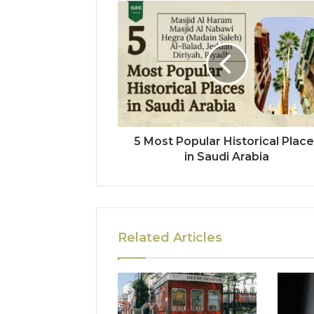
5 Most Popular Historical Plac
in Saudi Arabia
Related Articles