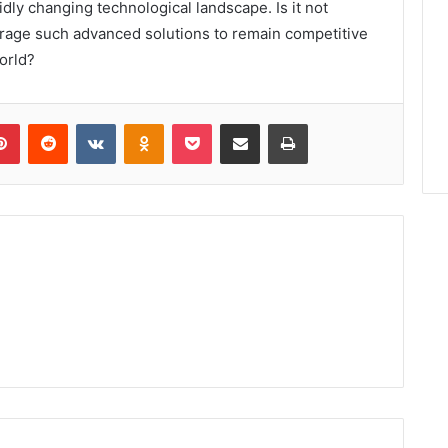
idly changing technological landscape. Is it not
erage such advanced solutions to remain competitive
world?
lr
Pinterest
Reddit
VKontakte
Odnoklassniki
Pocket
Share via Email
Print