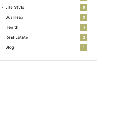
Life Style
6
Business
6
Health
4
Real Estate
3
Blog
1