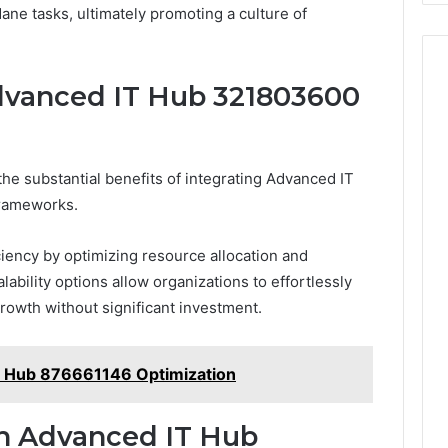
dane tasks, ultimately promoting a culture of
Advanced IT Hub 321803600
e substantial benefits of integrating Advanced IT
frameworks.
ciency by optimizing resource allocation and
lability options allow organizations to effortlessly
rowth without significant investment.
T Hub 876661146 Optimization
th Advanced IT Hub