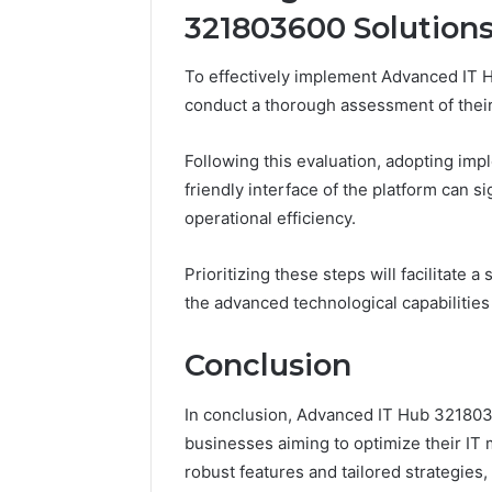
321803600 Solution
To effectively implement Advanced IT H
conduct a thorough assessment of their 
Following this evaluation, adopting imp
friendly interface of the platform can 
operational efficiency.
Prioritizing these steps will facilitate 
the advanced technological capabilities
Conclusion
In conclusion, Advanced IT Hub 32180360
businesses aiming to optimize their IT 
robust features and tailored strategie