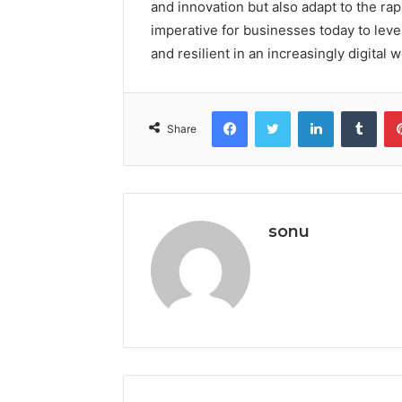
and innovation but also adapt to the rap
imperative for businesses today to lev
and resilient in an increasingly digital 
Facebook
Twitter
LinkedIn
Tumb
Share
sonu