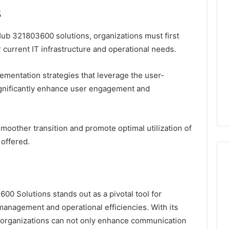
s
ub 321803600 solutions, organizations must first
current IT infrastructure and operational needs.
lementation strategies that leverage the user-
significantly enhance user engagement and
a smoother transition and promote optimal utilization of
 offered.
0 Solutions stands out as a pivotal tool for
management and operational efficiencies. With its
s, organizations can not only enhance communication