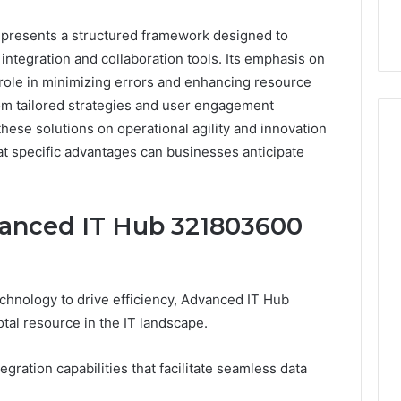
presents a structured framework designed to
ntegration and collaboration tools. Its emphasis on
 role in minimizing errors and enhancing resource
rom tailored strategies and user engagement
 these solutions on operational agility and innovation
t specific advantages can businesses anticipate
Event
Transportation
vanced IT Hub 321803600
Paris:
Premium
Convention
Base Camp Trek
2 weeks ago
Transfer
purna Base Camp
Event Transportation Paris:
echnology to drive efficiency, Advanced IT Hub
Paris
e Ultimate
Premium Convention
Services
al resource in the IT landscape.
n Adventure
Transfer Paris Services for
for
Seamless Business Events
Seamless
egration capabilities that facilitate seamless data
Business
Events