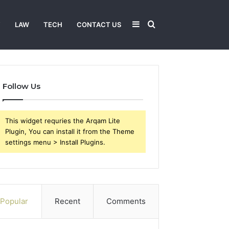
Sidebar
Search
T
LAW
TECH
CONTACT US
for
Follow Us
This widget requries the Arqam Lite
Plugin, You can install it from the Theme
settings menu > Install Plugins.
Popular
Recent
Comments