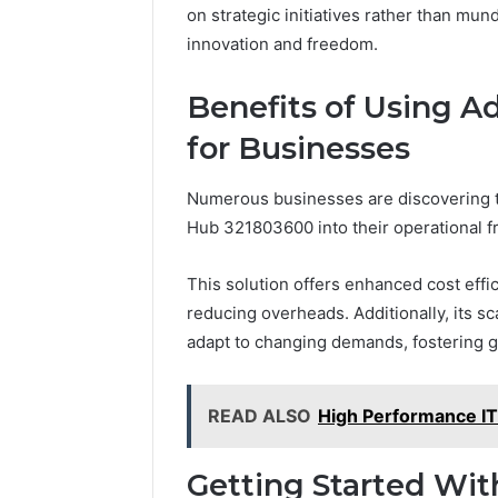
on strategic initiatives rather than mun
innovation and freedom.
Benefits of Using 
for Businesses
Numerous businesses are discovering th
Hub 321803600 into their operational 
This solution offers enhanced cost effi
reducing overheads. Additionally, its sca
adapt to changing demands, fostering g
READ ALSO
High Performance I
Getting Started Wi