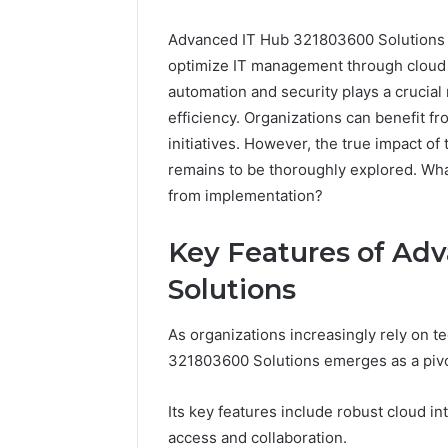
Advanced IT Hub 321803600 Solutions 
optimize IT management through cloud i
automation and security plays a crucial
efficiency. Organizations can benefit f
initiatives. However, the true impact of
remains to be thoroughly explored. Wha
from implementation?
Everest
Base
Key Features of Ad
Camp
Trek
June 12, 2026
Solutions
vs
Everest 
Annapurna
vs Anna
As organizations increasingly rely on t
Base
Trek: Th
Camp
321803600 Solutions emerges as a pivot
Himalaya
Trek:
Guide
The
Its key features include robust cloud int
Ultimate
access and collaboration.
Himalayan