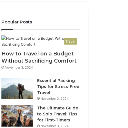
Popular Posts
Travel
How to Travel on a Budget
Without Sacrificing Comfort
November 3, 2024
Essential Packing
Tips for Stress-Free
Travel
November 3, 2024
The Ultimate Guide
to Solo Travel: Tips
for First-Timers
November 3, 2024