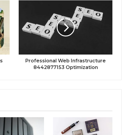
es
Professional Web Infrastructure
8442877153 Optimization