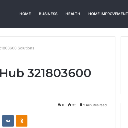
HOME
BUSINESS
HEALTH
HOME IMPROVEMEN
21803600 Solutions
 Hub 321803600
0
35
2 minutes read
st
Reddit
VKontakte
Odnoklassniki