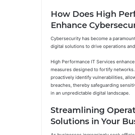
Adventure
Guide
How Does High Perf
Enhance Cybersecuri
Cybersecurity has become a paramount 
digital solutions to drive operations an
High Performance IT Services enhance 
measures designed to fortify networks.
proactively identify vulnerabilities, all
breaches, thereby safeguarding sensitiv
in an unpredictable digital landscape.
Streamlining Operat
Solutions in Your Bu
As businesses increasingly seek efficie