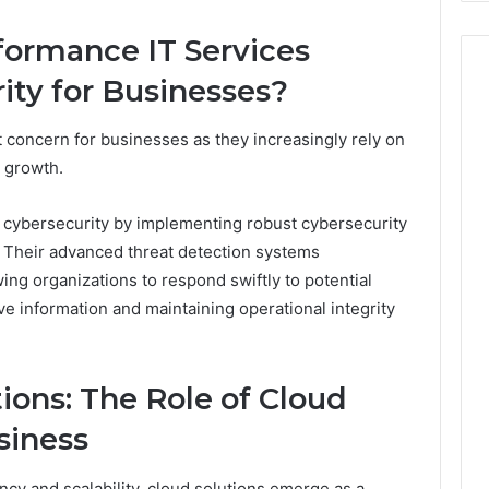
ormance IT Services
ty for Businesses?
concern for businesses as they increasingly rely on
d growth.
cybersecurity by implementing robust cybersecurity
 Their advanced threat detection systems
owing organizations to respond swiftly to potential
e information and maintaining operational integrity
ions: The Role of Cloud
siness
ncy and scalability, cloud solutions emerge as a