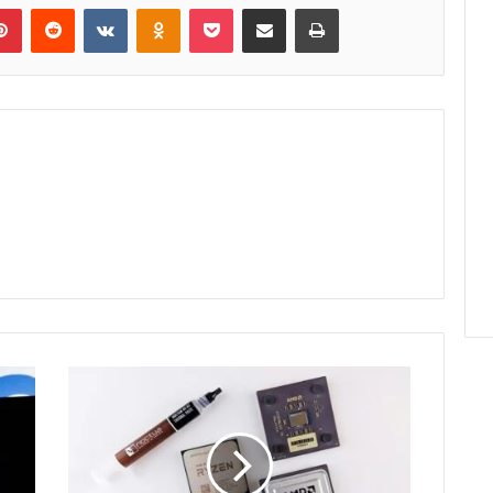
lr
Pinterest
Reddit
VKontakte
Odnoklassniki
Pocket
Share via Email
Print