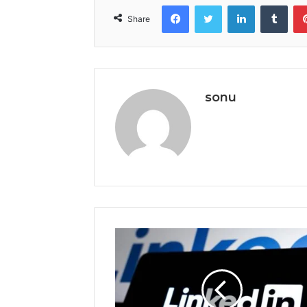
Facebook
Twitter
LinkedIn
Tumb
Share
sonu