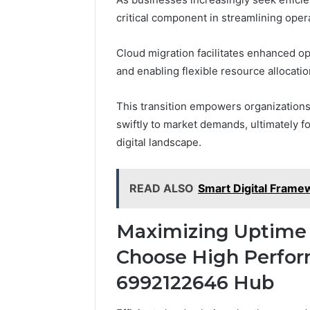
critical component in streamlining oper
Cloud migration facilitates enhanced op
and enabling flexible resource allocatio
This transition empowers organizations
swiftly to market demands, ultimately f
digital landscape.
READ ALSO
Smart Digital Fram
Maximizing Uptime
Choose High Perfor
6992122646 Hub