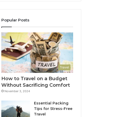
Popular Posts
Travel
How to Travel on a Budget
Without Sacrificing Comfort
November 3, 2024
Essential Packing
Tips for Stress-Free
Travel