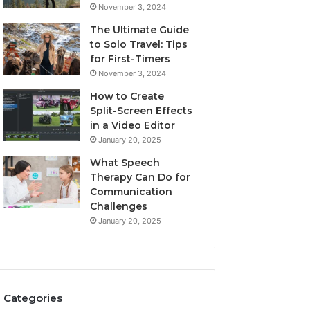
November 3, 2024
The Ultimate Guide
to Solo Travel: Tips
for First-Timers
November 3, 2024
How to Create
Split-Screen Effects
in a Video Editor
January 20, 2025
What Speech
Therapy Can Do for
Communication
Challenges
January 20, 2025
Categories