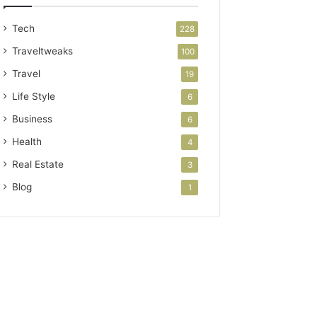
Tech
228
Traveltweaks
100
Travel
19
Life Style
6
Business
6
Health
4
Real Estate
3
Blog
1