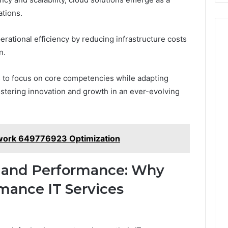
ations.
erational efficiency by reducing infrastructure costs
n.
 to focus on core competencies while adapting
ostering innovation and growth in an ever-evolving
ework 649776923 Optimization
 and Performance: Why
mance IT Services