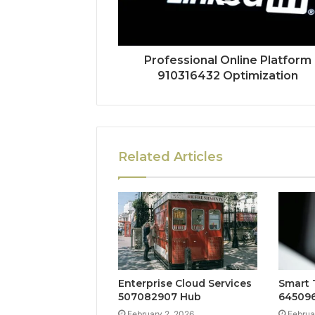
Professional Online Platform
910316432 Optimization
Related Articles
Enterprise Cloud Services
Smart 
507082907 Hub
645096
February 2, 2026
Februa