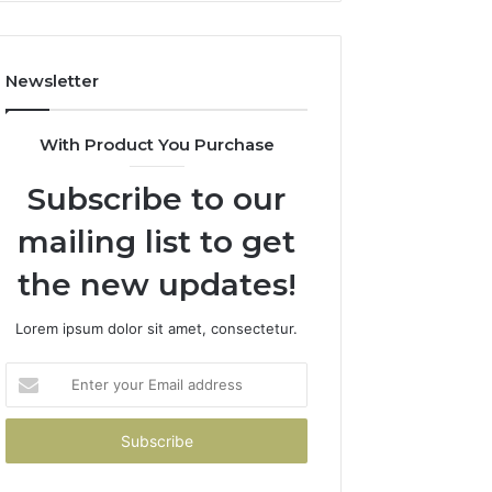
How
to
Avoid
Newsletter
Them)
With Product You Purchase
Subscribe to our
mailing list to get
the new updates!
Lorem ipsum dolor sit amet, consectetur.
Enter
your
Email
address