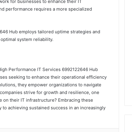
dwork for businesses to enhance their IT
and performance requires a more specialized
46 Hub employs tailored uptime strategies and
ptimal system reliability.
e, High Performance IT Services 6992122646 Hub
sses seeking to enhance their operational efficiency
 solutions, they empower organizations to navigate
companies strive for growth and resilience, one
e on their IT infrastructure? Embracing these
to achieving sustained success in an increasingly