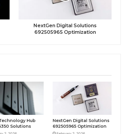
NextGen Digital Solutions
692505965 Optimization
Technology Hub
NextGen Digital Solutions
350 Solutions
692505965 Optimization
ry 2, 2026
February 2, 2026