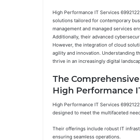
High Performance IT Services 69921226
solutions tailored for contemporary bu
management and managed services ensur
Additionally, their advanced cybersecur
However, the integration of cloud solut
agility and innovation. Understanding t
thrive in an increasingly digital landsca
Everest
Base
The Comprehensive I
Camp
Trek
June 12, 2026
High Performance I
vs
Everest 
Annapurna
vs Anna
High Performance IT Services 69921226
Base
Trek: Th
Camp
designed to meet the multifaceted nee
Himalaya
Trek:
Guide
The
Their offerings include robust IT infr
Ultimate
ensuring seamless operations.
Himalayan