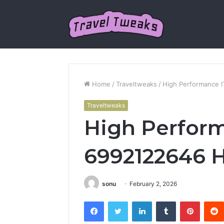
Home
/
Traveltweaks
/
High Performance 
Traveltweaks
High Perform
6992122646 
sonu
February 2, 2026
Facebook
Twitter
LinkedIn
Tumblr
Pintere