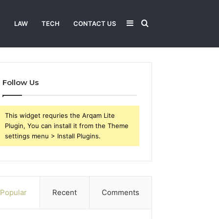
Sidebar
Search
T
LAW
TECH
CONTACT US
for
Follow Us
This widget requries the Arqam Lite
Plugin, You can install it from the Theme
settings menu > Install Plugins.
Popular
Recent
Comments