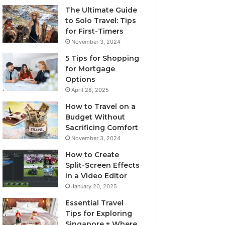
The Ultimate Guide
to Solo Travel: Tips
for First-Timers
November 3, 2024
5 Tips for Shopping
for Mortgage
Options
April 28, 2025
How to Travel on a
Budget Without
Sacrificing Comfort
November 3, 2024
How to Create
Split-Screen Effects
in a Video Editor
January 20, 2025
Essential Travel
Tips for Exploring
Singapore + Where