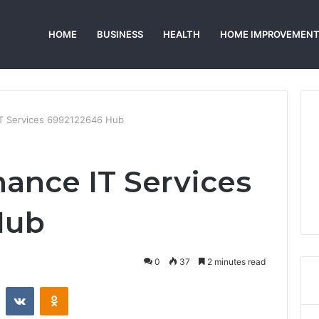
HOME
BUSINESS
HEALTH
HOME IMPROVEMEN
IT Services 6992122646 Hub
ance IT Services
Hub
0
37
2 minutes read
st
Reddit
VKontakte
Odnoklassniki