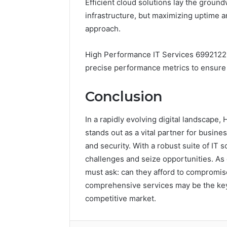
Efficient cloud solutions lay the groun
infrastructure, but maximizing uptime 
approach.
High Performance IT Services 69921226
precise performance metrics to ensure o
Conclusion
In a rapidly evolving digital landscap
stands out as a vital partner for busine
and security. With a robust suite of IT
challenges and seize opportunities. As 
must ask: can they afford to compromis
comprehensive services may be the key 
competitive market.