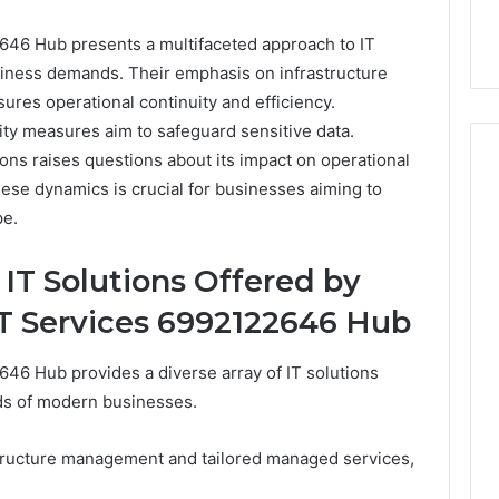
46 Hub presents a multifaceted approach to IT
siness demands. Their emphasis on infrastructure
es operational continuity and efficiency.
ity measures aim to safeguard sensitive data.
ions raises questions about its impact on operational
hese dynamics is crucial for businesses aiming to
pe.
Event
Transportation
T Solutions Offered by
Paris:
Premium
T Services 6992122646 Hub
Convention
Base Camp Trek
1 week ago
Transfer
purna Base Camp
Event Transportation Paris:
46 Hub provides a diverse array of IT solutions
Paris
e Ultimate
Premium Convention
Services
ds of modern businesses.
n Adventure
Transfer Paris Services for
for
Seamless Business Events
Seamless
astructure management and tailored managed services,
Business
Events