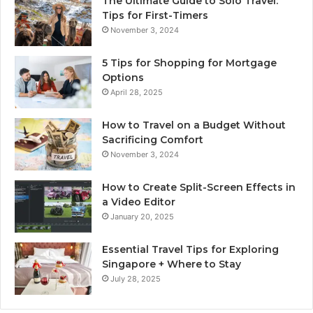
The Ultimate Guide to Solo Travel:
Tips for First-Timers
November 3, 2024
5 Tips for Shopping for Mortgage
Options
April 28, 2025
How to Travel on a Budget Without
Sacrificing Comfort
November 3, 2024
How to Create Split-Screen Effects in
a Video Editor
January 20, 2025
Essential Travel Tips for Exploring
Singapore + Where to Stay
July 28, 2025