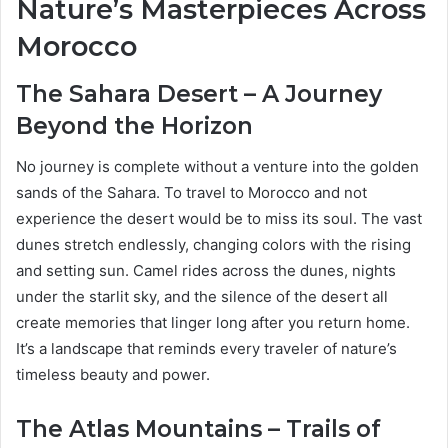
Nature’s Masterpieces Across
Morocco
The Sahara Desert – A Journey
Beyond the Horizon
No journey is complete without a venture into the golden
sands of the Sahara. To travel to Morocco and not
experience the desert would be to miss its soul. The vast
dunes stretch endlessly, changing colors with the rising
and setting sun. Camel rides across the dunes, nights
under the starlit sky, and the silence of the desert all
create memories that linger long after you return home.
It’s a landscape that reminds every traveler of nature’s
timeless beauty and power.
The Atlas Mountains – Trails of