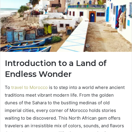
Introduction to a Land of
Endless Wonder
To
travel to Morocco
is to step into a world where ancient
traditions meet vibrant modern life. From the golden
dunes of the Sahara to the bustling medinas of old
imperial cities, every corner of Morocco holds stories
waiting to be discovered. This North African gem offers
travelers an irresistible mix of colors, sounds, and flavors