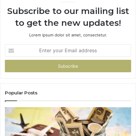
Subscribe to our mailing list
to get the new updates!
Lorem ipsum dolor sit amet, consectetur.
Enter
your
Email
address
Popular Posts