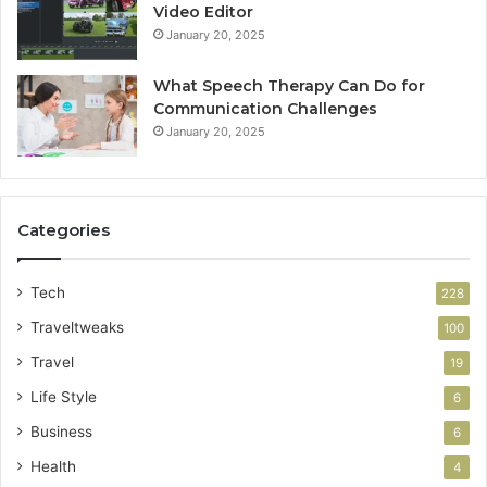
Video Editor
January 20, 2025
What Speech Therapy Can Do for
Communication Challenges
January 20, 2025
Categories
Tech
228
Traveltweaks
100
Travel
19
Life Style
6
Business
6
Health
4