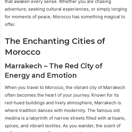
that awaken every sense. Whether you are chasing
adventure, seeking cultural experiences, or simply longing
for moments of peace, Morocco has something magical to
offer.
The Enchanting Cities of
Morocco
Marrakech – The Red City of
Energy and Emotion
When you travel to Morocco, the vibrant city of Marrakech
often becomes the heart of your journey. Known for its
red-hued buildings and lively atmosphere, Marrakech is
where tradition dances with modernity. The famous old
medina is a labyrinth of narrow streets filled with artisans,
spices, and vibrant textiles. As you wander, the scent of