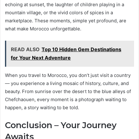
echoing at sunset, the laughter of children playing in a
mountain village, or the vivid colors of spices in a
marketplace. These moments, simple yet profound, are
what make Morocco unforgettable.
READ ALSO
Top 10 Hidden Gem Destinations
for Your Next Adventure
When you travel to Morocco, you don’t just visit a country
— you experience a living mosaic of history, culture, and
beauty. From sunrise over the desert to the blue alleys of
Chefchaouen, every moment is a photograph waiting to
happen, a story waiting to be told.
Conclusion – Your Journey
Awaits