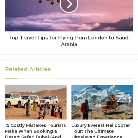
Top Travel Tips for Flying from London to Saudi
Arabia
Related Articles
15 Costly Mistakes Tourists
Luxury Everest Helicopter
Make When Booking a
Tour: The Ultimate
Desert Safari Dubai (And
Himalayan Experience