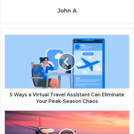
John A
5 Ways a Virtual Travel Assistant Can Eliminate
Your Peak-Season Chaos