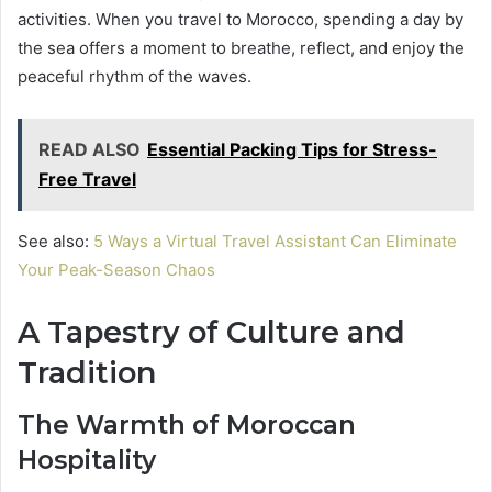
activities. When you travel to Morocco, spending a day by
the sea offers a moment to breathe, reflect, and enjoy the
peaceful rhythm of the waves.
READ ALSO
Essential Packing Tips for Stress-
Free Travel
See also:
5 Ways a Virtual Travel Assistant Can Eliminate
Your Peak-Season Chaos
A Tapestry of Culture and
Tradition
The Warmth of Moroccan
Hospitality