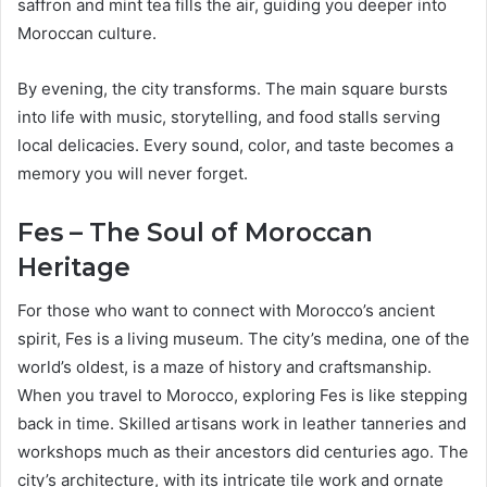
saffron and mint tea fills the air, guiding you deeper into
Moroccan culture.
By evening, the city transforms. The main square bursts
into life with music, storytelling, and food stalls serving
local delicacies. Every sound, color, and taste becomes a
memory you will never forget.
Fes – The Soul of Moroccan
Heritage
For those who want to connect with Morocco’s ancient
spirit, Fes is a living museum. The city’s medina, one of the
world’s oldest, is a maze of history and craftsmanship.
When you travel to Morocco, exploring Fes is like stepping
back in time. Skilled artisans work in leather tanneries and
workshops much as their ancestors did centuries ago. The
city’s architecture, with its intricate tile work and ornate