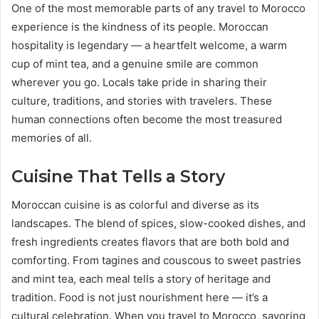
One of the most memorable parts of any travel to Morocco
experience is the kindness of its people. Moroccan
hospitality is legendary — a heartfelt welcome, a warm
cup of mint tea, and a genuine smile are common
wherever you go. Locals take pride in sharing their
culture, traditions, and stories with travelers. These
human connections often become the most treasured
memories of all.
Cuisine That Tells a Story
Moroccan cuisine is as colorful and diverse as its
landscapes. The blend of spices, slow-cooked dishes, and
fresh ingredients creates flavors that are both bold and
comforting. From tagines and couscous to sweet pastries
and mint tea, each meal tells a story of heritage and
tradition. Food is not just nourishment here — it’s a
cultural celebration. When you travel to Morocco, savoring