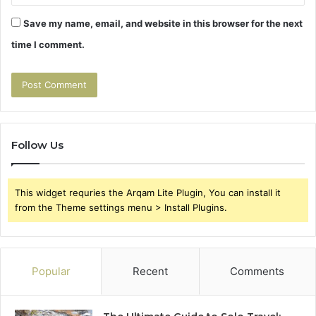
Save my name, email, and website in this browser for the next
time I comment.
Follow Us
This widget requries the Arqam Lite Plugin, You can install it
from the Theme settings menu > Install Plugins.
Popular
Recent
Comments