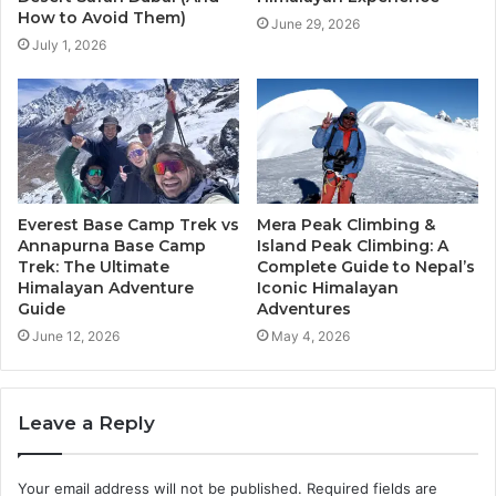
How to Avoid Them)
June 29, 2026
July 1, 2026
Everest Base Camp Trek vs
Mera Peak Climbing &
Annapurna Base Camp
Island Peak Climbing: A
Trek: The Ultimate
Complete Guide to Nepal’s
Himalayan Adventure
Iconic Himalayan
Guide
Adventures
June 12, 2026
May 4, 2026
Leave a Reply
Your email address will not be published.
Required fields are