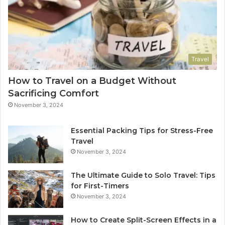
Travel
How to Travel on a Budget Without
Sacrificing Comfort
November 3, 2024
Essential Packing Tips for Stress-Free
Travel
November 3, 2024
The Ultimate Guide to Solo Travel: Tips
for First-Timers
November 3, 2024
How to Create Split-Screen Effects in a