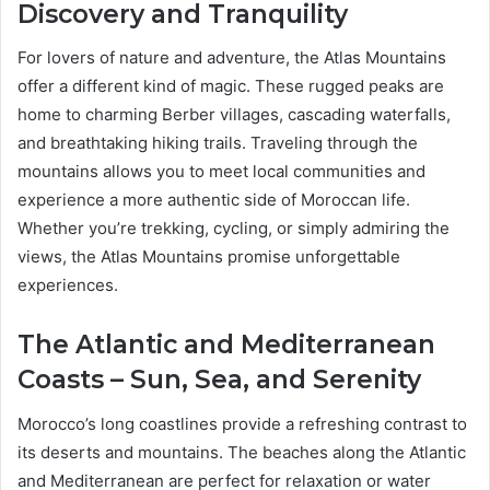
Discovery and Tranquility
For lovers of nature and adventure, the Atlas Mountains
offer a different kind of magic. These rugged peaks are
home to charming Berber villages, cascading waterfalls,
and breathtaking hiking trails. Traveling through the
mountains allows you to meet local communities and
experience a more authentic side of Moroccan life.
Whether you’re trekking, cycling, or simply admiring the
views, the Atlas Mountains promise unforgettable
experiences.
The Atlantic and Mediterranean
Coasts – Sun, Sea, and Serenity
Morocco’s long coastlines provide a refreshing contrast to
its deserts and mountains. The beaches along the Atlantic
and Mediterranean are perfect for relaxation or water