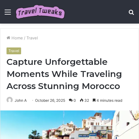
Menu
S
fo
Home
/
Travel
Travel
Capture Unforgettable
Moments While Traveling
Across Stunning Morocco
John A
October 26, 2025
0
32
4 minutes read