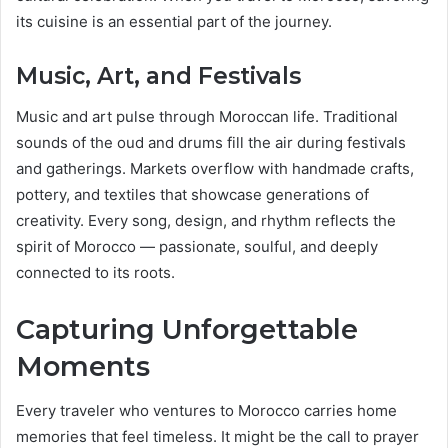
its cuisine is an essential part of the journey.
Music, Art, and Festivals
Music and art pulse through Moroccan life. Traditional
sounds of the oud and drums fill the air during festivals
and gatherings. Markets overflow with handmade crafts,
pottery, and textiles that showcase generations of
creativity. Every song, design, and rhythm reflects the
spirit of Morocco — passionate, soulful, and deeply
connected to its roots.
Capturing Unforgettable
Moments
Every traveler who ventures to Morocco carries home
memories that feel timeless. It might be the call to prayer