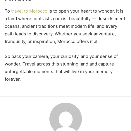
To
travel to Morocco
is to open your heart to wonder. It is
a land where contrasts coexist beautifully — deserts meet
oceans, ancient traditions meet modern life, and every
path leads to discovery. Whether you seek adventure,
tranquility, or inspiration, Morocco offers it all.
So pack your camera, your curiosity, and your sense of
wonder. Travel across this stunning land and capture
unforgettable moments that will live in your memory
forever.