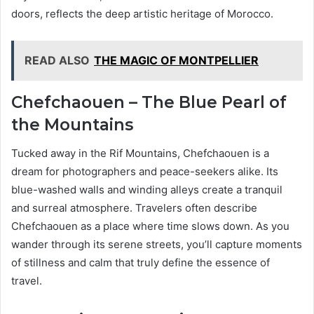
doors, reflects the deep artistic heritage of Morocco.
READ ALSO
THE MAGIC OF MONTPELLIER
Chefchaouen – The Blue Pearl of
the Mountains
Tucked away in the Rif Mountains, Chefchaouen is a
dream for photographers and peace-seekers alike. Its
blue-washed walls and winding alleys create a tranquil
and surreal atmosphere. Travelers often describe
Chefchaouen as a place where time slows down. As you
wander through its serene streets, you’ll capture moments
of stillness and calm that truly define the essence of
travel.