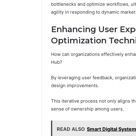
bottlenecks and optimize workflows, ult
agility in responding to dynamic marke
Enhancing User Exp
Optimization Techn
How can organizations effectively enha
Hub?
By leveraging user feedback, organizat
design improvements.
This iterative process not only aligns t
sense of ownership among users.
READ ALSO
Smart Digital Syst