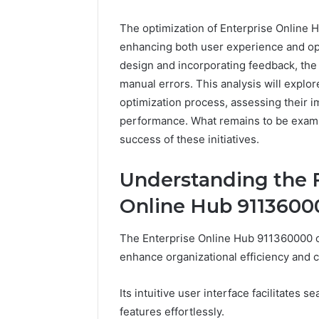
The optimization of Enterprise Online H
enhancing both user experience and ope
design and incorporating feedback, the
manual errors. This analysis will explor
optimization process, assessing their 
performance. What remains to be examine
success of these initiatives.
Everest
Understanding the F
Base
Camp
Online Hub 9113600
Trek
June 12, 2026
vs
Everest 
The Enterprise Online Hub 911360000 o
Annapurna
vs Anna
enhance organizational efficiency and c
Base
Trek: Th
Camp
Himalaya
Trek:
Its intuitive user interface facilitates
Guide
The
features effortlessly.
Ultimate