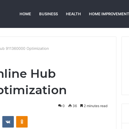
HOME
BUSINESS
HEALTH
HOME IMPROVEMEN
Hub 911360000 Optimization
nline Hub
timization
0
36
2 minutes read
st
Reddit
VKontakte
Odnoklassniki