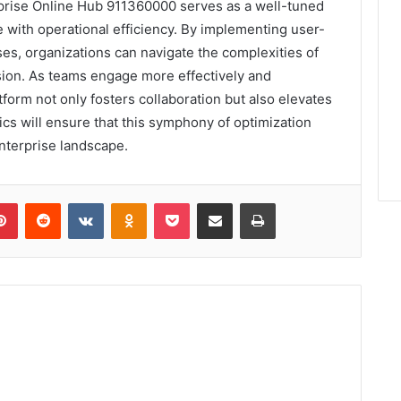
erprise Online Hub 911360000 serves as a well-tuned
 with operational efficiency. By implementing user-
es, organizations can navigate the complexities of
sion. As teams engage more effectively and
orm not only fosters collaboration but also elevates
cs will ensure that this symphony of optimization
nterprise landscape.
lr
Pinterest
Reddit
VKontakte
Odnoklassniki
Pocket
Share via Email
Print