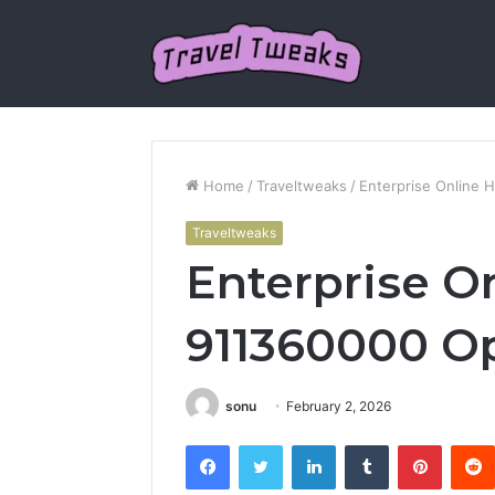
Home
/
Traveltweaks
/
Enterprise Online 
Traveltweaks
Enterprise O
911360000 Op
sonu
February 2, 2026
Facebook
Twitter
LinkedIn
Tumblr
Pintere