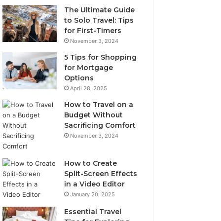
The Ultimate Guide
to Solo Travel: Tips
for First-Timers
November 3, 2024
5 Tips for Shopping
for Mortgage
Options
April 28, 2025
How to Travel on a
Budget Without
Sacrificing Comfort
November 3, 2024
How to Create
Split-Screen Effects
in a Video Editor
January 20, 2025
Essential Travel