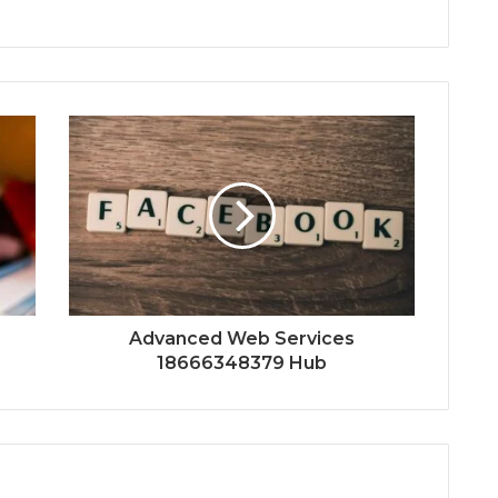
Advanced Web Services
18666348379 Hub