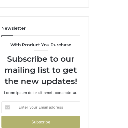
(And
How
to
Avoid
Newsletter
Them)
With Product You Purchase
Subscribe to our
mailing list to get
the new updates!
Lorem ipsum dolor sit amet, consectetur.
Enter
your
Email
address