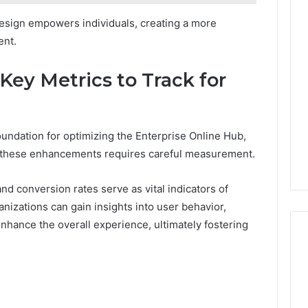
design empowers individuals, creating a more
ent.
Key Metrics to Track for
oundation for optimizing the Enterprise Online Hub,
f these enhancements requires careful measurement.
d conversion rates serve as vital indicators of
nizations can gain insights into user behavior,
enhance the overall experience, ultimately fostering