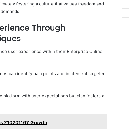
imately fostering a culture that values freedom and
t demands.
erience Through
iques
nce user experience within their Enterprise Online
ions can identify pain points and implement targeted
he platform with user expectations but also fosters a
ems 210201167 Growth