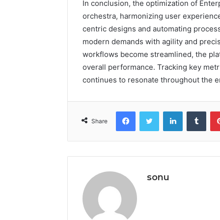
In conclusion, the optimization of Ent
orchestra, harmonizing user experience
centric designs and automating process
modern demands with agility and preci
workflows become streamlined, the platf
overall performance. Tracking key metri
continues to resonate throughout the e
Facebook
Twitter
LinkedIn
Tumb
Share
sonu