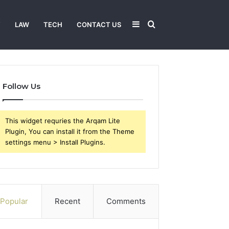
Sidebar
Search
T
LAW
TECH
CONTACT US
for
Follow Us
This widget requries the Arqam Lite
Plugin, You can install it from the Theme
settings menu > Install Plugins.
Popular
Recent
Comments