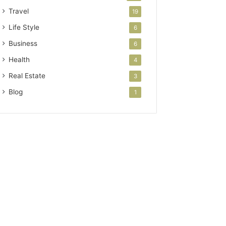
Travel
19
Life Style
6
Business
6
Health
4
Real Estate
3
Blog
1