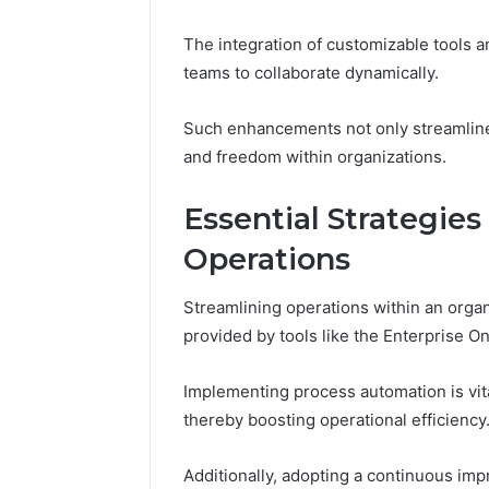
Himalayan
Adventure
The integration of customizable tools
Guide
teams to collaborate dynamically.
Such enhancements not only streamline 
and freedom within organizations.
Essential Strategies
Operations
Streamlining operations within an organ
provided by tools like the Enterprise 
Implementing process automation is vita
thereby boosting operational efficiency
Additionally, adopting a continuous imp