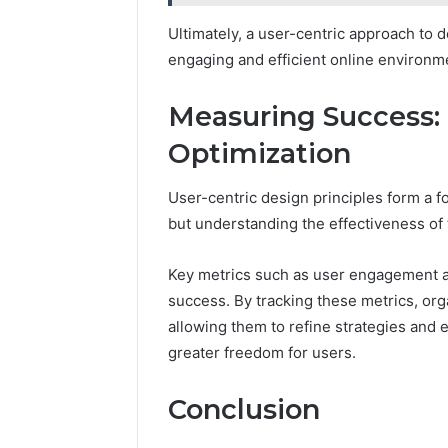
Ultimately, a user-centric approach to 
engaging and efficient online environm
Measuring Success: 
Optimization
User-centric design principles form a f
but understanding the effectiveness o
Key metrics such as user engagement an
success. By tracking these metrics, orga
allowing them to refine strategies and 
greater freedom for users.
Conclusion