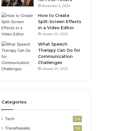
November 3, 2024
How to Create
Split-Screen Effects
in a Video Editor
January 20, 2025
What Speech
Therapy Can Do for
Communication
Challenges
January 20, 2025
Categories
Tech
228
Traveltweaks
100