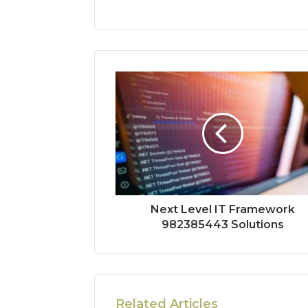
Next Level IT Framework
982385443 Solutions
Related Articles