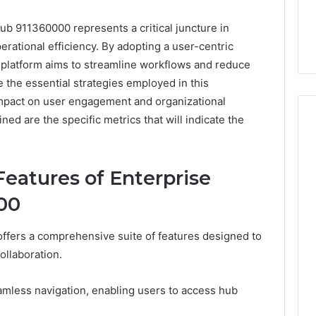
ub 911360000 represents a critical juncture in
rational efficiency. By adopting a user-centric
 platform aims to streamline workflows and reduce
e the essential strategies employed in this
impact on user engagement and organizational
d are the specific metrics that will indicate the
Event
eatures of Enterprise
Transportation
Paris:
00
Premium
Convention
Base Camp Trek
2 weeks ago
ffers a comprehensive suite of features designed to
Transfer
purna Base Camp
Event Transportation Paris:
ollaboration.
Paris
e Ultimate
Premium Convention
Services
n Adventure
Transfer Paris Services for
for
 seamless navigation, enabling users to access hub
Seamless Business Events
Seamless
Business