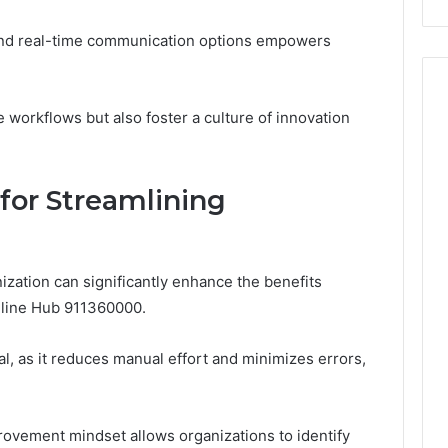
Events
 and real-time communication options empowers
workflows but also foster a culture of innovation
 for Streamlining
ization can significantly enhance the benefits
Online Hub 911360000.
l, as it reduces manual effort and minimizes errors,
.
rovement mindset allows organizations to identify