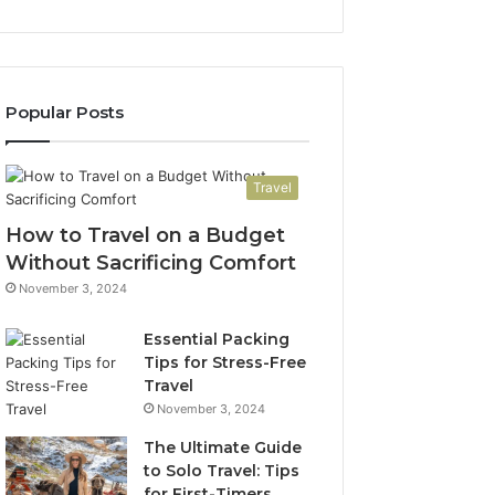
Popular Posts
Travel
How to Travel on a Budget
Without Sacrificing Comfort
November 3, 2024
Essential Packing
Tips for Stress-Free
Travel
November 3, 2024
The Ultimate Guide
to Solo Travel: Tips
for First-Timers