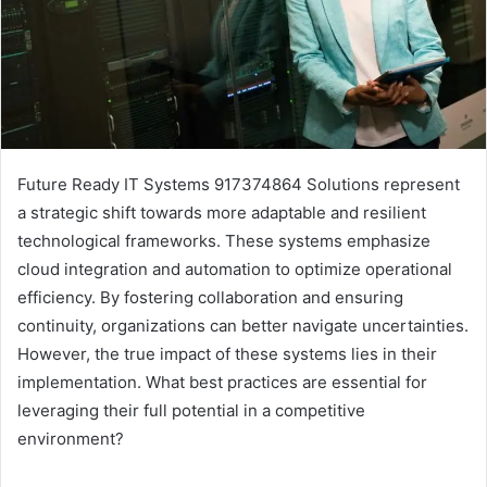
Future Ready IT Systems 917374864 Solutions represent
a strategic shift towards more adaptable and resilient
technological frameworks. These systems emphasize
cloud integration and automation to optimize operational
efficiency. By fostering collaboration and ensuring
continuity, organizations can better navigate uncertainties.
However, the true impact of these systems lies in their
implementation. What best practices are essential for
leveraging their full potential in a competitive
environment?