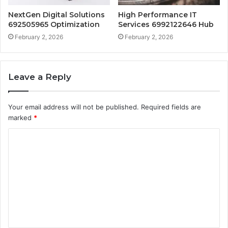
NextGen Digital Solutions
High Performance IT
692505965 Optimization
Services 6992122646 Hub
February 2, 2026
February 2, 2026
Leave a Reply
Your email address will not be published.
Required fields are
marked
*
C
o
m
m
e
n
t