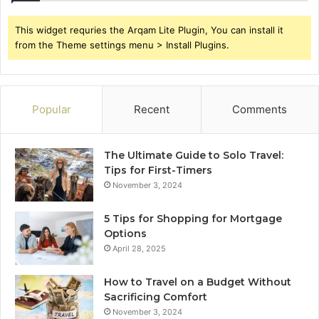
This widget requries the Arqam Lite Plugin, You can install it
from the Theme settings menu > Install Plugins.
Popular
Recent
Comments
The Ultimate Guide to Solo Travel:
Tips for First-Timers
November 3, 2024
5 Tips for Shopping for Mortgage
Options
April 28, 2025
How to Travel on a Budget Without
Sacrificing Comfort
November 3, 2024