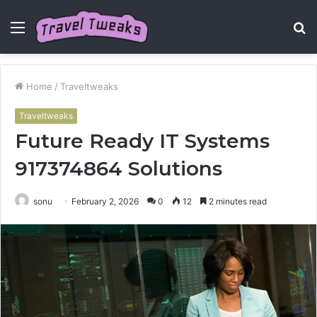
Menu
S
fo
Home
/
Traveltweaks
Traveltweaks
Future Ready IT Systems
917374864 Solutions
sonu
February 2, 2026
0
12
2 minutes read