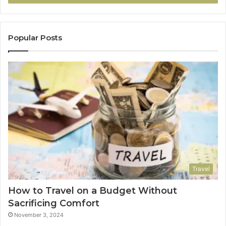
Popular Posts
Travel
How to Travel on a Budget Without
Sacrificing Comfort
November 3, 2024