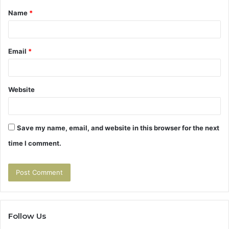
Name
*
*
Email
*
Website
Save my name, email, and website in this browser for the next
time I comment.
Follow Us