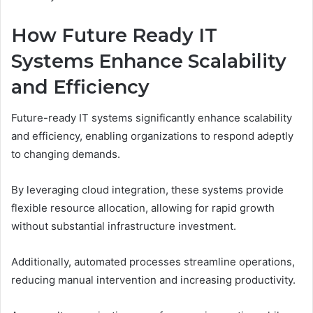
How Future Ready IT
Systems Enhance Scalability
and Efficiency
Future-ready IT systems significantly enhance scalability
and efficiency, enabling organizations to respond adeptly
to changing demands.
By leveraging cloud integration, these systems provide
flexible resource allocation, allowing for rapid growth
without substantial infrastructure investment.
Additionally, automated processes streamline operations,
reducing manual intervention and increasing productivity.