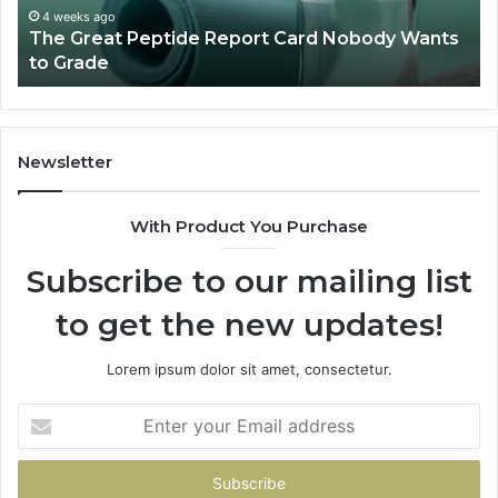
to
a
4 weeks ago
The Great Peptide Report Card Nobody Wants
Grade
De
to Grade
Sa
Du
(A
H
to
Newsletter
Av
Th
With Product You Purchase
Subscribe to our mailing list
to get the new updates!
Lorem ipsum dolor sit amet, consectetur.
Enter
your
Email
address