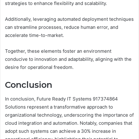
strategies to enhance flexibility and scalability.
Additionally, leveraging automated deployment techniques
can streamline processes, reduce human error, and
accelerate time-to-market.
Together, these elements foster an environment
conducive to innovation and adaptability, aligning with the
desire for operational freedom.
Conclusion
In conclusion, Future Ready IT Systems 917374864
Solutions represent a transformative approach to
organizational technology, underscoring the importance of
cloud integration and automation. Notably, companies that
adopt such systems can achieve a 30% increase in