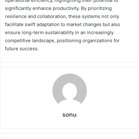
operational efficiency, highlighting their potential to
significantly enhance productivity. By prioritizing
resilience and collaboration, these systems not only
facilitate swift adaptation to market changes but also
ensure long-term sustainability in an increasingly
competitive landscape, positioning organizations for
future success.
sonu