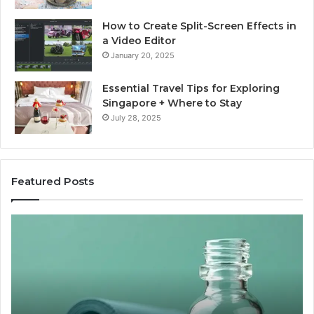
How to Create Split-Screen Effects in
a Video Editor
January 20, 2025
Essential Travel Tips for Exploring
Singapore + Where to Stay
July 28, 2025
Featured Posts
The
15
Great
Co
Peptide
Mi
Report
To
Card
Ma
Nobody
W
Wants
Bo