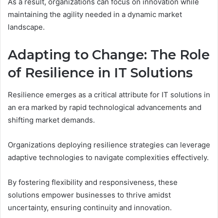
As a result, organizations can focus on innovation while
maintaining the agility needed in a dynamic market
landscape.
Adapting to Change: The Role
of Resilience in IT Solutions
Resilience emerges as a critical attribute for IT solutions in
an era marked by rapid technological advancements and
shifting market demands.
Organizations deploying resilience strategies can leverage
adaptive technologies to navigate complexities effectively.
By fostering flexibility and responsiveness, these
solutions empower businesses to thrive amidst
uncertainty, ensuring continuity and innovation.