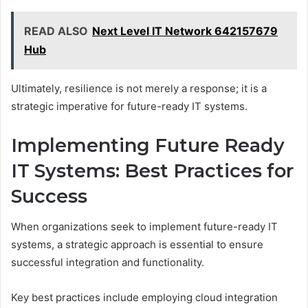
READ ALSO
Next Level IT Network 642157679
Hub
Ultimately, resilience is not merely a response; it is a
strategic imperative for future-ready IT systems.
Implementing Future Ready
IT Systems: Best Practices for
Success
When organizations seek to implement future-ready IT
systems, a strategic approach is essential to ensure
successful integration and functionality.
Key best practices include employing cloud integration