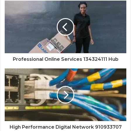
Professional Online Services 134324111 Hub
High Performance Digital Network 910933707