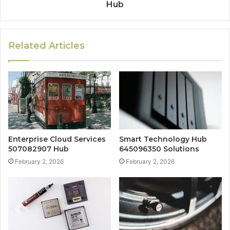
Hub
Related Articles
Enterprise Cloud Services
Smart Technology Hub
507082907 Hub
645096350 Solutions
February 2, 2026
February 2, 2026