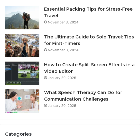
Essential Packing Tips for Stress-Free
Travel
November 3, 2024
The Ultimate Guide to Solo Travel: Tips
for First-Timers
November 3, 2024
How to Create Split-Screen Effects in a
Video Editor
January 20, 2025
What Speech Therapy Can Do for
Communication Challenges
January 20, 2025
Categories