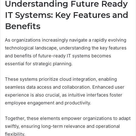
Understanding Future Ready
IT Systems: Key Features and
Benefits
As organizations increasingly navigate a rapidly evolving
technological landscape, understanding the key features
and benefits of future-ready IT systems becomes
essential for strategic planning.
These systems prioritize cloud integration, enabling
seamless data access and collaboration. Enhanced user
experience is also crucial, as intuitive interfaces foster
employee engagement and productivity.
Together, these elements empower organizations to adapt
swiftly, ensuring long-term relevance and operational
flexibility.