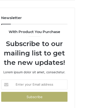
How
to
Avoid
Newsletter
Them)
With Product You Purchase
Subscribe to our
mailing list to get
the new updates!
Lorem ipsum dolor sit amet, consectetur.
Enter
your
Email
address