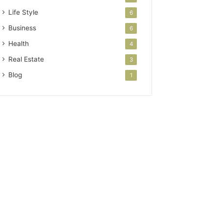
Life Style
6
Business
6
Health
4
Real Estate
3
Blog
1