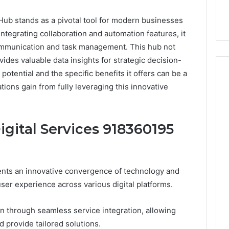
ub stands as a pivotal tool for modern businesses
integrating collaboration and automation features, it
ommunication and task management. This hub not
ides valuable data insights for strategic decision-
potential and the specific benefits it offers can be a
ons gain from fully leveraging this innovative
Event
Transportation
igital Services 918360195
Paris:
Premium
Convention
Base Camp Trek
2 weeks ago
Transfer
purna Base Camp
Event Transportation Paris:
ents an innovative convergence of technology and
Paris
e Ultimate
Premium Convention
Services
ser experience across various digital platforms.
n Adventure
Transfer Paris Services for
for
Seamless Business Events
Seamless
ion through seamless service integration, allowing
Business
 provide tailored solutions.
Events