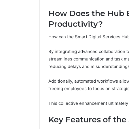
Adventure
Guide
How Does the Hub 
Productivity?
How can the Smart Digital Services Hub 
By integrating advanced collaboration 
streamlines communication and task m
reducing delays and misunderstandings
Additionally, automated workflows allow 
freeing employees to focus on strategic 
This collective enhancement ultimately
Key Features of the