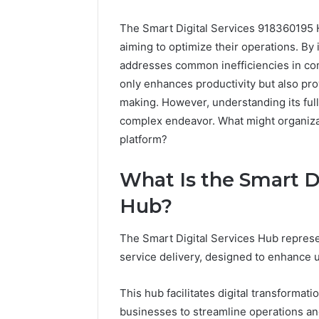
The Smart Digital Services 918360195 H
aiming to optimize their operations. By 
addresses common inefficiencies in c
only enhances productivity but also prov
making. However, understanding its full 
complex endeavor. What might organizati
platform?
Everest
Base
What Is the Smart D
Camp
Trek
June 12, 2026
Hub?
vs
Everest 
Annapurna
vs Anna
The Smart Digital Services Hub repres
Base
Trek: Th
Camp
service delivery, designed to enhance u
Himalaya
Trek:
Guide
The
This hub facilitates digital transformat
Ultimate
businesses to streamline operations and
Himalayan