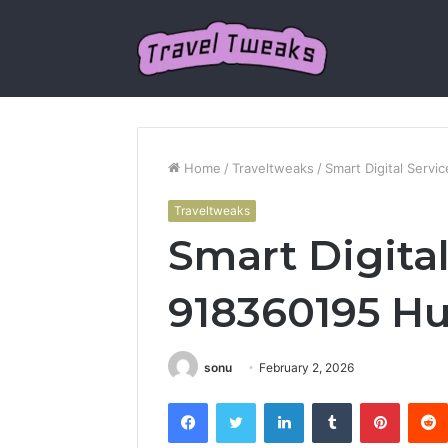
Home
/
Traveltweaks
/
Smart Digital Serv
Traveltweaks
Smart Digital
918360195 H
sonu
February 2, 2026
Facebook
Twitter
LinkedIn
Tumblr
Pintere