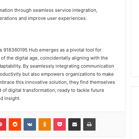
mation through seamless service integration,
perations and improve user experiences.
es 918360195 Hub emerges as a pivotal tool for
f the digital age, coincidentally aligning with the
daptability. By seamlessly integrating communication
roductivity but also empowers organizations to make
brace this innovative solution, they find themselves
 of digital transformation, ready to tackle future
d insight.
lr
Pinterest
Reddit
VKontakte
Odnoklassniki
Pocket
Share via Email
Print