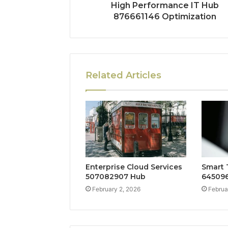
High Performance IT Hub
876661146 Optimization
Related Articles
Enterprise Cloud Services
Smart 
507082907 Hub
645096
February 2, 2026
Februa