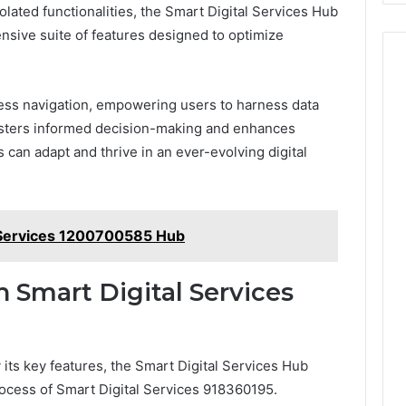
olated functionalities, the Smart Digital Services Hub
nsive suite of features designed to optimize
mless navigation, empowering users to harness data
 fosters informed decision-making and enhances
s can adapt and thrive in an ever-evolving digital
l Services 1200700585 Hub
h Smart Digital Services
 its key features, the Smart Digital Services Hub
process of Smart Digital Services 918360195.