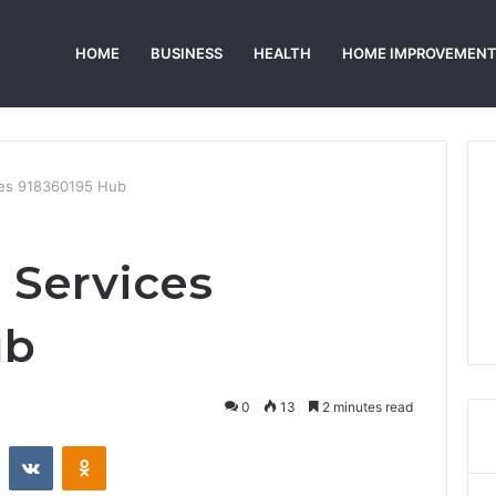
HOME
BUSINESS
HEALTH
HOME IMPROVEMEN
ices 918360195 Hub
 Services
ub
0
13
2 minutes read
st
Reddit
VKontakte
Odnoklassniki