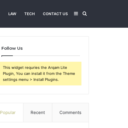
Sidebar
Search
T
LAW
TECH
CONTACT US
for
Follow Us
This widget requries the Arqam Lite
Plugin, You can install it from the Theme
settings menu > Install Plugins.
Popular
Recent
Comments