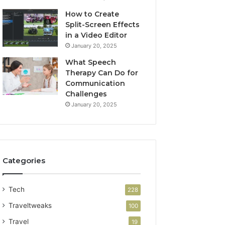
How to Create
Split-Screen Effects
in a Video Editor
January 20, 2025
What Speech
Therapy Can Do for
Communication
Challenges
January 20, 2025
Categories
Tech
228
Traveltweaks
100
Travel
19