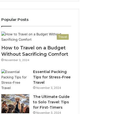
Popular Posts
Travel
How to Travel on a Budget
Without Sacrificing Comfort
November 3, 2024
Essential Packing
Tips for Stress-Free
Travel
November 3, 2024
The Ultimate Guide
to Solo Travel: Tips
for First-Timers
November 3, 2024