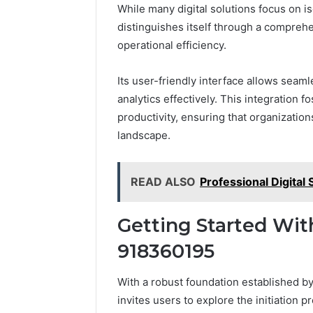
While many digital solutions focus on is
distinguishes itself through a comprehe
operational efficiency.
Its user-friendly interface allows sea
analytics effectively. This integration
productivity, ensuring that organization
landscape.
READ ALSO
Professional Digita
Getting Started Wit
918360195
With a robust foundation established by
invites users to explore the initiation 