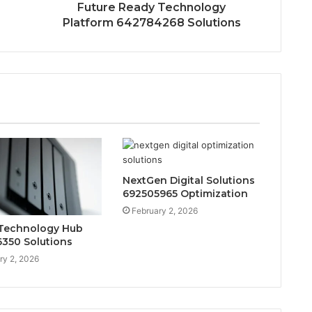
Future Ready Technology
Platform 642784268 Solutions
NextGen Digital Solutions
692505965 Optimization
February 2, 2026
Technology Hub
350 Solutions
ry 2, 2026