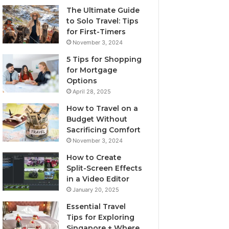
The Ultimate Guide
to Solo Travel: Tips
for First-Timers
November 3, 2024
5 Tips for Shopping
for Mortgage
Options
April 28, 2025
How to Travel on a
Budget Without
Sacrificing Comfort
November 3, 2024
How to Create
Split-Screen Effects
in a Video Editor
January 20, 2025
Essential Travel
Tips for Exploring
Singapore + Where