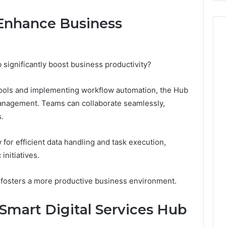
Enhance Business
significantly boost business productivity?
tools and implementing workflow automation, the Hub
anagement. Teams can collaborate seamlessly,
.
for efficient data handling and task execution,
initiatives.
 fosters a more productive business environment.
 Smart Digital Services Hub