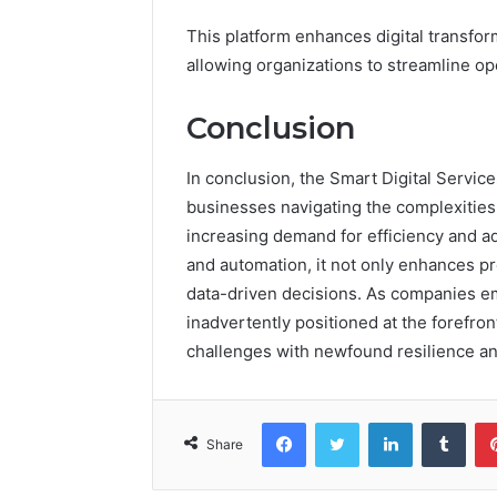
This platform enhances digital transfor
allowing organizations to streamline o
Conclusion
In conclusion, the Smart Digital Servic
businesses navigating the complexities o
increasing demand for efficiency and a
and automation, it not only enhances p
data-driven decisions. As companies em
inadvertently positioned at the forefront
challenges with newfound resilience an
Facebook
Twitter
LinkedIn
Tumb
Share