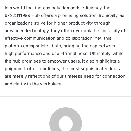
In a world that increasingly demands efficiency, the
9722311999 Hub offers a promising solution. Ironically, as
organizations strive for higher productivity through
advanced technology, they often overlook the simplicity of
effective communication and collaboration. Yet, this
platform encapsulates both, bridging the gap between
high performance and user-friendliness. Ultimately, while
the hub promises to empower users, it also highlights a
poignant truth: sometimes, the most sophisticated tools
are merely reflections of our timeless need for connection
and clarity in the workplace.