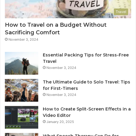
Travel
How to Travel on a Budget Without
Sacrificing Comfort
November 3, 2024
Essential Packing Tips for Stress-Free
Travel
November 3, 2024
The Ultimate Guide to Solo Travel: Tips
for First-Timers
November 3, 2024
How to Create Split-Screen Effects in a
Video Editor
January 20, 2025