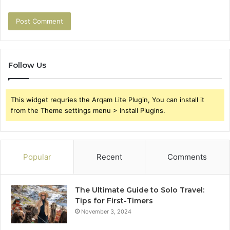
Follow Us
This widget requries the Arqam Lite Plugin, You can install it
from the Theme settings menu > Install Plugins.
Popular
Recent
Comments
The Ultimate Guide to Solo Travel:
Tips for First-Timers
November 3, 2024