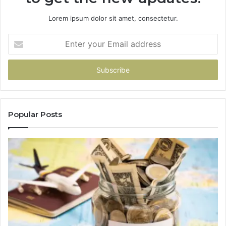
Lorem ipsum dolor sit amet, consectetur.
Enter
your
Email
address
Popular Posts