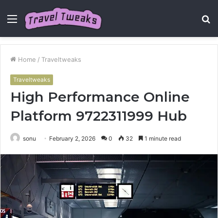
Menu
S
fo
Home
/
Traveltweaks
Traveltweaks
High Performance Online
Platform 9722311999 Hub
sonu
February 2, 2026
0
32
1 minute read