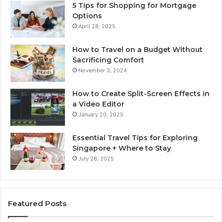
5 Tips for Shopping for Mortgage
Options
April 28, 2025
How to Travel on a Budget Without
Sacrificing Comfort
November 3, 2024
How to Create Split-Screen Effects in
a Video Editor
January 20, 2025
Essential Travel Tips for Exploring
Singapore + Where to Stay
July 28, 2025
Featured Posts