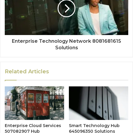
Enterprise Technology Network 8081681615
Solutions
Related Articles
Enterprise Cloud Services
Smart Technology Hub
507082907 Hub
645096350 Solutions