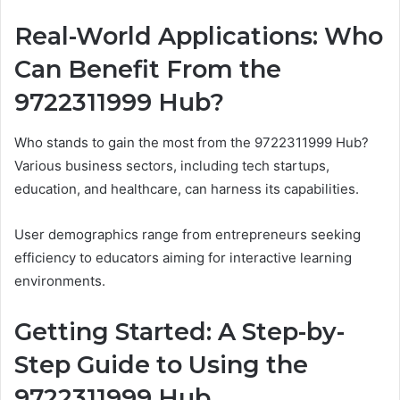
Real-World Applications: Who
Can Benefit From the
9722311999 Hub?
Who stands to gain the most from the 9722311999 Hub?
Various business sectors, including tech startups,
education, and healthcare, can harness its capabilities.
User demographics range from entrepreneurs seeking
efficiency to educators aiming for interactive learning
environments.
Getting Started: A Step-by-
Step Guide to Using the
9722311999 Hub