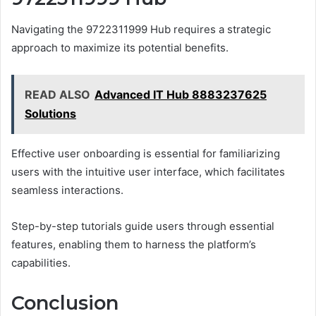
Navigating the 9722311999 Hub requires a strategic
approach to maximize its potential benefits.
READ ALSO
Advanced IT Hub 8883237625
Solutions
Effective user onboarding is essential for familiarizing
users with the intuitive user interface, which facilitates
seamless interactions.
Step-by-step tutorials guide users through essential
features, enabling them to harness the platform’s
capabilities.
Conclusion