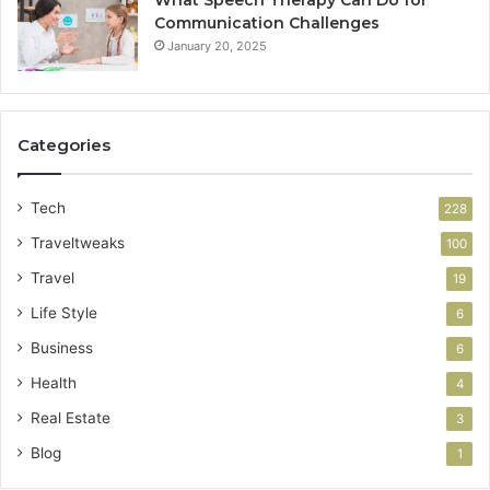
What Speech Therapy Can Do for
Communication Challenges
January 20, 2025
Categories
Tech
228
Traveltweaks
100
Travel
19
Life Style
6
Business
6
Health
4
Real Estate
3
Blog
1