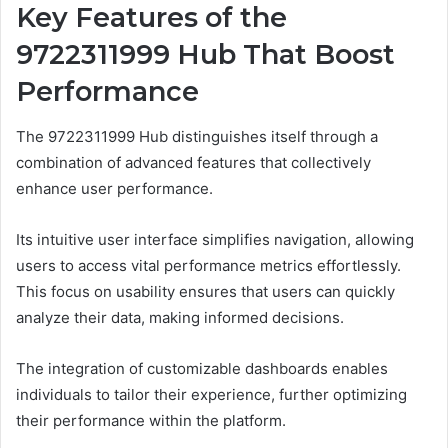
Key Features of the
9722311999 Hub That Boost
Performance
The 9722311999 Hub distinguishes itself through a
combination of advanced features that collectively
enhance user performance.
Its intuitive user interface simplifies navigation, allowing
users to access vital performance metrics effortlessly.
This focus on usability ensures that users can quickly
analyze their data, making informed decisions.
The integration of customizable dashboards enables
individuals to tailor their experience, further optimizing
their performance within the platform.