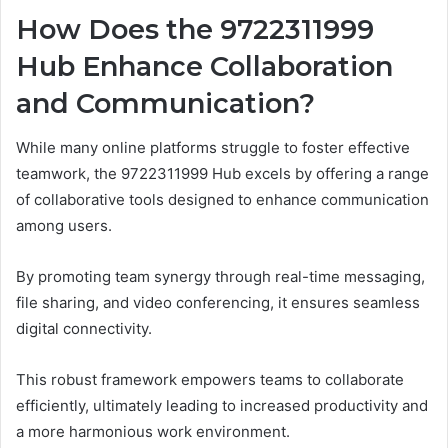
How Does the 9722311999
Hub Enhance Collaboration
and Communication?
While many online platforms struggle to foster effective
teamwork, the 9722311999 Hub excels by offering a range
of collaborative tools designed to enhance communication
among users.
By promoting team synergy through real-time messaging,
file sharing, and video conferencing, it ensures seamless
digital connectivity.
This robust framework empowers teams to collaborate
efficiently, ultimately leading to increased productivity and
a more harmonious work environment.