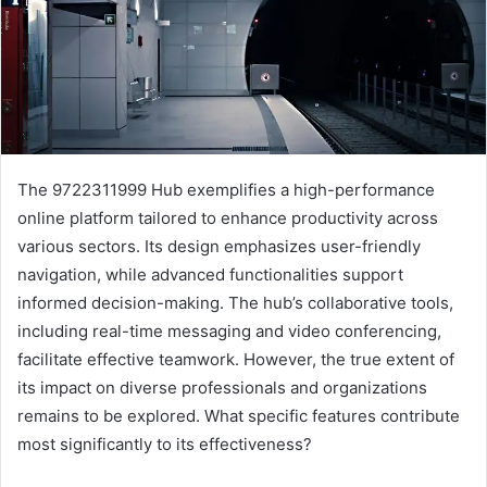
The 9722311999 Hub exemplifies a high-performance
online platform tailored to enhance productivity across
various sectors. Its design emphasizes user-friendly
navigation, while advanced functionalities support
informed decision-making. The hub’s collaborative tools,
including real-time messaging and video conferencing,
facilitate effective teamwork. However, the true extent of
its impact on diverse professionals and organizations
remains to be explored. What specific features contribute
most significantly to its effectiveness?