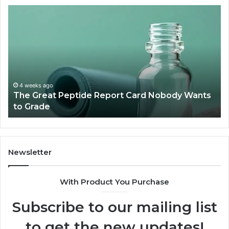
The
15
Great
Co
Peptide
Mi
Report
To
Card
Ma
Nobody
W
Wants
Bo
to
a
4 weeks ago
The Great Peptide Report Card Nobody Wants
Grade
De
to Grade
Sa
Du
(A
H
to
Newsletter
Av
Th
With Product You Purchase
Subscribe to our mailing list
to get the new updates!