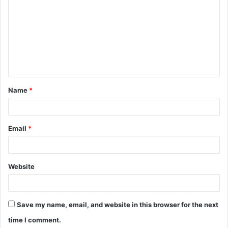
o
m
m
e
n
t
Name
*
*
Email
*
Website
Save my name, email, and website in this browser for the next
time I comment.