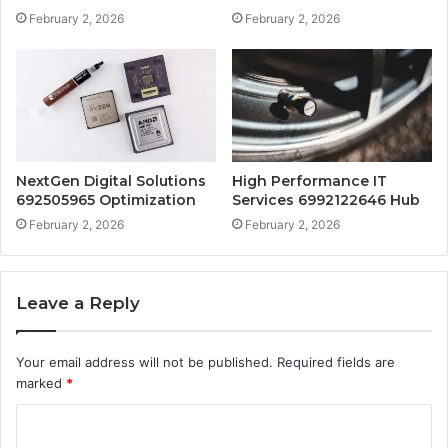
February 2, 2026
February 2, 2026
NextGen Digital Solutions
High Performance IT
692505965 Optimization
Services 6992122646 Hub
February 2, 2026
February 2, 2026
Leave a Reply
Your email address will not be published.
Required fields are
marked
*
C