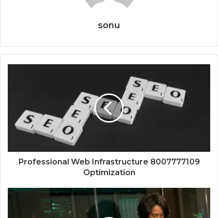
sonu
Professional Web Infrastructure 8007777109
Optimization