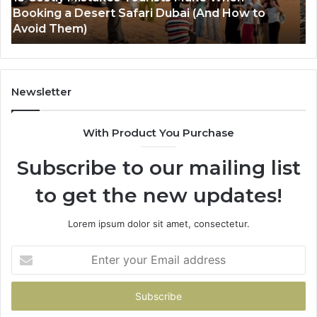
Luxury Everest Helicopter Tour: The Ultimate
Tr
Himalayan Experience
Th
Ul
Hi
Ad
Gu
Newsletter
With Product You Purchase
Subscribe to our mailing list
to get the new updates!
Lorem ipsum dolor sit amet, consectetur.
Enter
your
Email
address