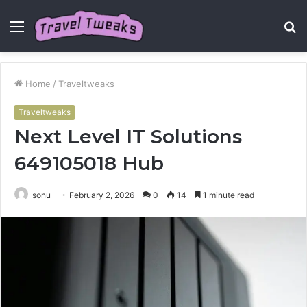
Menu
S
fo
Home
/
Traveltweaks
Traveltweaks
Next Level IT Solutions
649105018 Hub
sonu
February 2, 2026
0
14
1 minute read