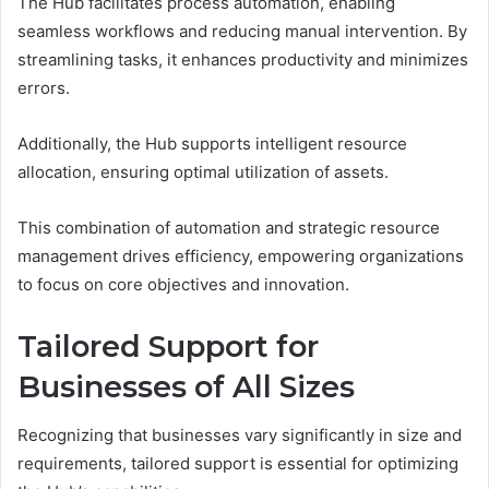
The Hub facilitates process automation, enabling
seamless workflows and reducing manual intervention. By
streamlining tasks, it enhances productivity and minimizes
errors.
Additionally, the Hub supports intelligent resource
allocation, ensuring optimal utilization of assets.
This combination of automation and strategic resource
management drives efficiency, empowering organizations
to focus on core objectives and innovation.
Tailored Support for
Businesses of All Sizes
Recognizing that businesses vary significantly in size and
requirements, tailored support is essential for optimizing