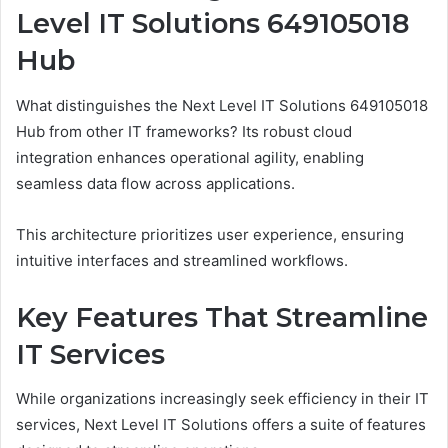
Level IT Solutions 649105018
Hub
What distinguishes the Next Level IT Solutions 649105018
Hub from other IT frameworks? Its robust cloud
integration enhances operational agility, enabling
seamless data flow across applications.
This architecture prioritizes user experience, ensuring
intuitive interfaces and streamlined workflows.
Key Features That Streamline
IT Services
While organizations increasingly seek efficiency in their IT
services, Next Level IT Solutions offers a suite of features