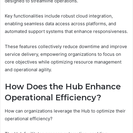
designed to streamline operations.
Key functionalities include robust cloud integration,
enabling seamless data access across platforms, and
automated support systems that enhance responsiveness.
These features collectively reduce downtime and improve
service delivery, empowering organizations to focus on
core objectives while optimizing resource management
and operational agility.
How Does the Hub Enhance
Operational Efficiency?
How can organizations leverage the Hub to optimize their
operational efficiency?