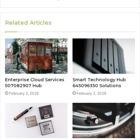
Related Articles
Enterprise Cloud Services
Smart Technology Hub
507082907 Hub
645096350 Solutions
February 2, 2026
February 2, 2026