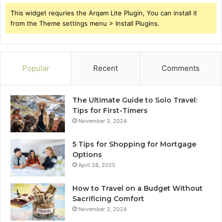
This widget requries the Arqam Lite Plugin, You can install it
from the Theme settings menu > Install Plugins.
Popular
Recent
Comments
The Ultimate Guide to Solo Travel:
Tips for First-Timers
November 3, 2024
5 Tips for Shopping for Mortgage
Options
April 28, 2025
How to Travel on a Budget Without
Sacrificing Comfort
November 3, 2024