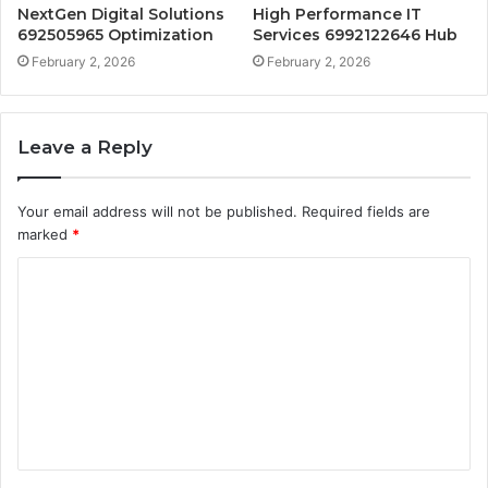
NextGen Digital Solutions
High Performance IT
692505965 Optimization
Services 6992122646 Hub
February 2, 2026
February 2, 2026
Leave a Reply
Your email address will not be published.
Required fields are
marked
*
C
o
m
m
e
n
t