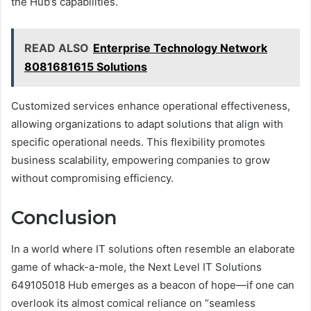
the Hub’s capabilities.
READ ALSO
Enterprise Technology Network
8081681615 Solutions
Customized services enhance operational effectiveness,
allowing organizations to adapt solutions that align with
specific operational needs. This flexibility promotes
business scalability, empowering companies to grow
without compromising efficiency.
Conclusion
In a world where IT solutions often resemble an elaborate
game of whack-a-mole, the Next Level IT Solutions
649105018 Hub emerges as a beacon of hope—if one can
overlook its almost comical reliance on “seamless