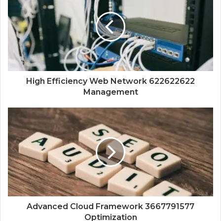
High Efficiency Web Network 622622622
Management
Advanced Cloud Framework 3667791577
Optimization