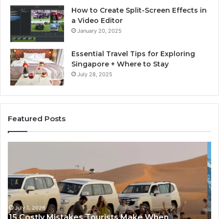
How to Create Split-Screen Effects in
a Video Editor
January 20, 2025
Essential Travel Tips for Exploring
Singapore + Where to Stay
July 28, 2025
Featured Posts
Luxury
Ev
Everest
Ba
Helicopter
C
Tour:
Tr
The
vs
Ultimate
An
Himalayan
Ba
Experience
C
June 29, 2026