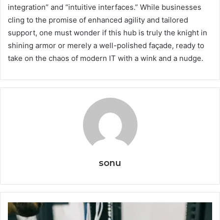
integration” and “intuitive interfaces.” While businesses
cling to the promise of enhanced agility and tailored
support, one must wonder if this hub is truly the knight in
shining armor or merely a well-polished façade, ready to
take on the chaos of modern IT with a wink and a nudge.
sonu