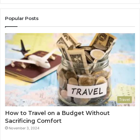
Popular Posts
Travel
How to Travel on a Budget Without
Sacrificing Comfort
November 3, 2024