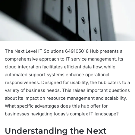
The Next Level IT Solutions 649105018 Hub presents a
comprehensive approach to IT service management. Its
cloud integration facilitates efficient data flow, while
automated support systems enhance operational
responsiveness. Designed for usability, the hub caters to a
variety of business needs. This raises important questions
about its impact on resource management and scalability.
What specific advantages does this hub offer for
businesses navigating today’s complex IT landscape?
Understanding the Next