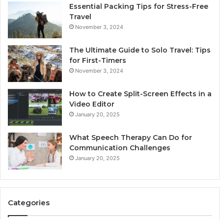
Essential Packing Tips for Stress-Free
Travel
November 3, 2024
The Ultimate Guide to Solo Travel: Tips
for First-Timers
November 3, 2024
How to Create Split-Screen Effects in a
Video Editor
January 20, 2025
What Speech Therapy Can Do for
Communication Challenges
January 20, 2025
Categories