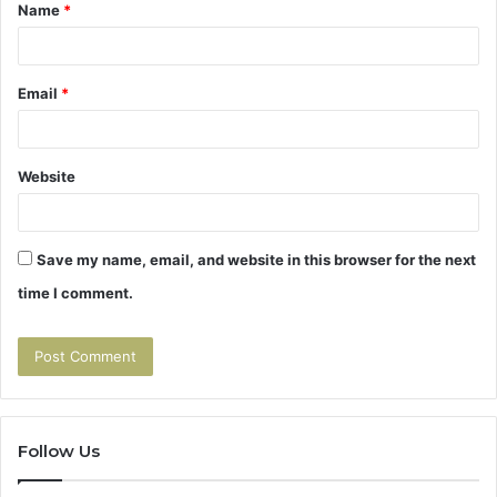
Name
*
*
Email
*
Website
Save my name, email, and website in this browser for the next
time I comment.
Follow Us