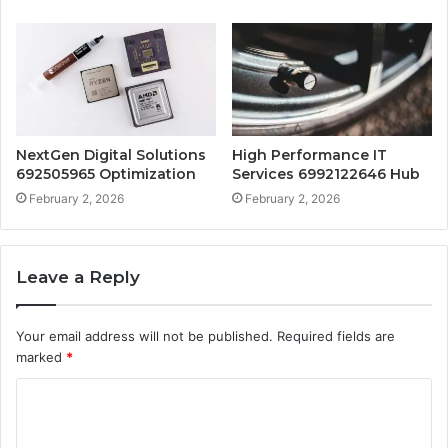
NextGen Digital Solutions
High Performance IT
692505965 Optimization
Services 6992122646 Hub
February 2, 2026
February 2, 2026
Leave a Reply
Your email address will not be published.
Required fields are
marked
*
C
o