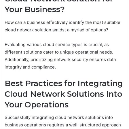
Your Business?
How can a business effectively identify the most suitable
cloud network solution amidst a myriad of options?
Evaluating various cloud service types is crucial, as
different solutions cater to unique operational needs.
Additionally, prioritizing network security ensures data
integrity and compliance.
Best Practices for Integrating
Cloud Network Solutions Into
Your Operations
Successfully integrating cloud network solutions into
business operations requires a well-structured approach