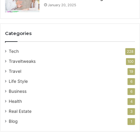
January 20, 2025
Categories
Tech
228
Traveltweaks
100
Travel
19
Life Style
6
Business
6
Health
4
Real Estate
3
Blog
1