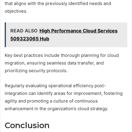
that aligns with the previously identified needs and
objectives.
READ ALSO
High Performance Cloud Services
509323065 Hub
Key best practices include thorough planning for cloud
migration, ensuring seamless data transfer, and
prioritizing security protocols.
Regularly evaluating operational efficiency post-
integration can identify areas for improvement, fostering
agility and promoting a culture of continuous
enhancement in the organization’s cloud strategy.
Conclusion