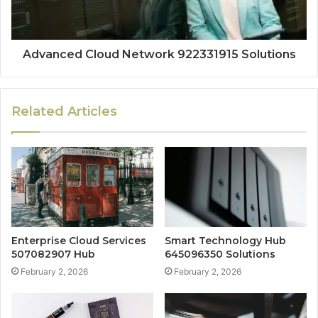
Advanced Cloud Network 922331915 Solutions
Related Articles
Enterprise Cloud Services
Smart Technology Hub
507082907 Hub
645096350 Solutions
February 2, 2026
February 2, 2026