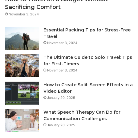
Sacrificing Comfort
November 3, 2024
Essential Packing Tips for Stress-Free
Travel
November 3, 2024
The Ultimate Guide to Solo Travel: Tips
for First-Timers
November 3, 2024
How to Create Split-Screen Effects in a
Video Editor
January 20, 2025
What Speech Therapy Can Do for
Communication Challenges
January 20, 2025