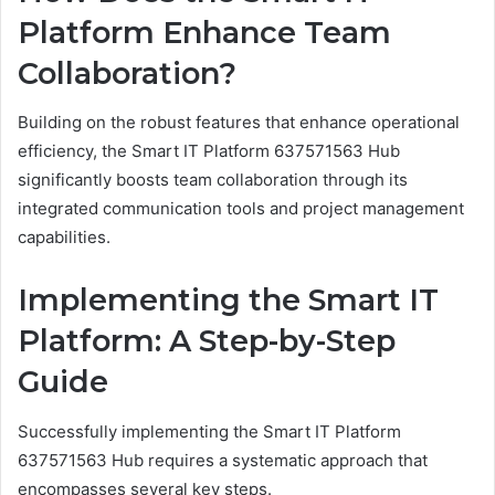
Platform Enhance Team
Collaboration?
Building on the robust features that enhance operational
efficiency, the Smart IT Platform 637571563 Hub
significantly boosts team collaboration through its
integrated communication tools and project management
capabilities.
Implementing the Smart IT
Platform: A Step-by-Step
Guide
Successfully implementing the Smart IT Platform
637571563 Hub requires a systematic approach that
encompasses several key steps.