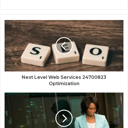
Next Level Web Services 24700823
Optimization