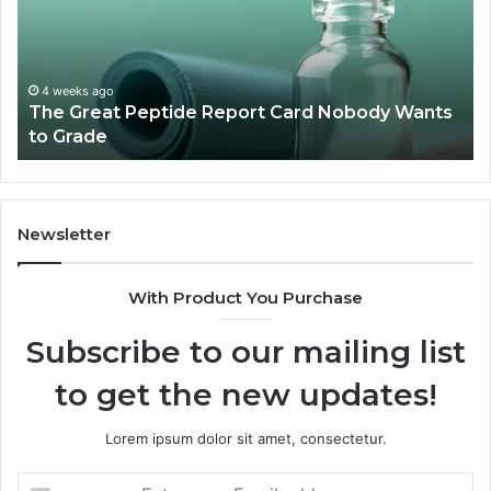
Card
Ma
Nobody
W
Wants
Bo
to
a
4 weeks ago
The Great Peptide Report Card Nobody Wants
Grade
De
to Grade
Sa
Du
(A
H
to
Newsletter
Av
Th
With Product You Purchase
Subscribe to our mailing list
to get the new updates!
Lorem ipsum dolor sit amet, consectetur.
Enter