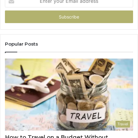
your
Email
address
Popular Posts
Travel
How to Travel on a Budget Without