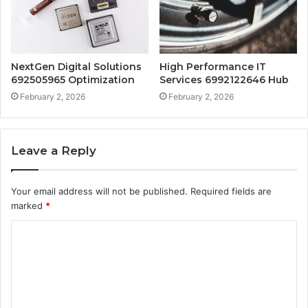
NextGen Digital Solutions
High Performance IT
692505965 Optimization
Services 6992122646 Hub
February 2, 2026
February 2, 2026
Leave a Reply
Your email address will not be published.
Required fields are
marked
*
C
o
m
m