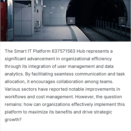
The Smart IT Platform 637571563 Hub represents a
significant advancement in organizational efficiency
through its integration of user management and data
analytics. By facilitating seamless communication and task
allocation, it encourages collaboration among teams.
Various sectors have reported notable improvements in
workflows and cost management. However, the question
remains: how can organizations effectively implement this
platform to maximize its benefits and drive strategic
growth?