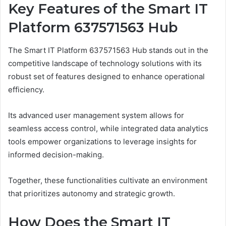
Key Features of the Smart IT
Platform 637571563 Hub
The Smart IT Platform 637571563 Hub stands out in the
competitive landscape of technology solutions with its
robust set of features designed to enhance operational
efficiency.
Its advanced user management system allows for
seamless access control, while integrated data analytics
tools empower organizations to leverage insights for
informed decision-making.
Together, these functionalities cultivate an environment
that prioritizes autonomy and strategic growth.
How Does the Smart IT