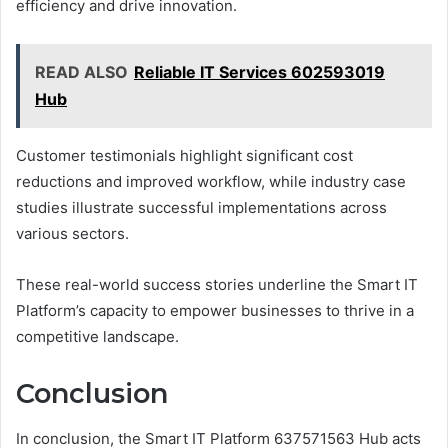
efficiency and drive innovation.
READ ALSO
Reliable IT Services 602593019
Hub
Customer testimonials highlight significant cost
reductions and improved workflow, while industry case
studies illustrate successful implementations across
various sectors.
These real-world success stories underline the Smart IT
Platform’s capacity to empower businesses to thrive in a
competitive landscape.
Conclusion
In conclusion, the Smart IT Platform 637571563 Hub acts