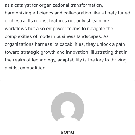
as a catalyst for organizational transformation,
harmonizing efficiency and collaboration like a finely tuned
orchestra. Its robust features not only streamline
workflows but also empower teams to navigate the
complexities of modern business landscapes. As
organizations harness its capabilities, they unlock a path
toward strategic growth and innovation, illustrating that in
the realm of technology, adaptability is the key to thriving
amidst competition.
sonu