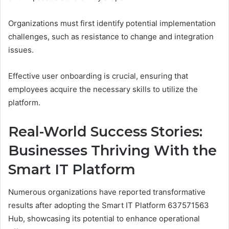
Organizations must first identify potential implementation
challenges, such as resistance to change and integration
issues.
Effective user onboarding is crucial, ensuring that
employees acquire the necessary skills to utilize the
platform.
Real-World Success Stories:
Businesses Thriving With the
Smart IT Platform
Numerous organizations have reported transformative
results after adopting the Smart IT Platform 637571563
Hub, showcasing its potential to enhance operational