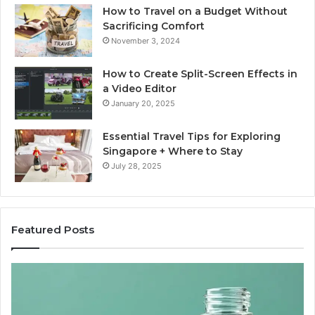
How to Travel on a Budget Without
Sacrificing Comfort
November 3, 2024
How to Create Split-Screen Effects in
a Video Editor
January 20, 2025
Essential Travel Tips for Exploring
Singapore + Where to Stay
July 28, 2025
Featured Posts
The
15
Great
Co
Peptide
Mi
Report
To