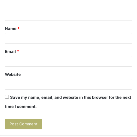
e
n
t
Name
*
*
Email
*
Website
Save my name, email, and website in this browser for the next
time I comment.