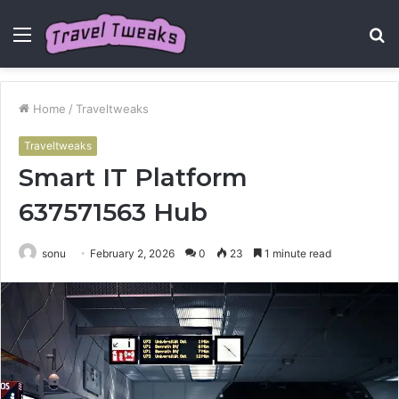
Menu
S
fo
Home
/
Traveltweaks
Traveltweaks
Smart IT Platform
637571563 Hub
sonu
February 2, 2026
0
23
1 minute read