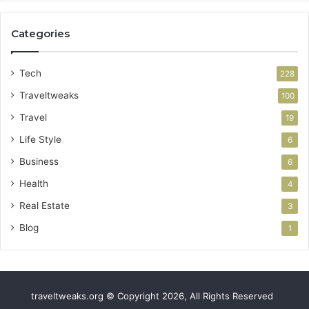
Categories
Tech
228
Traveltweaks
100
Travel
19
Life Style
6
Business
6
Health
4
Real Estate
3
Blog
1
traveltweaks.org © Copyright 2026, All Rights Reserved