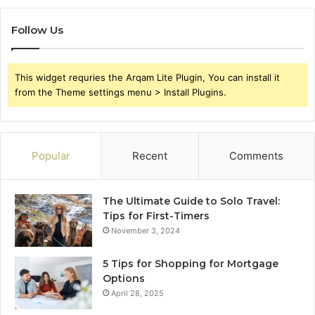
Follow Us
This widget requries the Arqam Lite Plugin, You can install it
from the Theme settings menu > Install Plugins.
Popular
Recent
Comments
The Ultimate Guide to Solo Travel:
Tips for First-Timers
November 3, 2024
5 Tips for Shopping for Mortgage
Options
April 28, 2025