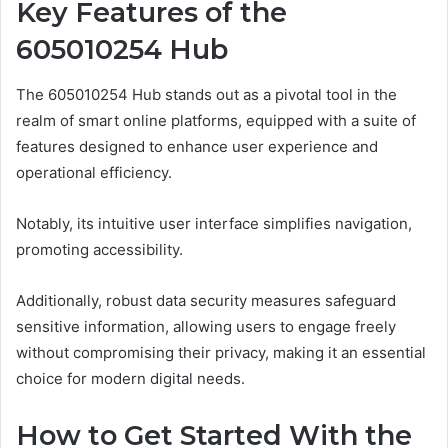
Key Features of the
605010254 Hub
The 605010254 Hub stands out as a pivotal tool in the
realm of smart online platforms, equipped with a suite of
features designed to enhance user experience and
operational efficiency.
Notably, its intuitive user interface simplifies navigation,
promoting accessibility.
Additionally, robust data security measures safeguard
sensitive information, allowing users to engage freely
without compromising their privacy, making it an essential
choice for modern digital needs.
How to Get Started With the