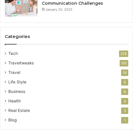
Communication Challenges
January 20, 2025
Categories
Tech
228
Traveltweaks
100
Travel
19
Life Style
6
Business
6
Health
4
Real Estate
3
Blog
1