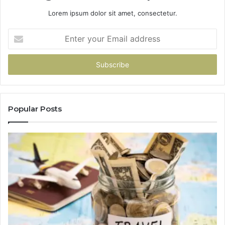
Lorem ipsum dolor sit amet, consectetur.
Enter
your
Email
address
Popular Posts