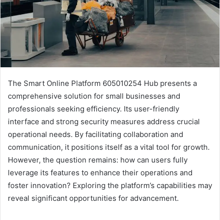
The Smart Online Platform 605010254 Hub presents a
comprehensive solution for small businesses and
professionals seeking efficiency. Its user-friendly
interface and strong security measures address crucial
operational needs. By facilitating collaboration and
communication, it positions itself as a vital tool for growth.
However, the question remains: how can users fully
leverage its features to enhance their operations and
foster innovation? Exploring the platform’s capabilities may
reveal significant opportunities for advancement.