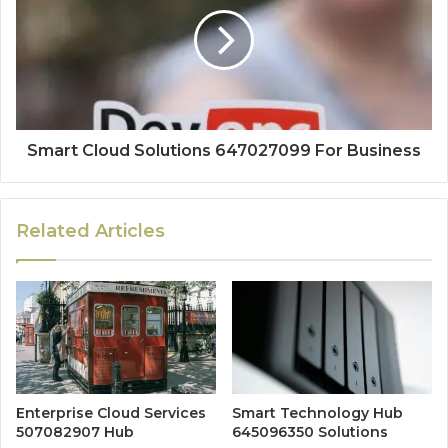
Smart Cloud Solutions 647027099 For Business
Related Articles
Enterprise Cloud Services
Smart Technology Hub
507082907 Hub
645096350 Solutions