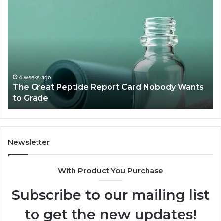
The
15
Great
Co
Peptide
Mi
Report
To
Card
Ma
Nobody
W
Wants
Bo
to
a
4 weeks ago
The Great Peptide Report Card Nobody Wants
Grade
De
to Grade
Sa
Du
(A
H
to
Newsletter
Av
Th
With Product You Purchase
Subscribe to our mailing list
to get the new updates!