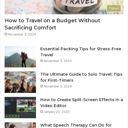
Travel
How to Travel on a Budget Without
Sacrificing Comfort
November 3, 2024
Essential Packing Tips for Stress-Free
Travel
November 3, 2024
The Ultimate Guide to Solo Travel: Tips
for First-Timers
November 3, 2024
How to Create Split-Screen Effects in a
Video Editor
January 20, 2025
What Speech Therapy Can Do for