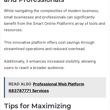
While navigating the complexities of modern business,
small businesses and professionals can significantly
benefit from the Smart Online Platform’s array of tools and
resources.
This innovative platform offers cost savings through
streamlined operations and reduced overhead.
Additionally, it enhances increased visibility, allowing
users to reach a broader audience.
READ ALSO
Professional Web Platform
683787771 Services
Tips for Maximizing