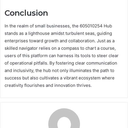
Conclusion
In the realm of small businesses, the 605010254 Hub
stands as a lighthouse amidst turbulent seas, guiding
enterprises toward growth and collaboration. Just as a
skilled navigator relies on a compass to chart a course,
users of this platform can harness its tools to steer clear
of operational pitfalls. By fostering clear communication
and inclusivity, the hub not only illuminates the path to
success but also cultivates a vibrant ecosystem where
creativity flourishes and innovation thrives.