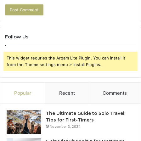
Follow Us
This widget requries the Arqam Lite Plugin, You can install it
from the Theme settings menu > Install Plugins.
Popular
Recent
Comments
The Ultimate Guide to Solo Travel:
Tips for First-Timers
November 3, 2024