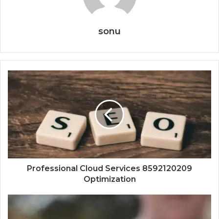
sonu
Professional Cloud Services 8592120209
Optimization