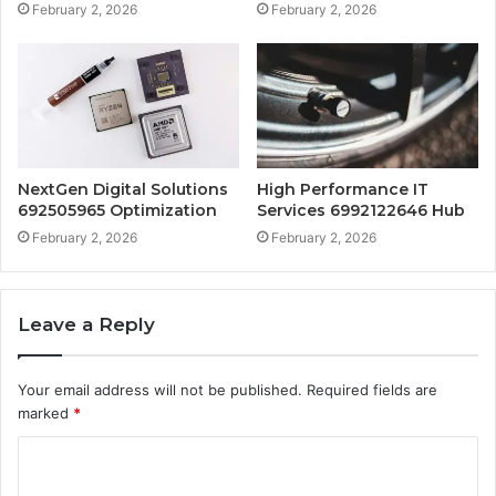
February 2, 2026
February 2, 2026
NextGen Digital Solutions
High Performance IT
692505965 Optimization
Services 6992122646 Hub
February 2, 2026
February 2, 2026
Leave a Reply
Your email address will not be published.
Required fields are
marked
*
C
o