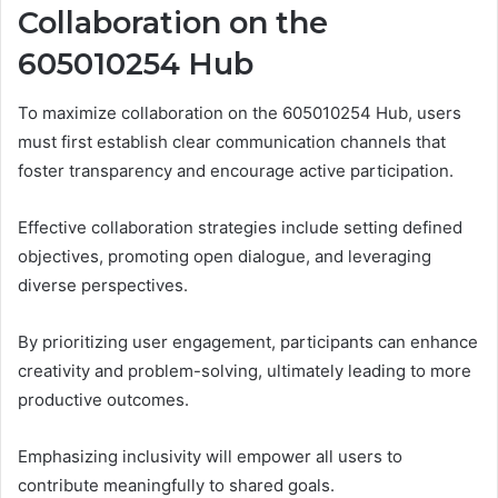
Collaboration on the
605010254 Hub
To maximize collaboration on the 605010254 Hub, users
must first establish clear communication channels that
foster transparency and encourage active participation.
Effective collaboration strategies include setting defined
objectives, promoting open dialogue, and leveraging
diverse perspectives.
By prioritizing user engagement, participants can enhance
creativity and problem-solving, ultimately leading to more
productive outcomes.
Emphasizing inclusivity will empower all users to
contribute meaningfully to shared goals.