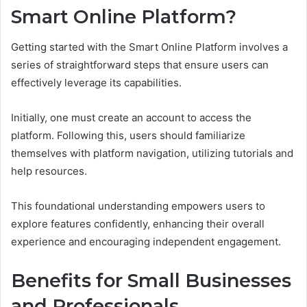
Smart Online Platform?
Getting started with the Smart Online Platform involves a
series of straightforward steps that ensure users can
effectively leverage its capabilities.
Initially, one must create an account to access the
platform. Following this, users should familiarize
themselves with platform navigation, utilizing tutorials and
help resources.
This foundational understanding empowers users to
explore features confidently, enhancing their overall
experience and encouraging independent engagement.
Benefits for Small Businesses
and Professionals