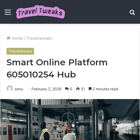
Menu
S
fo
Home
/
Traveltweaks
Traveltweaks
Smart Online Platform
605010254 Hub
sonu
February 2, 2026
0
31
2 minutes read