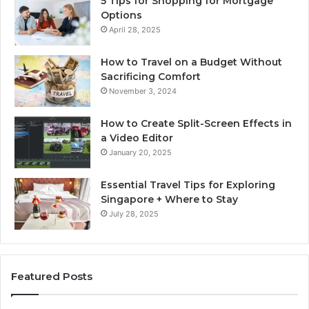
5 Tips for Shopping for Mortgage
Options
April 28, 2025
How to Travel on a Budget Without
Sacrificing Comfort
November 3, 2024
How to Create Split-Screen Effects in
a Video Editor
January 20, 2025
Essential Travel Tips for Exploring
Singapore + Where to Stay
July 28, 2025
Featured Posts