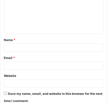
m
m
e
n
t
Name
*
*
Email
*
Website
Save my name, email, and website in this browser for the next
time I comment.