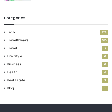
Categories
Tech
228
Traveltweaks
100
Travel
19
Life Style
6
Business
6
Health
4
Real Estate
3
Blog
1