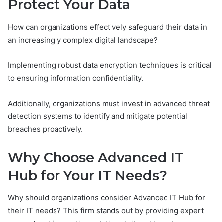
Protect Your Data
How can organizations effectively safeguard their data in
an increasingly complex digital landscape?
Implementing robust data encryption techniques is critical
to ensuring information confidentiality.
Additionally, organizations must invest in advanced threat
detection systems to identify and mitigate potential
breaches proactively.
Why Choose Advanced IT
Hub for Your IT Needs?
Why should organizations consider Advanced IT Hub for
their IT needs? This firm stands out by providing expert