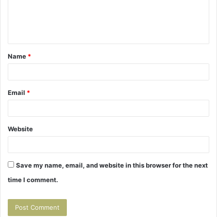
e
n
t
Name
*
*
Email
*
Website
Save my name, email, and website in this browser for the next
time I comment.