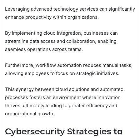
Leveraging advanced technology services can significantly
enhance productivity within organizations.
By implementing cloud integration, businesses can
streamline data access and collaboration, enabling
seamless operations across teams.
Furthermore, workflow automation reduces manual tasks,
allowing employees to focus on strategic initiatives.
This synergy between cloud solutions and automated
processes fosters an environment where innovation
thrives, ultimately leading to greater efficiency and
organizational growth.
Cybersecurity Strategies to