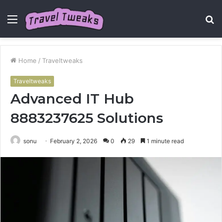
Menu
S
fo
Home
/
Traveltweaks
Traveltweaks
Advanced IT Hub
8883237625 Solutions
sonu
February 2, 2026
0
29
1 minute read