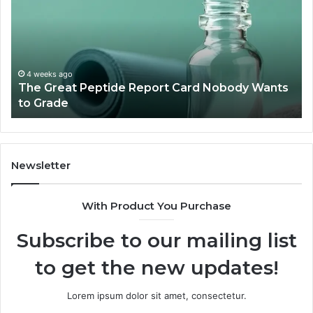
Report
To
Card
Ma
Nobody
W
Wants
Bo
to
a
4 weeks ago
The Great Peptide Report Card Nobody Wants
Grade
De
to Grade
Sa
Du
(A
H
to
Newsletter
Av
Th
With Product You Purchase
Subscribe to our mailing list
to get the new updates!
Lorem ipsum dolor sit amet, consectetur.