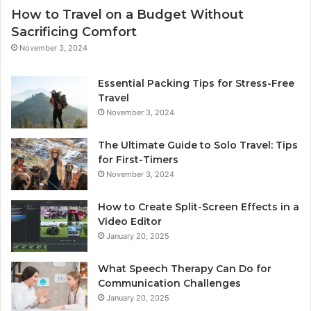
How to Travel on a Budget Without
Sacrificing Comfort
November 3, 2024
Essential Packing Tips for Stress-Free
Travel
November 3, 2024
The Ultimate Guide to Solo Travel: Tips
for First-Timers
November 3, 2024
How to Create Split-Screen Effects in a
Video Editor
January 20, 2025
What Speech Therapy Can Do for
Communication Challenges
January 20, 2025