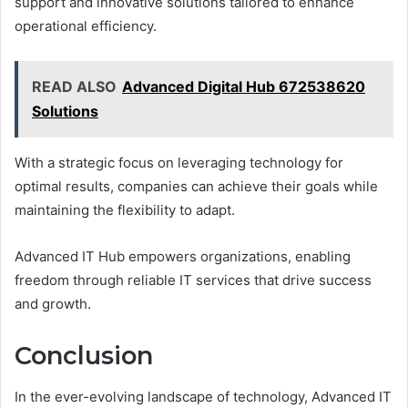
support and innovative solutions tailored to enhance
operational efficiency.
READ ALSO
Advanced Digital Hub 672538620
Solutions
With a strategic focus on leveraging technology for
optimal results, companies can achieve their goals while
maintaining the flexibility to adapt.
Advanced IT Hub empowers organizations, enabling
freedom through reliable IT services that drive success
and growth.
Conclusion
In the ever-evolving landscape of technology, Advanced IT