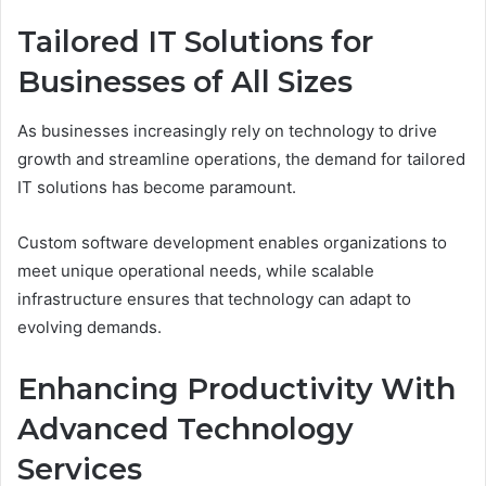
Tailored IT Solutions for
Businesses of All Sizes
As businesses increasingly rely on technology to drive
growth and streamline operations, the demand for tailored
IT solutions has become paramount.
Custom software development enables organizations to
meet unique operational needs, while scalable
infrastructure ensures that technology can adapt to
evolving demands.
Enhancing Productivity With
Advanced Technology
Services