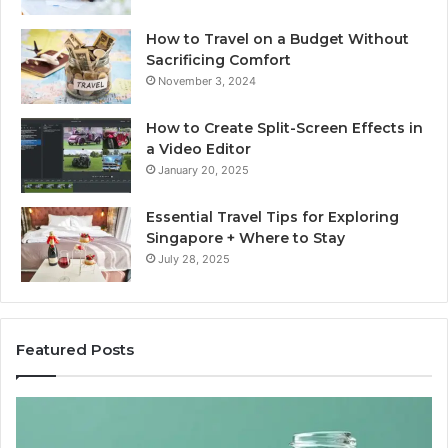
How to Travel on a Budget Without
Sacrificing Comfort
November 3, 2024
How to Create Split-Screen Effects in
a Video Editor
January 20, 2025
Essential Travel Tips for Exploring
Singapore + Where to Stay
July 28, 2025
Featured Posts
The
15
Great
Co
Peptide
Mi