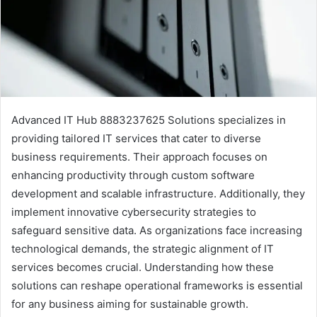
Advanced IT Hub 8883237625 Solutions specializes in
providing tailored IT services that cater to diverse
business requirements. Their approach focuses on
enhancing productivity through custom software
development and scalable infrastructure. Additionally, they
implement innovative cybersecurity strategies to
safeguard sensitive data. As organizations face increasing
technological demands, the strategic alignment of IT
services becomes crucial. Understanding how these
solutions can reshape operational frameworks is essential
for any business aiming for sustainable growth.