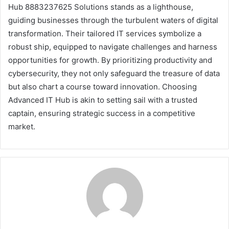
Hub 8883237625 Solutions stands as a lighthouse,
guiding businesses through the turbulent waters of digital
transformation. Their tailored IT services symbolize a
robust ship, equipped to navigate challenges and harness
opportunities for growth. By prioritizing productivity and
cybersecurity, they not only safeguard the treasure of data
but also chart a course toward innovation. Choosing
Advanced IT Hub is akin to setting sail with a trusted
captain, ensuring strategic success in a competitive
market.