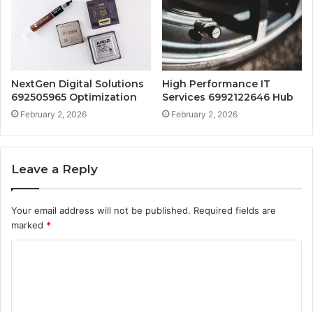
NextGen Digital Solutions
High Performance IT
692505965 Optimization
Services 6992122646 Hub
February 2, 2026
February 2, 2026
Leave a Reply
Your email address will not be published.
Required fields are
marked
*
C
o
m
m