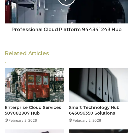
Professional Cloud Platform 944341243 Hub
Related Articles
Enterprise Cloud Services
Smart Technology Hub
507082907 Hub
645096350 Solutions
February 2, 2026
February 2, 2026