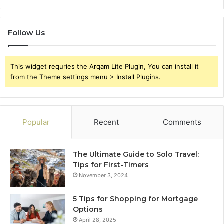
Follow Us
This widget requries the Arqam Lite Plugin, You can install it
from the Theme settings menu > Install Plugins.
Popular
Recent
Comments
The Ultimate Guide to Solo Travel:
Tips for First-Timers
November 3, 2024
5 Tips for Shopping for Mortgage
Options
April 28, 2025