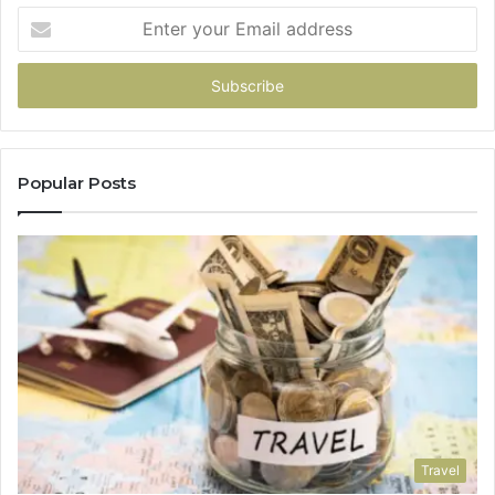
Enter
your
Email
address
Popular Posts
Travel