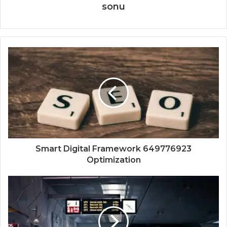
sonu
Smart Digital Framework 649776923
Optimization