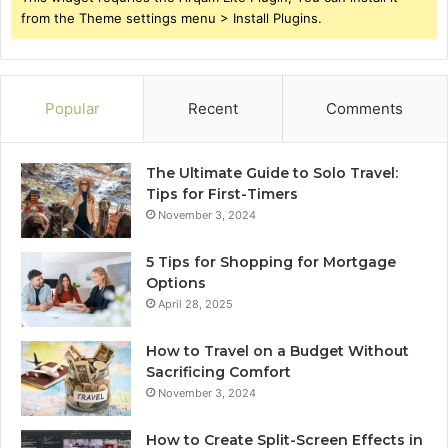
from the Theme settings menu > Install Plugins.
Popular
Recent
Comments
The Ultimate Guide to Solo Travel:
Tips for First-Timers
November 3, 2024
5 Tips for Shopping for Mortgage
Options
April 28, 2025
How to Travel on a Budget Without
Sacrificing Comfort
November 3, 2024
How to Create Split-Screen Effects in