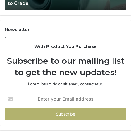
to Grade
Sa
Du
(A
H
to
Newsletter
Av
Th
With Product You Purchase
Subscribe to our mailing list
to get the new updates!
Lorem ipsum dolor sit amet, consectetur.
Enter
your
Email
address