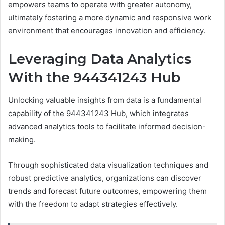
empowers teams to operate with greater autonomy,
ultimately fostering a more dynamic and responsive work
environment that encourages innovation and efficiency.
Leveraging Data Analytics
With the 944341243 Hub
Unlocking valuable insights from data is a fundamental
capability of the 944341243 Hub, which integrates
advanced analytics tools to facilitate informed decision-
making.
Through sophisticated data visualization techniques and
robust predictive analytics, organizations can discover
trends and forecast future outcomes, empowering them
with the freedom to adapt strategies effectively.