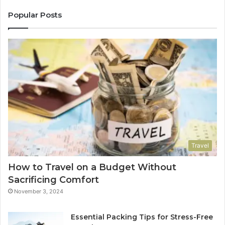
Popular Posts
Travel
How to Travel on a Budget Without
Sacrificing Comfort
November 3, 2024
Essential Packing Tips for Stress-Free