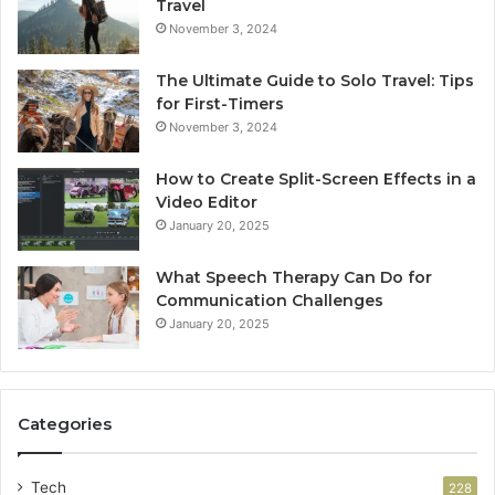
Travel
November 3, 2024
The Ultimate Guide to Solo Travel: Tips
for First-Timers
November 3, 2024
How to Create Split-Screen Effects in a
Video Editor
January 20, 2025
What Speech Therapy Can Do for
Communication Challenges
January 20, 2025
Categories
Tech
228