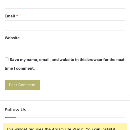
Email
*
Website
Save my name, email, and website in this browser for the next
time I comment.
Follow Us
This widget requries the Arqam Lite Plugin, You can install it