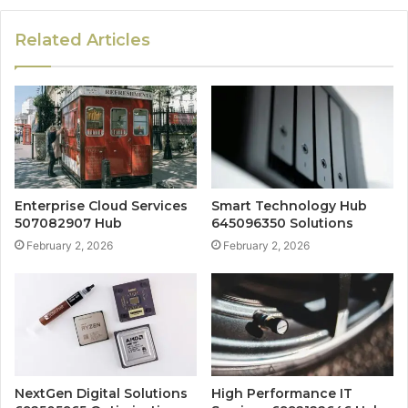
Related Articles
Enterprise Cloud Services
Smart Technology Hub
507082907 Hub
645096350 Solutions
February 2, 2026
February 2, 2026
NextGen Digital Solutions
High Performance IT