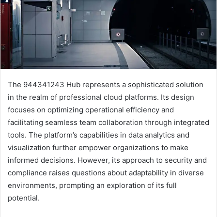
The 944341243 Hub represents a sophisticated solution
in the realm of professional cloud platforms. Its design
focuses on optimizing operational efficiency and
facilitating seamless team collaboration through integrated
tools. The platform’s capabilities in data analytics and
visualization further empower organizations to make
informed decisions. However, its approach to security and
compliance raises questions about adaptability in diverse
environments, prompting an exploration of its full
potential.