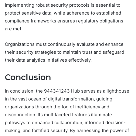
Implementing robust security protocols is essential to
protect sensitive data, while adherence to established
compliance frameworks ensures regulatory obligations
are met.
Organizations must continuously evaluate and enhance
their security strategies to maintain trust and safeguard
their data analytics initiatives effectively.
Conclusion
In conclusion, the 944341243 Hub serves as a lighthouse
in the vast ocean of digital transformation, guiding
organizations through the fog of inefficiency and
disconnection. Its multifaceted features illuminate
pathways to enhanced collaboration, informed decision-
making, and fortified security. By harnessing the power of