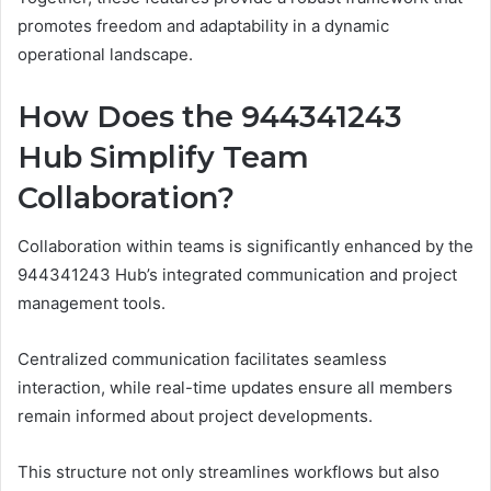
promotes freedom and adaptability in a dynamic
operational landscape.
How Does the 944341243
Hub Simplify Team
Collaboration?
Collaboration within teams is significantly enhanced by the
944341243 Hub’s integrated communication and project
management tools.
Centralized communication facilitates seamless
interaction, while real-time updates ensure all members
remain informed about project developments.
This structure not only streamlines workflows but also