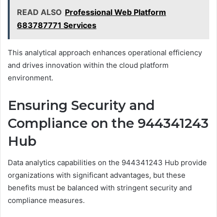
READ ALSO
Professional Web Platform
683787771 Services
This analytical approach enhances operational efficiency
and drives innovation within the cloud platform
environment.
Ensuring Security and
Compliance on the 944341243
Hub
Data analytics capabilities on the 944341243 Hub provide
organizations with significant advantages, but these
benefits must be balanced with stringent security and
compliance measures.