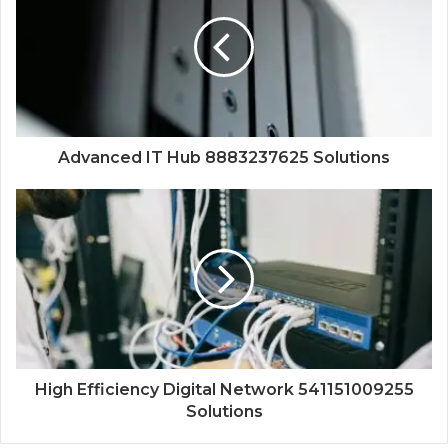
Advanced IT Hub 8883237625 Solutions
High Efficiency Digital Network 541151009255
Solutions