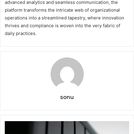
advanced analytics and seamless communication, the
platform transforms the intricate web of organizational
operations into a streamlined tapestry, where innovation
thrives and compliance is woven into the very fabric of
daily practices.
sonu