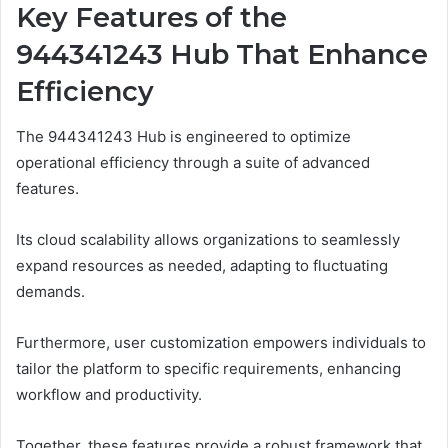
Key Features of the
944341243 Hub That Enhance
Efficiency
The 944341243 Hub is engineered to optimize
operational efficiency through a suite of advanced
features.
Its cloud scalability allows organizations to seamlessly
expand resources as needed, adapting to fluctuating
demands.
Furthermore, user customization empowers individuals to
tailor the platform to specific requirements, enhancing
workflow and productivity.
Together, these features provide a robust framework that