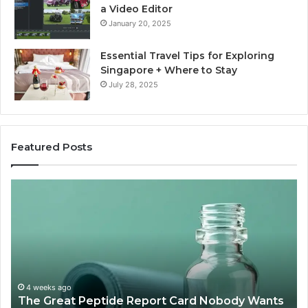
a Video Editor
January 20, 2025
Essential Travel Tips for Exploring
Singapore + Where to Stay
July 28, 2025
Featured Posts
The
15
Great
Co
Peptide
Mi
Report
To
Card
Ma
Nobody
W
Wants
Bo
to
a
4 weeks ago
The Great Peptide Report Card Nobody Wants
Grade
De