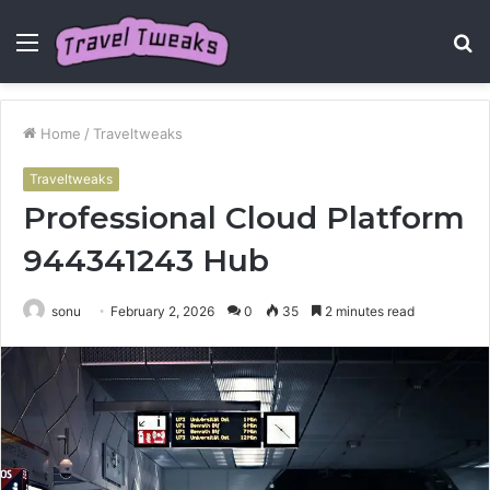
Menu
S
fo
Home
/
Traveltweaks
Traveltweaks
Professional Cloud Platform
944341243 Hub
sonu
February 2, 2026
0
35
2 minutes read