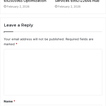
692505965 Optimization
Services 6992122646 Hub
February 2, 2026
February 2, 2026
Leave a Reply
Your email address will not be published.
Required fields are
marked
*
C
o
m
m
e
n
t
Name
*
*