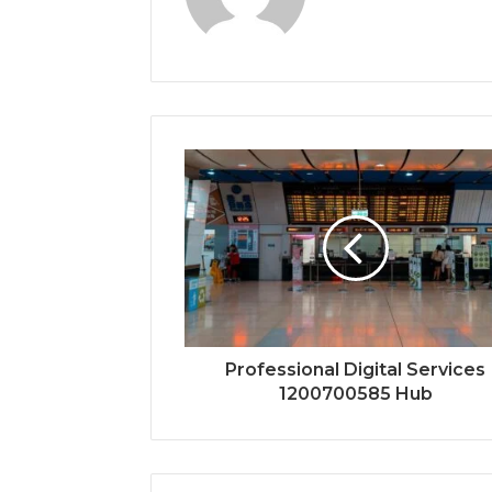
Professional Digital Services
1200700585 Hub