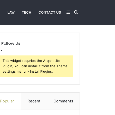
Sidebar
Search
T
LAW
TECH
CONTACT US
for
Follow Us
This widget requries the Arqam Lite
Plugin, You can install it from the Theme
settings menu > Install Plugins.
Popular
Recent
Comments