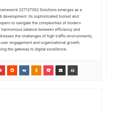
Framework 227127052 Solutions emerges as a
b development. Its sophisticated toolset and
lopers to navigate the complexities of modern
g a harmonious balance between efficiency and
ddresses the challenges of high traffic environments,
or user engagement and organizational growth.
king the gateway to digital excellence.
lr
Pinterest
Reddit
VKontakte
Odnoklassniki
Pocket
Share via Email
Print