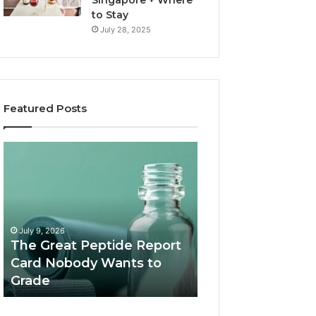
Singapore + Where
to Stay
July 28, 2025
Featured Posts
15
Luxury
Costly
Everest
Mistakes
Helicopter
Tourists
Tour:
Make
The
July 1, 2026
When
Ultimate
15 Costly Mistakes Tourists
June 29, 2026
Booking
Himalayan
Make When Booking a
Luxury Everest H
a
Experience
Desert Safari Dubai (And
Tour: The Ultima
Desert
How to Avoid Them)
Himalayan Exper
Safari
Dubai
(And