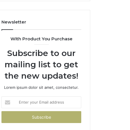
How
to
Avoid
Newsletter
Them)
With Product You Purchase
Subscribe to our
mailing list to get
the new updates!
Lorem ipsum dolor sit amet, consectetur.
Enter
your
Email
address