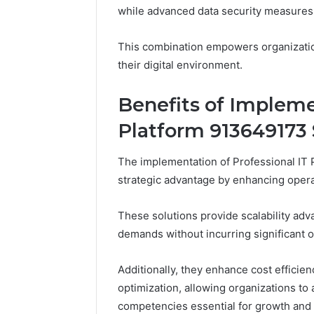
Ultimate
while advanced data security measures 
Himalayan
Adventure
Guide
This combination empowers organizations
their digital environment.
Benefits of Impleme
Platform 913649173 
The implementation of Professional IT 
strategic advantage by enhancing operat
These solutions provide scalability ad
demands without incurring significant 
Additionally, they enhance cost effici
optimization, allowing organizations to
competencies essential for growth and s