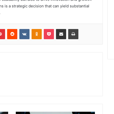
ns is a strategic decision that can yield substantial
.
lr
Pinterest
Reddit
VKontakte
Odnoklassniki
Pocket
Share via Email
Print