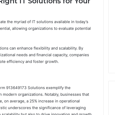
ight IT Solutions for Your
te the myriad of IT solutions available in today’s
ntial, allowing organizations to evaluate potential
ions can enhance flexibility and scalability. By
nizational needs and financial capacity, companies
te efficiency and foster growth.
tform 913649173 Solutions exemplify the
in modern organizations. Notably, businesses that
e, on average, a 25% increase in operational
atistic underscores the significance of leveraging
scalability but also to drive innovation and growth.