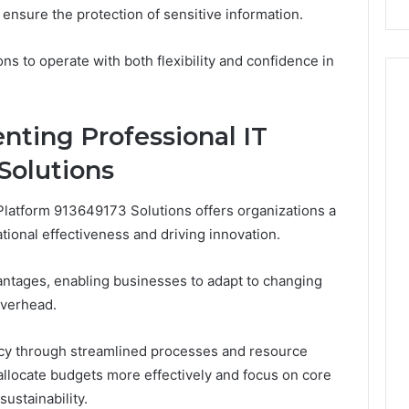
Business
ensure the protection of sensitive information.
Events
 to operate with both flexibility and confidence in
nting Professional IT
Solutions
Platform 913649173 Solutions offers organizations a
ional effectiveness and driving innovation.
vantages, enabling businesses to adapt to changing
overhead.
ency through streamlined processes and resource
 allocate budgets more effectively and focus on core
ustainability.