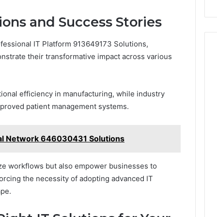
ions and Success Stories
ofessional IT Platform 913649173 Solutions,
strate their transformative impact across various
onal efficiency in manufacturing, while industry
mproved patient management systems.
ital Network 646030431 Solutions
ze workflows but also empower businesses to
nforcing the necessity of adopting advanced IT
ape.