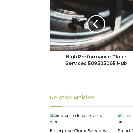
High Performance Cloud
Services 509323065 Hub
Related Articles
Enterprise Cloud Services
Smart 