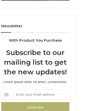
Dubai
(And
How
to
Avoid
Newsletter
Them)
With Product You Purchase
Subscribe to our
mailing list to get
the new updates!
Lorem ipsum dolor sit amet, consectetur.
Enter
your
Email
address