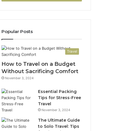
Popular Posts
Travel
How to Travel on a Budget
Without Sacrificing Comfort
November 3, 2024
Essential Packing
Tips for Stress-Free
Travel
November 3, 2024
The Ultimate Guide
to Solo Travel: Tips