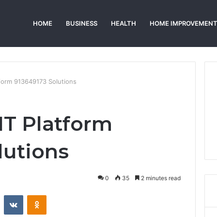
HOME
BUSINESS
HEALTH
HOME IMPROVEMEN
tform 913649173 Solutions
IT Platform
lutions
0
35
2 minutes read
st
Reddit
VKontakte
Odnoklassniki