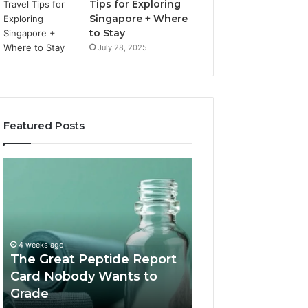
Tips for Exploring
Singapore + Where
to Stay
July 28, 2025
Featured Posts
The
15
Great
Costly
Peptide
Mistakes
Report
Tourists
Card
Make
July 1, 2026
Nobody
When
15 Costly Mistake
4 weeks ago
Wants
Booking
The Great Peptide Report
Make When Book
to
a
Card Nobody Wants to
Desert Safari Du
Grade
Desert
Grade
How to Avoid T
Safari