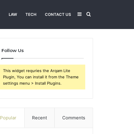
Sidebar
Search
T
LAW
TECH
CONTACT US
for
Follow Us
This widget requries the Arqam Lite
Plugin, You can install it from the Theme
settings menu > Install Plugins.
Popular
Recent
Comments