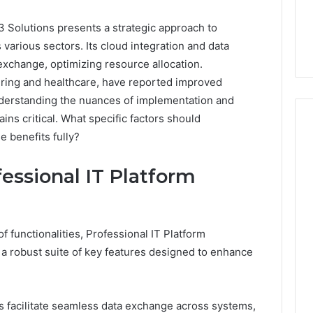
 Solutions presents a strategic approach to
various sectors. Its cloud integration and data
 exchange, optimizing resource allocation.
turing and healthcare, have reported improved
nderstanding the nuances of implementation and
ins critical. What specific factors should
e benefits fully?
Event
essional IT Platform
Transportation
Paris:
Premium
Convention
Base Camp Trek
1 week ago
of functionalities, Professional IT Platform
Transfer
purna Base Camp
Event Transportation Paris:
 a robust suite of key features designed to enhance
Paris
e Ultimate
Premium Convention
Services
n Adventure
Transfer Paris Services for
for
Seamless Business Events
Seamless
ies facilitate seamless data exchange across systems,