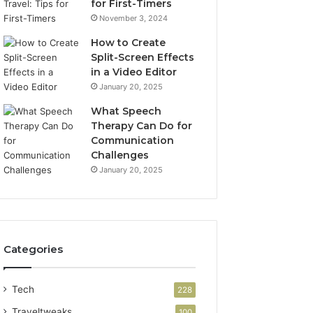
for First-Timers
November 3, 2024
How to Create
Split-Screen Effects
in a Video Editor
January 20, 2025
What Speech
Therapy Can Do for
Communication
Challenges
January 20, 2025
Categories
Tech
228
Traveltweaks
100