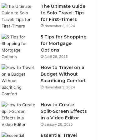
The Ultimate Guide
to Solo Travel: Tips
for First-Timers
November 3, 2024
5 Tips for Shopping
for Mortgage
Options
April 28, 2025
How to Travel on a
Budget Without
Sacrificing Comfort
November 3, 2024
How to Create
Split-Screen Effects
in a Video Editor
January 20, 2025
Essential Travel