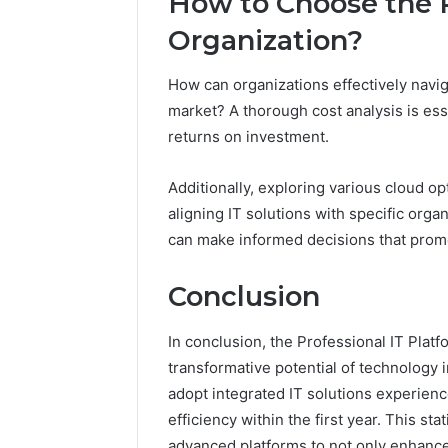
How to Choose the R
Organization?
How can organizations effectively naviga
market? A thorough cost analysis is esse
returns on investment.
Additionally, exploring various cloud opt
aligning IT solutions with specific orga
can make informed decisions that promo
Conclusion
In conclusion, the Professional IT Pla
transformative potential of technology 
adopt integrated IT solutions experienc
efficiency within the first year. This st
advanced platforms to not only enhance 