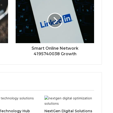
Smart Online Network
4195740038 Growth
Technology Hub
NextGen Digital Solutions