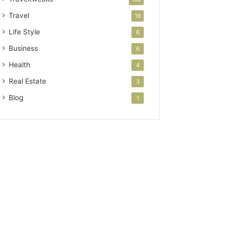
Travel
19
Life Style
6
Business
6
Health
4
Real Estate
3
Blog
1