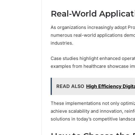
Real-World Applicat
As organizations increasingly adopt Pr
numerous real-world applications demon
industries.
Case studies highlight enhanced operati
examples from healthcare showcase i
READ ALSO
High Efficiency Dig
These implementations not only optimi
achieve scalability and innovation, rei
solutions in today’s competitive landsc