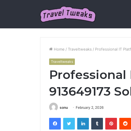
Home
/
Traveltweaks
/
Professional IT Pla
Traveltweaks
Professional 
913649173 So
sonu
February 2, 2026
Facebook
Twitter
LinkedIn
Tumblr
Pintere