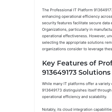
The Professional IT Platform 913649173
enhancing operational efficiency across 
security features facilitate secure data
Organizations, particularly in manufac
operational effectiveness. However, u
selecting the appropriate solutions rema
organizations consider to leverage thes
Everest
Key Features of Prof
Base
Camp
913649173 Solutions
Trek
June 12, 2026
vs
Everest 
While many IT platforms offer a variety 
Annapurna
vs Anna
913649173 distinguishes itself through
Base
Trek: Th
operational efficiency and scalability.
Camp
Himalaya
Trek:
Guide
The
Notably, its cloud integration capabilit