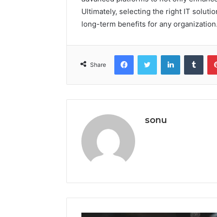
Ultimately, selecting the right IT solutio
long-term benefits for any organization
Facebook
Twitter
LinkedIn
Tumb
Share
sonu