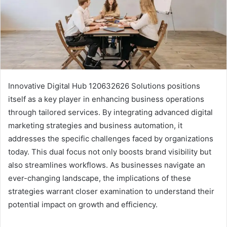
Innovative Digital Hub 120632626 Solutions positions
itself as a key player in enhancing business operations
through tailored services. By integrating advanced digital
marketing strategies and business automation, it
addresses the specific challenges faced by organizations
today. This dual focus not only boosts brand visibility but
also streamlines workflows. As businesses navigate an
ever-changing landscape, the implications of these
strategies warrant closer examination to understand their
potential impact on growth and efficiency.