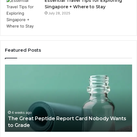
Essential Travel Tips for Exploring
Singapore + Where to Stay
July 28, 2025
Featured Posts
The
15
Great
Co
Peptide
Mi
Report
To
Card
Ma
Nobody
W
Wants
Bo
to
a
4 weeks ago
The Great Peptide Report Card Nobody Wants
Grade
De
to Grade
Sa
Du