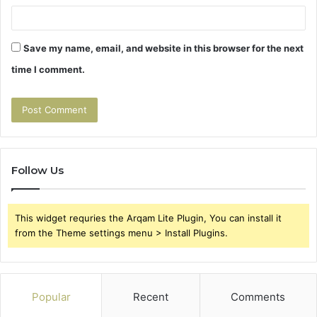
Save my name, email, and website in this browser for the next
time I comment.
Follow Us
This widget requries the Arqam Lite Plugin, You can install it
from the Theme settings menu > Install Plugins.
Popular
Recent
Comments