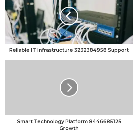
Reliable IT Infrastructure 3232384958 Support
Smart Technology Platform 8446685125
Growth