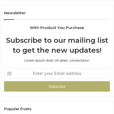
(A
H
to
Newsletter
Av
Th
With Product You Purchase
Subscribe to our mailing list
to get the new updates!
Lorem ipsum dolor sit amet, consectetur.
Enter
your
Email
address
Popular Posts