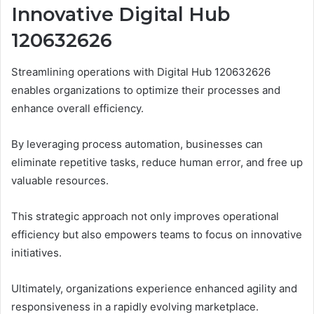
Innovative Digital Hub
120632626
Streamlining operations with Digital Hub 120632626
enables organizations to optimize their processes and
enhance overall efficiency.
By leveraging process automation, businesses can
eliminate repetitive tasks, reduce human error, and free up
valuable resources.
This strategic approach not only improves operational
efficiency but also empowers teams to focus on innovative
initiatives.
Ultimately, organizations experience enhanced agility and
responsiveness in a rapidly evolving marketplace.