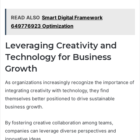
READ ALSO
Smart Digital Framework
649776923 Optimization
Leveraging Creativity and
Technology for Business
Growth
As organizations increasingly recognize the importance of
integrating creativity with technology, they find
themselves better positioned to drive sustainable
business growth.
By fostering creative collaboration among teams,
companies can leverage diverse perspectives and
innovative ideas.