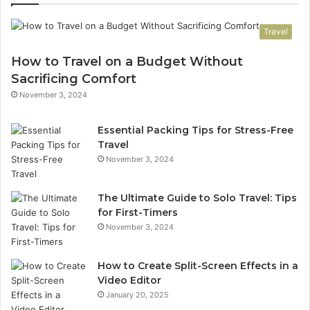
Travel
How to Travel on a Budget Without
Sacrificing Comfort
November 3, 2024
Essential Packing Tips for Stress-Free
Travel
November 3, 2024
The Ultimate Guide to Solo Travel: Tips
for First-Timers
November 3, 2024
How to Create Split-Screen Effects in a
Video Editor
January 20, 2025