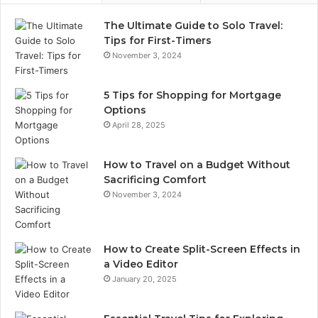
The Ultimate Guide to Solo Travel:
Tips for First-Timers
November 3, 2024
5 Tips for Shopping for Mortgage
Options
April 28, 2025
How to Travel on a Budget Without
Sacrificing Comfort
November 3, 2024
How to Create Split-Screen Effects in
a Video Editor
January 20, 2025