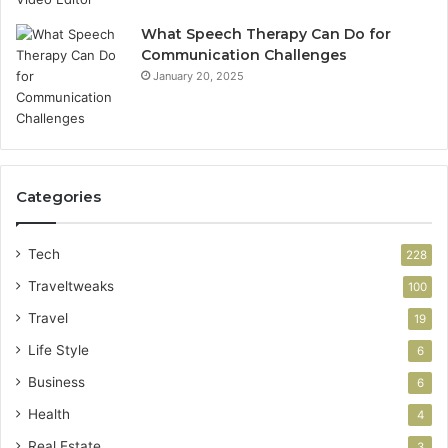
What Speech Therapy Can Do for
Communication Challenges
January 20, 2025
Categories
Tech
228
Traveltweaks
100
Travel
19
Life Style
6
Business
6
Health
4
Real Estate
3