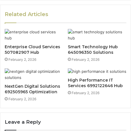
Related Articles
Enterprise Cloud Services
Smart Technology Hub
507082907 Hub
645096350 Solutions
February 2, 2026
February 2, 2026
High Performance IT
Services 6992122646 Hub
NextGen Digital Solutions
692505965 Optimization
February 2, 2026
February 2, 2026
Leave a Reply