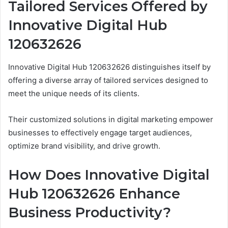
Tailored Services Offered by
Innovative Digital Hub
120632626
Innovative Digital Hub 120632626 distinguishes itself by
offering a diverse array of tailored services designed to
meet the unique needs of its clients.
Their customized solutions in digital marketing empower
businesses to effectively engage target audiences,
optimize brand visibility, and drive growth.
How Does Innovative Digital
Hub 120632626 Enhance
Business Productivity?