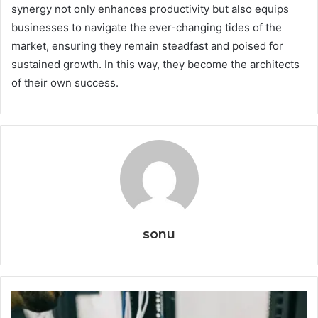
synergy not only enhances productivity but also equips
businesses to navigate the ever-changing tides of the
market, ensuring they remain steadfast and poised for
sustained growth. In this way, they become the architects
of their own success.
sonu