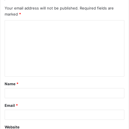
Your email address will not be published.
Required fields are
marked
*
C
o
m
m
e
n
t
Name
*
*
Email
*
Website