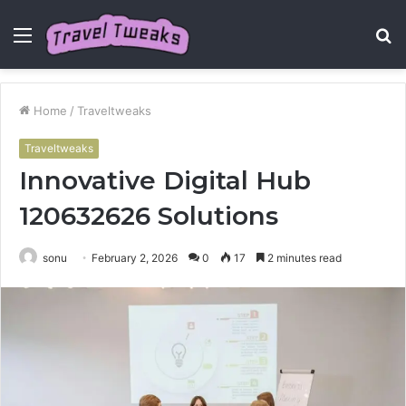
Menu
S
fo
Home
/
Traveltweaks
Traveltweaks
Innovative Digital Hub
120632626 Solutions
sonu
February 2, 2026
0
17
2 minutes read