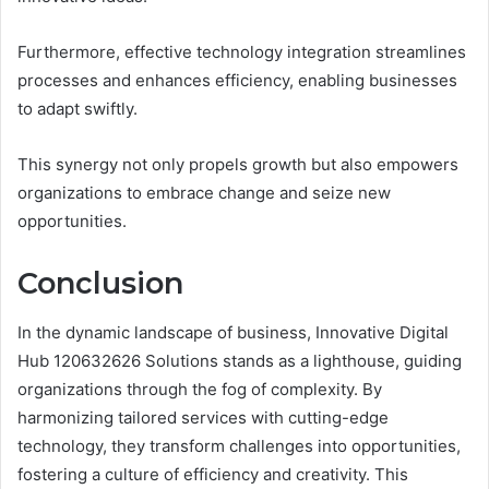
Furthermore, effective technology integration streamlines
processes and enhances efficiency, enabling businesses
to adapt swiftly.
This synergy not only propels growth but also empowers
organizations to embrace change and seize new
opportunities.
Conclusion
In the dynamic landscape of business, Innovative Digital
Hub 120632626 Solutions stands as a lighthouse, guiding
organizations through the fog of complexity. By
harmonizing tailored services with cutting-edge
technology, they transform challenges into opportunities,
fostering a culture of efficiency and creativity. This