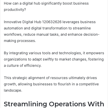
How can a digital hub significantly boost business
productivity?
Innovative Digital Hub 120632626 leverages business
automation and digital transformation to streamline
workflows, reduce manual tasks, and enhance decision-
making processes.
By integrating various tools and technologies, it empowers
organizations to adapt swiftly to market changes, fostering
a culture of efficiency.
This strategic alignment of resources ultimately drives
growth, allowing businesses to flourish in a competitive
landscape.
Streamlining Operations With