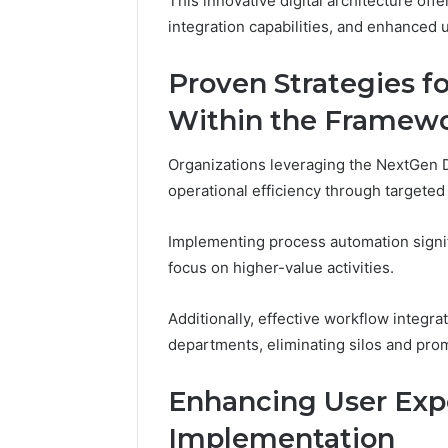
This innovative digital architecture off
Adventure
integration capabilities, and enhanced 
Guide
Proven Strategies f
Within the Framew
Organizations leveraging the NextGen
operational efficiency through targeted
Implementing process automation signif
focus on higher-value activities.
Additionally, effective workflow integra
departments, eliminating silos and promo
Enhancing User Expe
Implementation