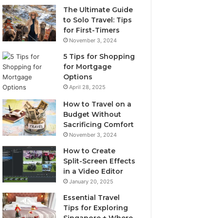
The Ultimate Guide
to Solo Travel: Tips
for First-Timers
November 3, 2024
5 Tips for Shopping
for Mortgage
Options
April 28, 2025
How to Travel on a
Budget Without
Sacrificing Comfort
November 3, 2024
How to Create
Split-Screen Effects
in a Video Editor
January 20, 2025
Essential Travel
Tips for Exploring