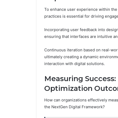
To enhance user experience within the
practices is essential for driving engag
Incorporating user feedback into design
ensuring that interfaces are intuitive a
Continuous iteration based on real-worl
ultimately creating a dynamic environme
interaction with digital solutions.
Measuring Success: 
Optimization Outc
How can organizations effectively measu
the NextGen Digital Framework?