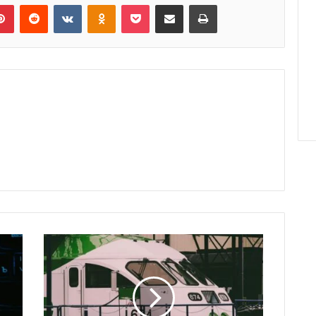
lr
Pinterest
Reddit
VKontakte
Odnoklassniki
Pocket
Share via Email
Print