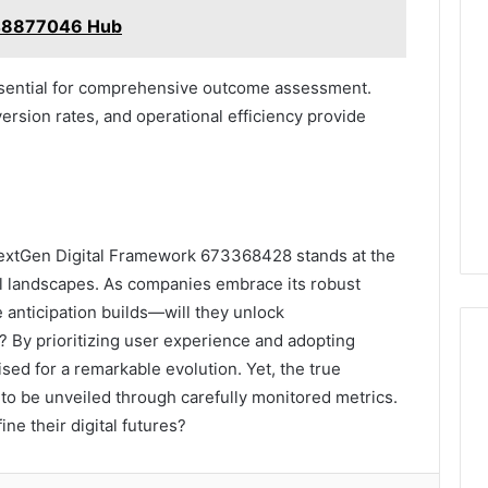
648877046 Hub
essential for comprehensive outcome assessment.
rsion rates, and operational efficiency provide
 NextGen Digital Framework 673368428 stands at the
al landscapes. As companies embrace its robust
e anticipation builds—will they unlock
? By prioritizing user experience and adopting
sed for a remarkable evolution. Yet, the true
to be unveiled through carefully monitored metrics.
ine their digital futures?