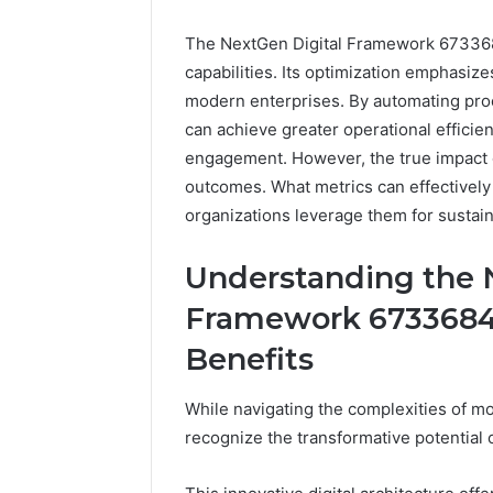
The NextGen Digital Framework 67336842
capabilities. Its optimization emphasizes
modern enterprises. By automating pro
can achieve greater operational efficie
engagement. However, the true impact o
outcomes. What metrics can effectively
organizations leverage them for sustai
Everest
Base
Understanding the 
Camp
Trek
June 12, 2026
Framework 67336842
vs
Everest 
Annapurna
Benefits
vs Anna
Base
Trek: Th
Camp
While navigating the complexities of mo
Himalaya
Trek:
Guide
recognize the transformative potentia
The
Ultimate
Himalayan