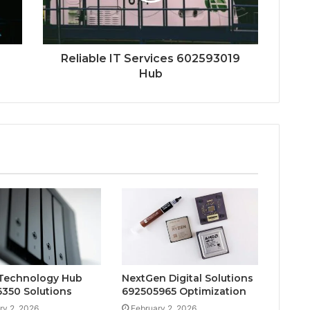
Reliable IT Services 602593019
Hub
Technology Hub
NextGen Digital Solutions
350 Solutions
692505965 Optimization
ry 2, 2026
February 2, 2026