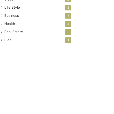
Life Style
6
Business
6
Health
4
Real Estate
3
Blog
1