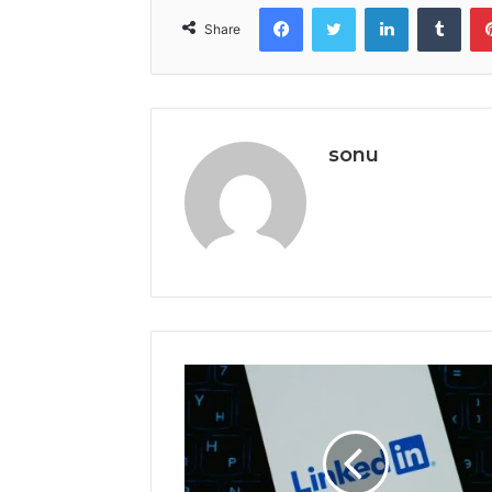
Facebook
Twitter
LinkedIn
Tumb
Share
sonu