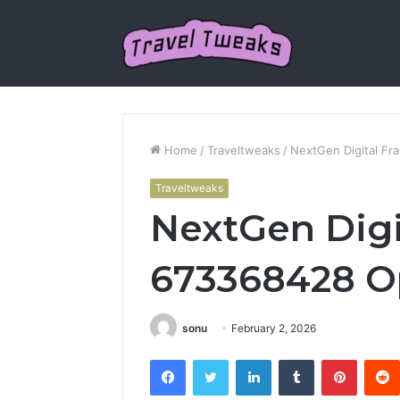
Home
/
Traveltweaks
/
NextGen Digital F
Traveltweaks
NextGen Dig
673368428 O
sonu
February 2, 2026
Facebook
Twitter
LinkedIn
Tumblr
Pintere