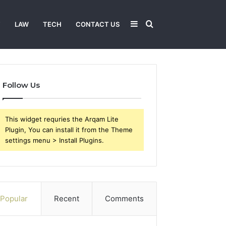
Sidebar
Search
T
LAW
TECH
CONTACT US
for
Follow Us
This widget requries the Arqam Lite
Plugin, You can install it from the Theme
settings menu > Install Plugins.
Popular
Recent
Comments