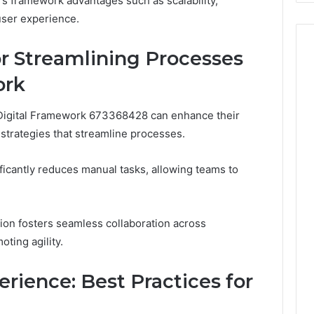
ers framework advantages such as scalability,
user experience.
or Streamlining Processes
ork
 Digital Framework 673368428 can enhance their
 strategies that streamline processes.
icantly reduces manual tasks, allowing teams to
tion fosters seamless collaboration across
ting agility.
rience: Best Practices for