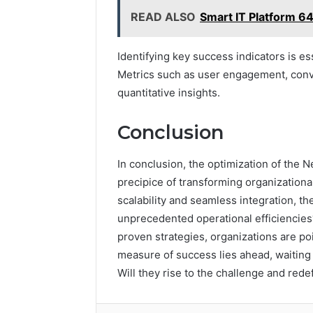
READ ALSO
Smart IT Platform 
Identifying key success indicators is 
Metrics such as user engagement, conve
quantitative insights.
Conclusion
In conclusion, the optimization of the
precipice of transforming organization
scalability and seamless integration, th
unprecedented operational efficiencies
proven strategies, organizations are poi
measure of success lies ahead, waiting 
Will they rise to the challenge and redef