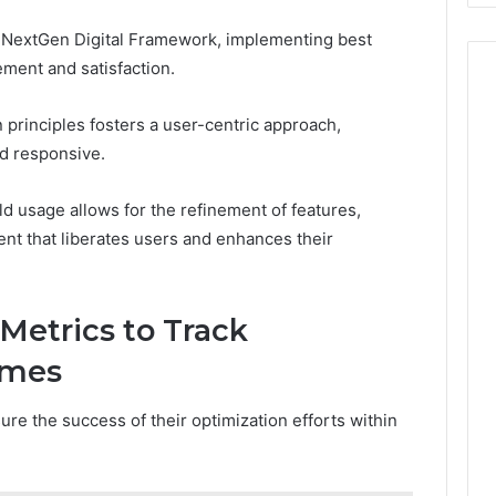
 NextGen Digital Framework, implementing best
ement and satisfaction.
 principles fosters a user-centric approach,
nd responsive.
d usage allows for the refinement of features,
nt that liberates users and enhances their
Metrics to Track
omes
re the success of their optimization efforts within