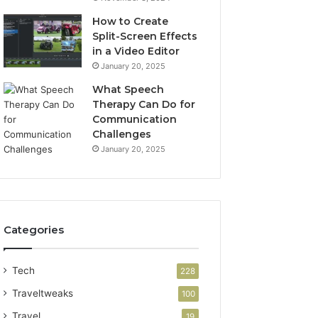
How to Create
Split-Screen Effects
in a Video Editor
January 20, 2025
What Speech
Therapy Can Do for
Communication
Challenges
January 20, 2025
Categories
Tech
228
Traveltweaks
100
Travel
19