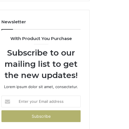
How
to
Avoid
Newsletter
Them)
With Product You Purchase
Subscribe to our
mailing list to get
the new updates!
Lorem ipsum dolor sit amet, consectetur.
Enter
your
Email
address