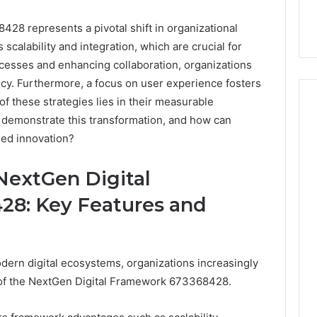
8 represents a pivotal shift in organizational
 scalability and integration, which are crucial for
cesses and enhancing collaboration, organizations
ncy. Furthermore, a focus on user experience fosters
f these strategies lies in their measurable
 demonstrate this transformation, and how can
ned innovation?
Event
Transportation
NextGen Digital
Paris:
Premium
8: Key Features and
Convention
Base Camp Trek
2 weeks ago
Transfer
purna Base Camp
Event Transportation Paris:
Paris
e Ultimate
Premium Convention
Services
dern digital ecosystems, organizations increasingly
n Adventure
Transfer Paris Services for
for
Seamless Business Events
l of the NextGen Digital Framework 673368428.
Seamless
Business
Events