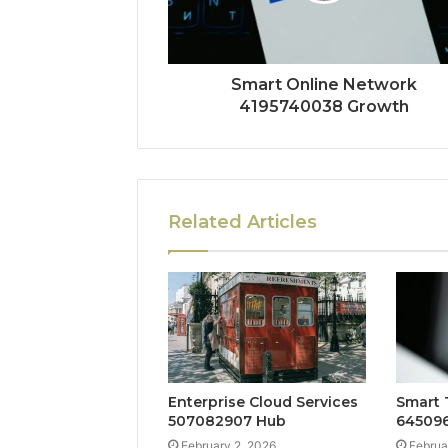
Smart Online Network
4195740038 Growth
Related Articles
Enterprise Cloud Services
Smart 
507082907 Hub
645096
February 2, 2026
Februa