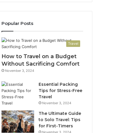
Popular Posts
Travel
How to Travel on a Budget
Without Sacrificing Comfort
November 3, 2024
Essential Packing
Tips for Stress-Free
Travel
November 3, 2024
The Ultimate Guide
to Solo Travel: Tips
for First-Timers
November 3, 2024