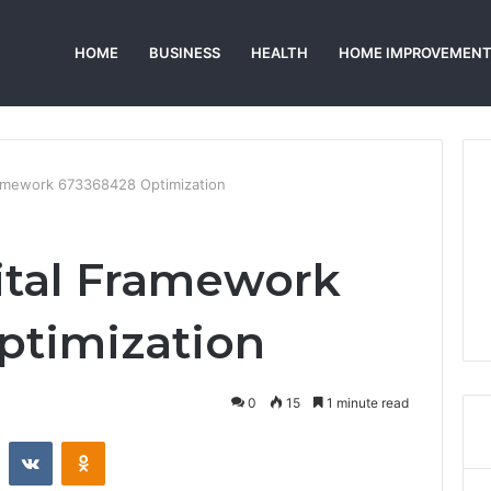
HOME
BUSINESS
HEALTH
HOME IMPROVEMEN
ramework 673368428 Optimization
ital Framework
ptimization
0
15
1 minute read
st
Reddit
VKontakte
Odnoklassniki