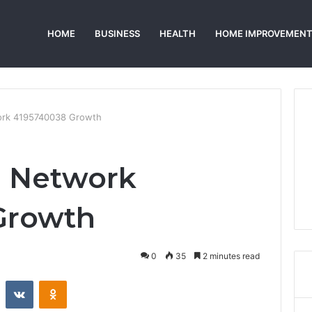
HOME
BUSINESS
HEALTH
HOME IMPROVEMEN
ork 4195740038 Growth
e Network
Growth
0
35
2 minutes read
st
Reddit
VKontakte
Odnoklassniki