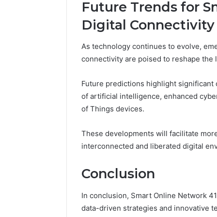
Future Trends for 
Digital Connectivity
As technology continues to evolve, eme
connectivity are poised to reshape th
Future predictions highlight significant
of artificial intelligence, enhanced cyb
of Things devices.
These developments will facilitate more 
interconnected and liberated digital en
Conclusion
In conclusion, Smart Online Network 4
data-driven strategies and innovative te