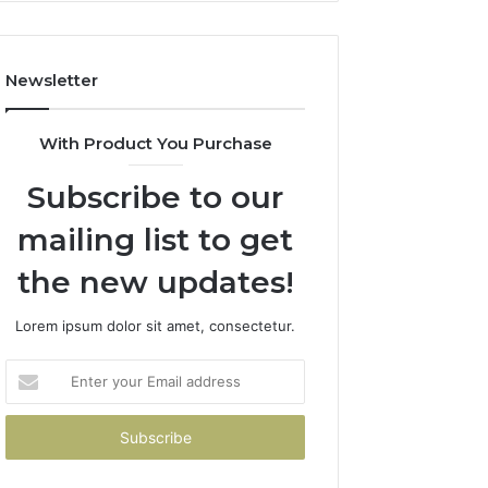
How
to
Avoid
Newsletter
Them)
With Product You Purchase
Subscribe to our
mailing list to get
the new updates!
Lorem ipsum dolor sit amet, consectetur.
Enter
your
Email
address