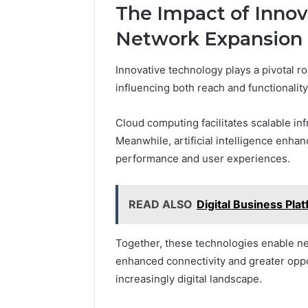
The Impact of Innov
Network Expansion
Innovative technology plays a pivotal ro
influencing both reach and functionality
Cloud computing facilitates scalable in
Meanwhile, artificial intelligence enhan
performance and user experiences.
READ ALSO
Digital Business Pl
Together, these technologies enable ne
enhanced connectivity and greater oppo
increasingly digital landscape.