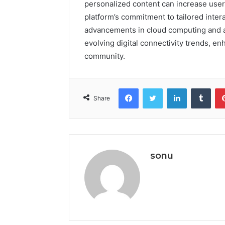
personalized content can increase use
platform’s commitment to tailored inter
advancements in cloud computing and arti
evolving digital connectivity trends, e
community.
Facebook
Twitter
LinkedIn
Tumb
Share
sonu