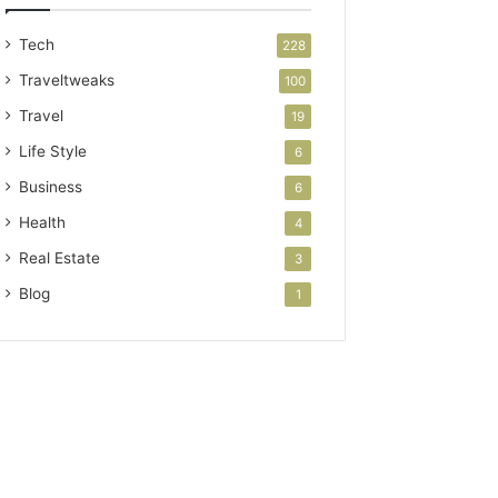
Tech
228
Traveltweaks
100
Travel
19
Life Style
6
Business
6
Health
4
Real Estate
3
Blog
1