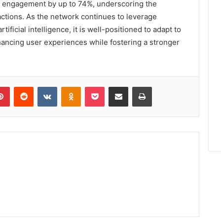
r engagement by up to 74%, underscoring the
actions. As the network continues to leverage
ficial intelligence, it is well-positioned to adapt to
nhancing user experiences while fostering a stronger
lr
Pinterest
Reddit
VKontakte
Odnoklassniki
Pocket
Share via Email
Print