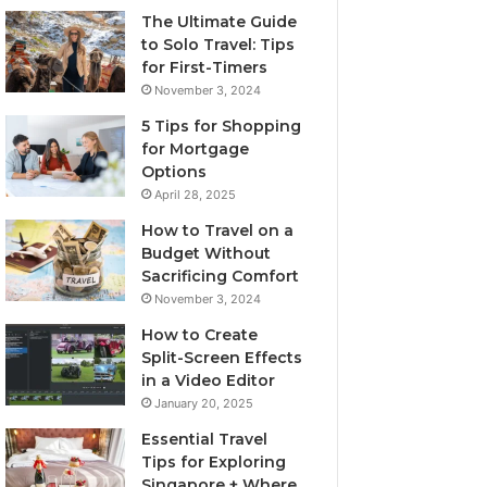
The Ultimate Guide
to Solo Travel: Tips
for First-Timers
November 3, 2024
5 Tips for Shopping
for Mortgage
Options
April 28, 2025
How to Travel on a
Budget Without
Sacrificing Comfort
November 3, 2024
How to Create
Split-Screen Effects
in a Video Editor
January 20, 2025
Essential Travel
Tips for Exploring
Singapore + Where