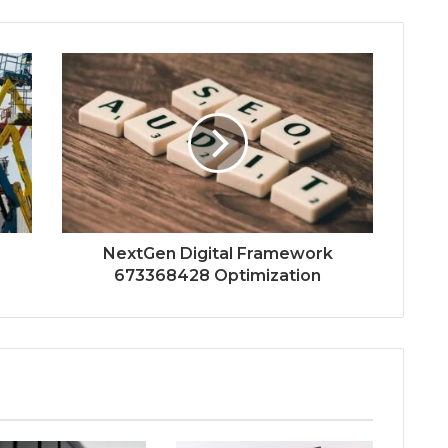
NextGen Digital Framework
673368428 Optimization