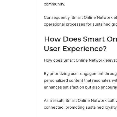
Adventure
community.
Guide
Consequently, Smart Online Network eff
operational processes for sustained gr
How Does Smart On
User Experience?
How does Smart Online Network elevate
By prioritizing user engagement through 
personalized content that resonates wit
enhances satisfaction but also encourag
As a result, Smart Online Network cult
connected, promoting sustained loyalty