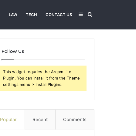
Sidebar
Search
T
LAW
TECH
CONTACT US
for
Follow Us
This widget requries the Arqam Lite
Plugin, You can install it from the Theme
settings menu > Install Plugins.
Popular
Recent
Comments