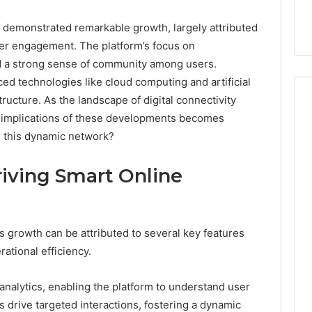
emonstrated remarkable growth, largely attributed
user engagement. The platform’s focus on
ed a strong sense of community among users.
ced technologies like cloud computing and artificial
tructure. As the landscape of digital connectivity
e implications of these developments becomes
or this dynamic network?
Event
Transportation
iving Smart Online
Paris:
Premium
Convention
Base Camp Trek
1 week ago
Transfer
purna Base Camp
Event Transportation Paris:
 growth can be attributed to several key features
Paris
e Ultimate
Premium Convention
Services
tional efficiency.
n Adventure
Transfer Paris Services for
for
Seamless Business Events
Seamless
a analytics, enabling the platform to understand user
Business
 drive targeted interactions, fostering a dynamic
Events