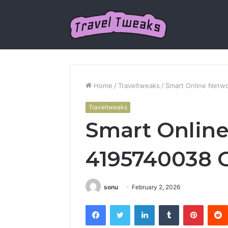
Home
/
Traveltweaks
/
Smart Online Netw
Traveltweaks
Smart Onlin
4195740038 
sonu
February 2, 2026
Facebook
Twitter
LinkedIn
Tumblr
Pintere