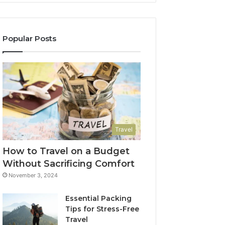
Popular Posts
Travel
How to Travel on a Budget
Without Sacrificing Comfort
November 3, 2024
Essential Packing
Tips for Stress-Free
Travel