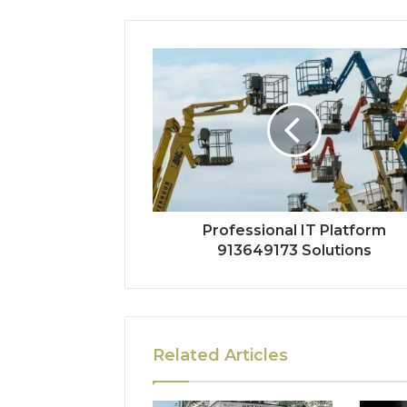
Professional IT Platform
913649173 Solutions
Related Articles