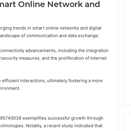
Smart Online Network and
rging trends in smart online networks and digital
e landscape of communication and data exchange.
 connectivity advancements, including the integration
ersecurity measures, and the proliferation of Internet
efficient interactions, ultimately fostering a more
vironment.
195740038 exemplifies successful growth through
chnologies. Notably, a recent study indicated that