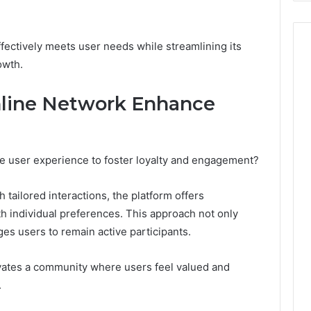
ectively meets user needs while streamlining its
owth.
line Network Enhance
 user experience to foster loyalty and engagement?
tailored interactions, the platform offers
h individual preferences. This approach not only
es users to remain active participants.
ivates a community where users feel valued and
.