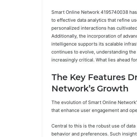
Smart Online Network 4195740038 has d
to effective data analytics that refine 
personalized interactions has cultivat
Additionally, the incorporation of advan
intelligence supports its scalable infras
continues to evolve, understanding th
increasingly critical. What lies ahead f
Everest
Base
The Key Features Dr
Camp
Trek
June 12, 2026
Network’s Growth
vs
Everest 
Annapurna
vs Anna
The evolution of Smart Online Network’s
Base
Trek: Th
Camp
that enhance user engagement and opera
Himalaya
Trek:
Guide
The
Central to this is the robust use of dat
Ultimate
behavior and preferences. Such insights
Himalayan