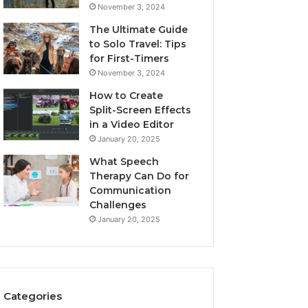
November 3, 2024
The Ultimate Guide
to Solo Travel: Tips
for First-Timers
November 3, 2024
How to Create
Split-Screen Effects
in a Video Editor
January 20, 2025
What Speech
Therapy Can Do for
Communication
Challenges
January 20, 2025
Categories