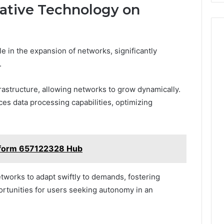
ative Technology on
le in the expansion of networks, significantly
.
frastructure, allowing networks to grow dynamically.
ces data processing capabilities, optimizing
atform 657122328 Hub
tworks to adapt swiftly to demands, fostering
rtunities for users seeking autonomy in an