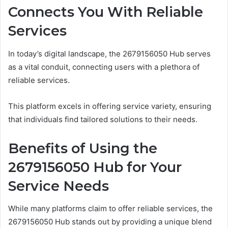
Connects You With Reliable
Services
In today’s digital landscape, the 2679156050 Hub serves
as a vital conduit, connecting users with a plethora of
reliable services.
This platform excels in offering service variety, ensuring
that individuals find tailored solutions to their needs.
Benefits of Using the
2679156050 Hub for Your
Service Needs
While many platforms claim to offer reliable services, the
2679156050 Hub stands out by providing a unique blend