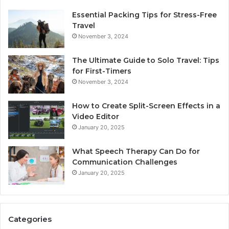
Essential Packing Tips for Stress-Free
Travel
November 3, 2024
The Ultimate Guide to Solo Travel: Tips
for First-Timers
November 3, 2024
How to Create Split-Screen Effects in a
Video Editor
January 20, 2025
What Speech Therapy Can Do for
Communication Challenges
January 20, 2025
Categories