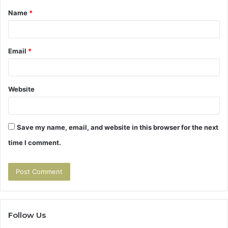
Name
*
*
Email
*
Website
Save my name, email, and website in this browser for the next
time I comment.
Follow Us