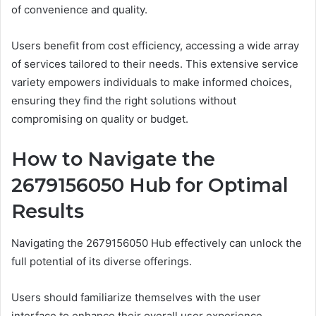
of convenience and quality.
Users benefit from cost efficiency, accessing a wide array
of services tailored to their needs. This extensive service
variety empowers individuals to make informed choices,
ensuring they find the right solutions without
compromising on quality or budget.
How to Navigate the
2679156050 Hub for Optimal
Results
Navigating the 2679156050 Hub effectively can unlock the
full potential of its diverse offerings.
Users should familiarize themselves with the user
interface to enhance their overall user experience.