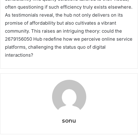
often questioning if such efficiency truly exists elsewhere.
As testimonials reveal, the hub not only delivers on its
promise of affordability but also cultivates a vibrant
community. This raises an intriguing theory: could the
2679156050 Hub redefine how we perceive online service
platforms, challenging the status quo of digital
interactions?
sonu