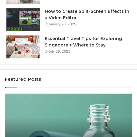
How to Create Split-Screen Effects in
a Video Editor
January 20, 2025
Essential Travel Tips for Exploring
Singapore + Where to Stay
July 28, 2025
Featured Posts
The
15
Great
Co
Peptide
Mi
Report
To
Card
Ma
Nobody
W
Wants
Bo