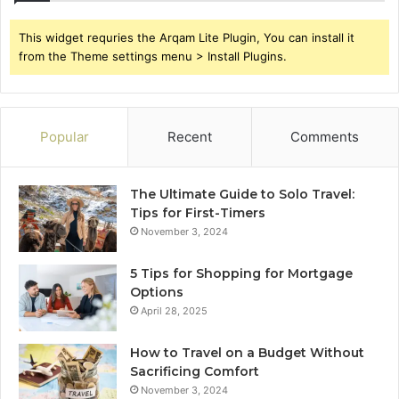
This widget requries the Arqam Lite Plugin, You can install it
from the Theme settings menu > Install Plugins.
Popular
Recent
Comments
The Ultimate Guide to Solo Travel:
Tips for First-Timers
November 3, 2024
5 Tips for Shopping for Mortgage
Options
April 28, 2025
How to Travel on a Budget Without
Sacrificing Comfort
November 3, 2024