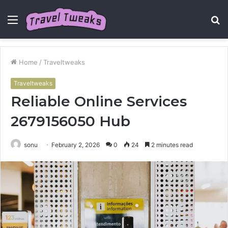
Menu
S
fo
Home
/
Traveltweaks
Traveltweaks
Reliable Online Services
2679156050 Hub
sonu
February 2, 2026
0
24
2 minutes read