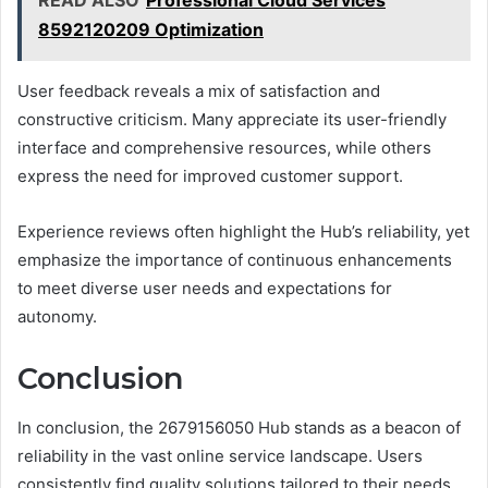
READ ALSO
Professional Cloud Services
8592120209 Optimization
User feedback reveals a mix of satisfaction and
constructive criticism. Many appreciate its user-friendly
interface and comprehensive resources, while others
express the need for improved customer support.
Experience reviews often highlight the Hub’s reliability, yet
emphasize the importance of continuous enhancements
to meet diverse user needs and expectations for
autonomy.
Conclusion
In conclusion, the 2679156050 Hub stands as a beacon of
reliability in the vast online service landscape. Users
consistently find quality solutions tailored to their needs,