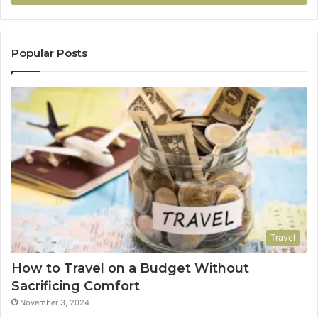
Popular Posts
Travel
How to Travel on a Budget Without
Sacrificing Comfort
November 3, 2024