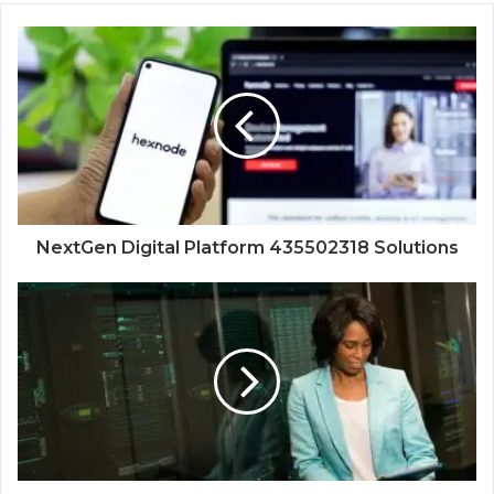
NextGen Digital Platform 435502318 Solutions