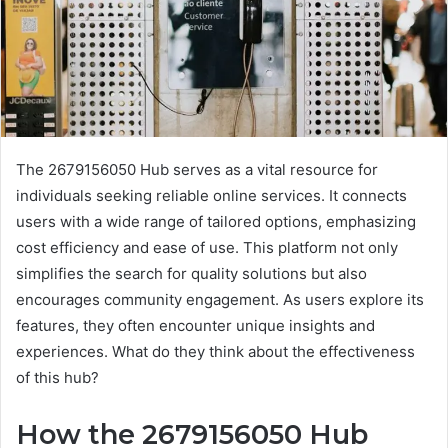
The 2679156050 Hub serves as a vital resource for
individuals seeking reliable online services. It connects
users with a wide range of tailored options, emphasizing
cost efficiency and ease of use. This platform not only
simplifies the search for quality solutions but also
encourages community engagement. As users explore its
features, they often encounter unique insights and
experiences. What do they think about the effectiveness
of this hub?
How the 2679156050 Hub