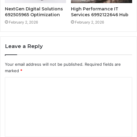
NextGen Digital Solutions
High Performance IT
692505965 Optimization
Services 6992122646 Hub
February 2, 2026
February 2, 2026
Leave a Reply
Your email address will not be published.
Required fields are
marked
*
C
o
m
m
e
n
t