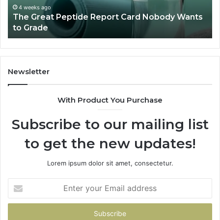
to
a
4 weeks ago
The Great Peptide Report Card Nobody Wants
Grade
De
to Grade
Sa
Du
(A
H
to
Newsletter
Av
Th
With Product You Purchase
Subscribe to our mailing list
to get the new updates!
Lorem ipsum dolor sit amet, consectetur.
Enter
your
Email
address