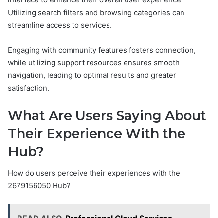
Utilizing search filters and browsing categories can
streamline access to services.
Engaging with community features fosters connection,
while utilizing support resources ensures smooth
navigation, leading to optimal results and greater
satisfaction.
What Are Users Saying About
Their Experience With the
Hub?
How do users perceive their experiences with the
2679156050 Hub?