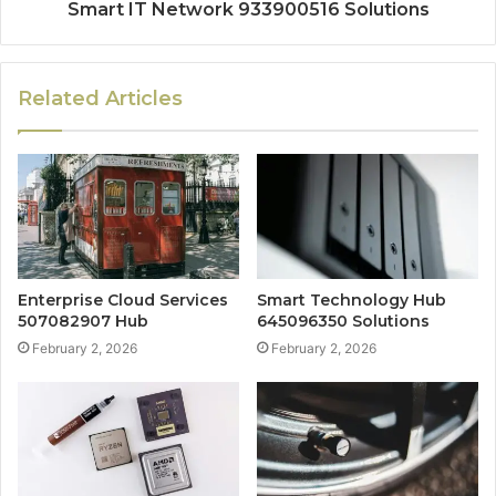
Smart IT Network 933900516 Solutions
Related Articles
Enterprise Cloud Services
Smart Technology Hub
507082907 Hub
645096350 Solutions
February 2, 2026
February 2, 2026